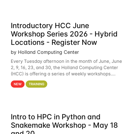
Introductory HCC June
Workshop Series 2026 - Hybrid
Locations - Register Now
by Holland Computing Center
Every Tuesday afternoon in the month of June, June
2, 9, 16, 23, and 30, the Holland Computing Center
(HCC) is offering a series of weekly workshops.
These workshops will cover the basics of using HCC
NEW
TRAINING
clusters and an overview of our other
Intro to HPC in Python and
Snakemake Workshop - May 18
and 20