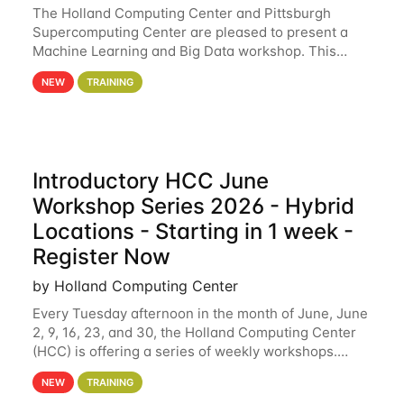
The Holland Computing Center and Pittsburgh
Supercomputing Center are pleased to present a
Machine Learning and Big Data workshop. This
workshop will focus on topics including big data
NEW
TRAINING
analytics and machine learning with Spark, and
deep
Introductory HCC June
Workshop Series 2026 - Hybrid
Locations - Starting in 1 week -
Register Now
by Holland Computing Center
Every Tuesday afternoon in the month of June, June
2, 9, 16, 23, and 30, the Holland Computing Center
(HCC) is offering a series of weekly workshops.
These workshops will cover the basics of using HCC
NEW
TRAINING
clusters and an overview of our other