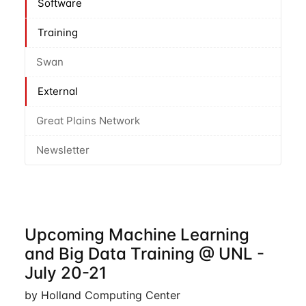
Software
Training
Swan
External
Great Plains Network
Newsletter
Upcoming Machine Learning
and Big Data Training @ UNL -
July 20-21
by Holland Computing Center