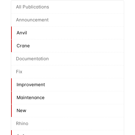
All Publications
Announcement
Anvil
Crane
Documentation
Fix
Improvement
Maintenance
New
Rhino