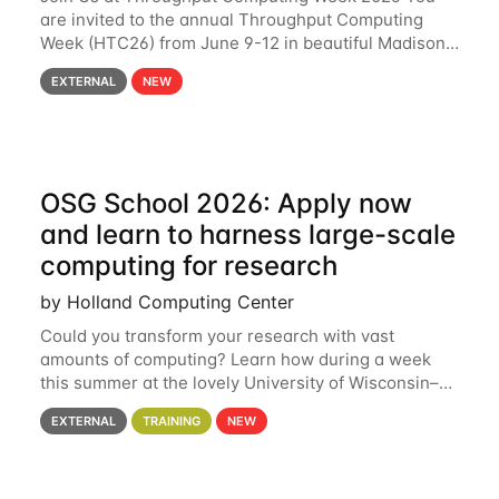
are invited to the annual Throughput Computing
Week (HTC26) from June 9-12 in beautiful Madison,
Wisconsin. For the fourth year in a row, HTC26 will
EXTERNAL
NEW
bring together the Throughput
OSG School 2026: Apply now
and learn to harness large-scale
computing for research
by Holland Computing Center
Could you transform your research with vast
amounts of computing? Learn how during a week
this summer at the lovely University of Wisconsin–
Madison Applications are now open! See below for
EXTERNAL
TRAINING
NEW
details. During the School — July 13–17 — you