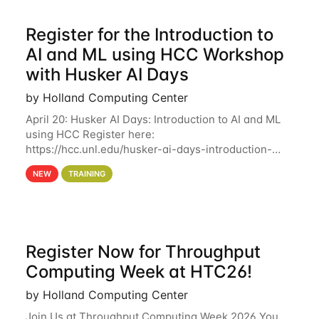
Register for the Introduction to
AI and ML using HCC Workshop
with Husker AI Days
by Holland Computing Center
April 20: Husker AI Days: Introduction to AI and ML
using HCC Register here:
https://hcc.unl.edu/husker-ai-days-introduction-
artificial-intelligence-and-machine-learning-using-
NEW
TRAINING
hcc Are you interested in learning more about using
HCC’s
Register Now for Throughput
Computing Week at HTC26!
by Holland Computing Center
Join Us at Throughput Computing Week 2026 You