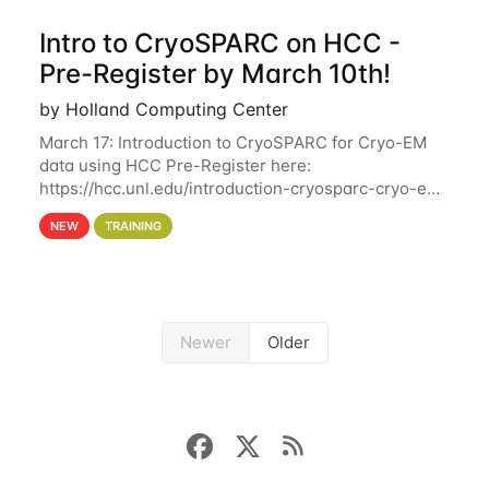
Intro to CryoSPARC on HCC -
Pre-Register by March 10th!
by Holland Computing Center
March 17: Introduction to CryoSPARC for Cryo-EM
data using HCC Pre-Register here:
https://hcc.unl.edu/introduction-cryosparc-cryo-em-
data-using-hcc Deadline to Pre-Register: March 3rd
NEW
TRAINING
10th @ 4PM This workshop will give participants a
Newer
Older