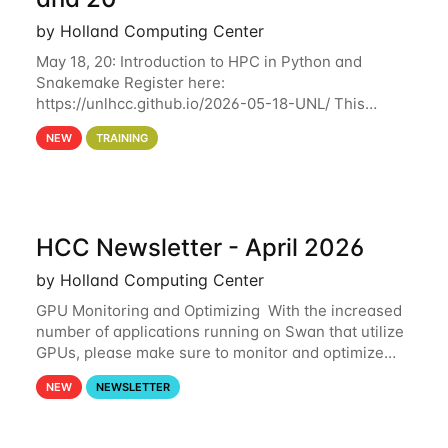
by Holland Computing Center
May 18, 20: Introduction to HPC in Python and
Snakemake Register here:
https://unlhcc.github.io/2026-05-18-UNL/ This
tutorial focuses on using Python in high-
NEW
TRAINING
performance computing environments to automate
data analysis pipelines with
HCC Newsletter - April 2026
by Holland Computing Center
GPU Monitoring and Optimizing With the increased
number of applications running on Swan that utilize
GPUs, please make sure to monitor and optimize
your GPU usage. This way, you can ensure that the
NEW
NEWSLETTER
resources you are requesting are being