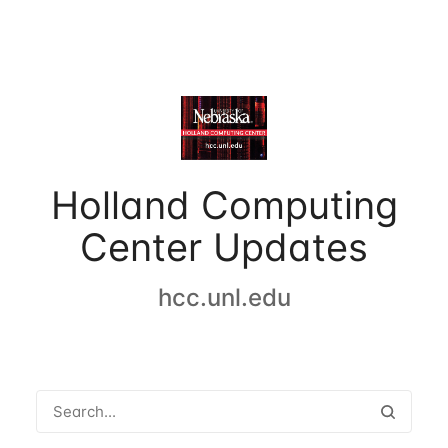
Holland Computing
Center Updates
hcc.unl.edu