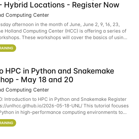
- Hybrid Locations - Register Now
nd Computing Center
sday afternoon in the month of June, June 2, 9, 16, 23,
he Holland Computing Center (HCC) is offering a series of
rkshops. These workshops will cover the basics of using
ers and an overview of our other
RAINING
 to HPC in Python and Snakemake
hop - May 18 and 20
nd Computing Center
0: Introduction to HPC in Python and Snakemake Register
ps://unlhcc.github.io/2026-05-18-UNL/ This tutorial focuses
Python in high-performance computing environments to
data analysis pipelines with
RAINING