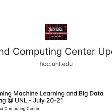
and Computing Center Up
hcc.unl.edu
ing Machine Learning and Big Data
ing @ UNL - July 20-21
nd Computing Center