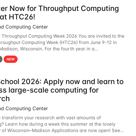
ter Now for Throughput Computing
at HTC26!
nd Computing Center
t Throughput Computing Week 2026 You are invited to the
hroughput Computing Week (HTC26) from June 9-12 in
 Madison, Wisconsin. For the fourth year in a
6 will bring together the Throughput
NEW
chool 2026: Apply now and learn to
ss large-scale computing for
rch
nd Computing Center
 transform your research with vast amounts of
? Learn how during a week this summer at the lovely
y of Wisconsin–Madison Applications are now open! See