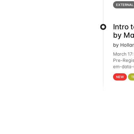
below for
EXTERNAL
Intro
by Ma
by Holla
March 17:
Pre-Regis
em-data-u
4PM This 
NEW
T