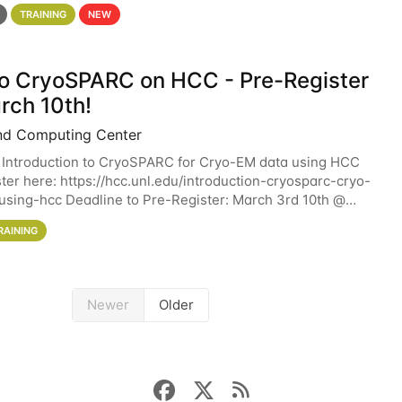
 details. During the School — July 13–17 — you
TRAINING
NEW
 to CryoSPARC on HCC - Pre-Register
rch 10th!
nd Computing Center
 Introduction to CryoSPARC for Cryo-EM data using HCC
ter here: https://hcc.unl.edu/introduction-cryosparc-cryo-
sing-hcc Deadline to Pre-Register: March 3rd 10th @
workshop will give participants a
RAINING
Newer
Older