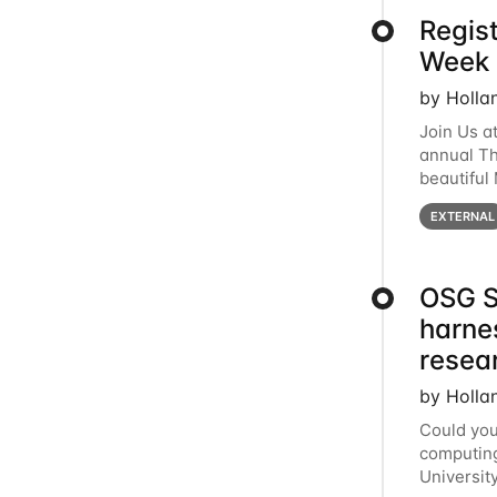
Regis
Week 
by Holla
Join Us a
annual T
beautiful
row, HTC2
EXTERNAL
OSG S
harne
resea
by Holla
Could you
computing
Universit