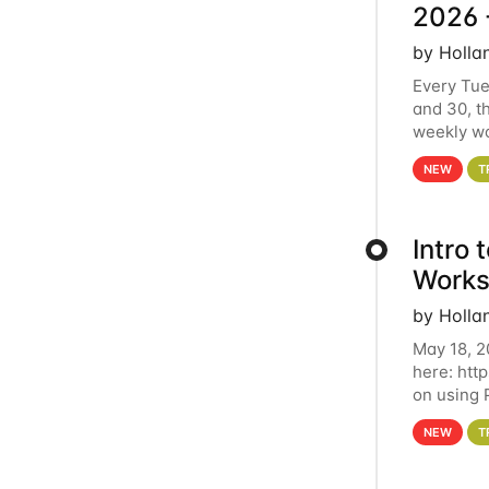
2026 
by Holla
Every Tue
and 30, t
weekly wo
HCC clust
NEW
T
Intro
Works
by Holla
May 18, 2
here: htt
on using 
automate 
NEW
T