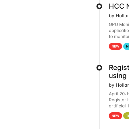
HCC N
by Holla
GPU Monit
applicati
to monito
that the 
NEW
N
Regist
using
by Holla
April 20:
Register 
artificia
intereste
NEW
T