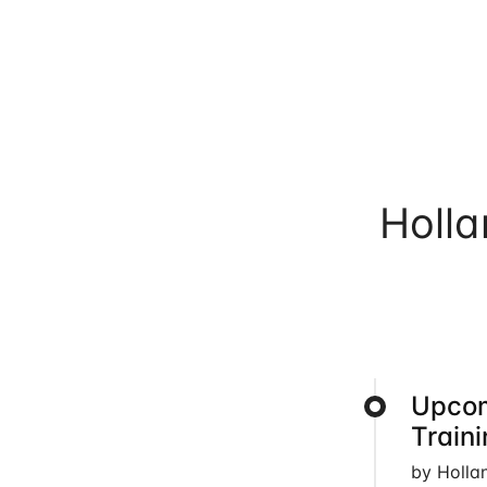
Holl
Upcom
Train
by Holla