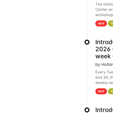
The Holl
Center ar
workshop.
analytics
NEW
T
Intro
2026 -
week 
by Holla
Every Tue
and 30, t
weekly wo
HCC clust
NEW
T
Intro