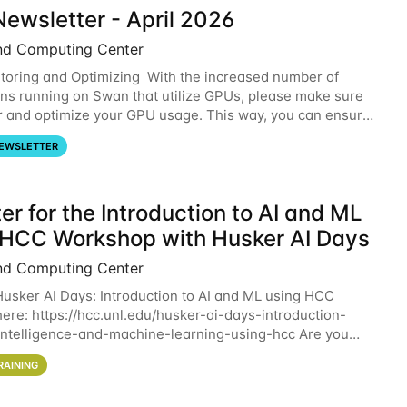
ewsletter - April 2026
nd Computing Center
oring and Optimizing With the increased number of
ons running on Swan that utilize GPUs, please make sure
r and optimize your GPU usage. This way, you can ensure
resources you are requesting are being
EWSLETTER
er for the Introduction to AI and ML
 HCC Workshop with Husker AI Days
nd Computing Center
 Husker AI Days: Introduction to AI and ML using HCC
here: https://hcc.unl.edu/husker-ai-days-introduction-
l-intelligence-and-machine-learning-using-hcc Are you
d in learning more about using HCC’s
RAINING