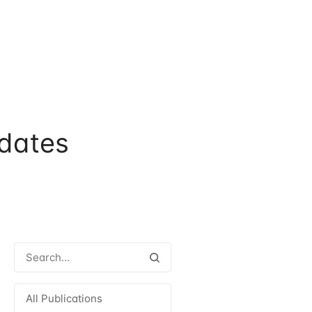
dates
All Publications