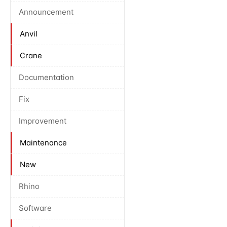
Announcement
Anvil
Crane
Documentation
Fix
Improvement
Maintenance
New
Rhino
Software