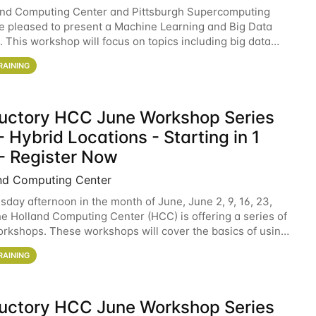
and Computing Center and Pittsburgh Supercomputing
e pleased to present a Machine Learning and Big Data
 This workshop will focus on topics including big data
 and machine learning with Spark, and deep
RAINING
ductory HCC June Workshop Series
 Hybrid Locations - Starting in 1
- Register Now
nd Computing Center
sday afternoon in the month of June, June 2, 9, 16, 23,
he Holland Computing Center (HCC) is offering a series of
rkshops. These workshops will cover the basics of using
ers and an overview of our other
RAINING
ductory HCC June Workshop Series