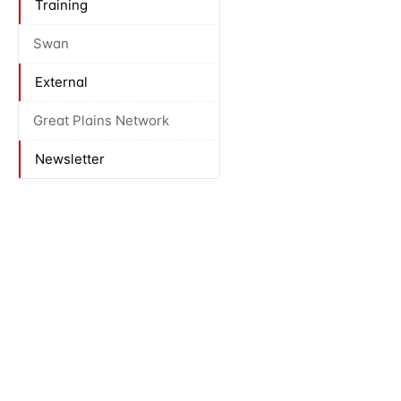
Training
Swan
External
Great Plains Network
Newsletter