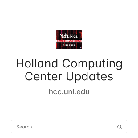
Holland Computing
Center Updates
hcc.unl.edu