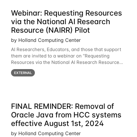
Webinar: Requesting Resources
via the National AI Research
Resource (NAIRR) Pilot
by Holland Computing Center
AI Researchers, Educators, and those that support
them are invited to a webinar on “Requesting
Resources via the National AI Research Resource
(NAIRR) Pilot”, taking place Monday, March 31, 2-
EXTERNAL
3pm CT / 3-4pm ET / 12p-1pm PT. Registration
FINAL REMINDER: Removal of
Oracle Java from HCC systems
effective August 1st, 2024
by Holland Computing Center