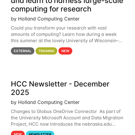
and learn to harness large-scale
computing for research
by Holland Computing Center
Could you transform your research with vast
amounts of computing? Learn how during a week
this summer at the lovely University of Wisconsin–
Madison Applications are now open! See below for
EXTERNAL
TRAINING
NEW
details. During the School — July 13–17 — you
HCC Newsletter - December
2025
by Holland Computing Center
Changes to Globus OneDrive Connector As part of
the University Microsoft Account and Data Migration
Project, HCC now introduces the nebraska.edu
OneDrive Globus endpoint used to transfer data to
NEW
NEWSLETTER