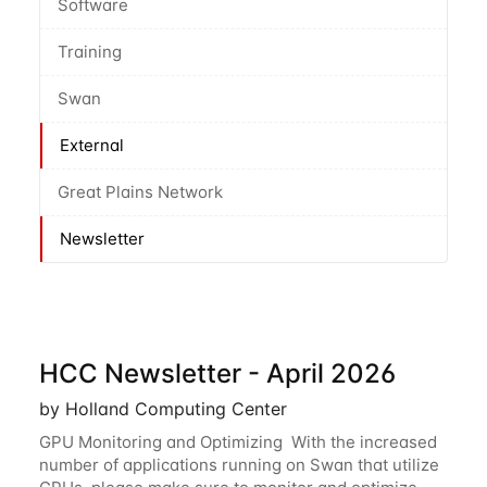
Software
Training
Swan
External
Great Plains Network
Newsletter
HCC Newsletter - April 2026
by Holland Computing Center
GPU Monitoring and Optimizing With the increased
number of applications running on Swan that utilize