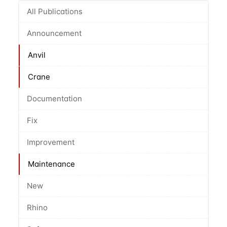
All Publications
Announcement
Anvil
Crane
Documentation
Fix
Improvement
Maintenance
New
Rhino