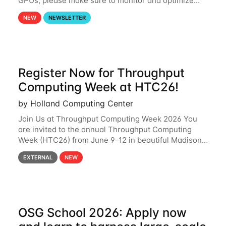
GPUs, please make sure to monitor and optimize
your GPU usage. This way, you can ensure that the
NEW
NEWSLETTER
resources you are requesting are being
Register Now for Throughput
Computing Week at HTC26!
by Holland Computing Center
Join Us at Throughput Computing Week 2026 You
are invited to the annual Throughput Computing
Week (HTC26) from June 9-12 in beautiful Madison,
Wisconsin. For the fourth year in a row, HTC26 will
EXTERNAL
NEW
bring together the Throughput
OSG School 2026: Apply now