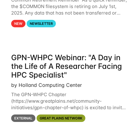
the $COMMON filesystem is retiring on July 1st,
2025. Any data that has not been transferred or
backed up before July 1st, 2025 will be permanently
NEW
NEWSLETTER
lost. Please note that HCC will not
GPN-WHPC Webinar: "A Day in
the Life of A Researcher Facing
HPC Specialist"
by Holland Computing Center
The GPN-WHPC Chapter
(https://www.greatplains.net/community-
initiatives/gpn-chapter-of-whpc) is excited to invite
you to open discussion, panel session on "A Day in
EXTERNAL
GREAT PLAINS NETWORK
the Life of A Researcher Facing Specialist" on April
16th at noon CST via