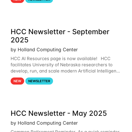
and from your nebraska.edu OneDrive account
HCC Newsletter - September
2025
by Holland Computing Center
HCC AI Resources page is now available! HCC
facilitates University of Nebraska researchers to
develop, run, and scale modern Artificial Intelligence
(AI) and Machine Learning (ML) workflows. For
NEW
NEWSLETTER
more information on the AI/ML
HCC Newsletter - May 2025
by Holland Computing Center
Common Retirement Reminder As a quick reminder,