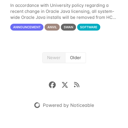
In accordance with University policy regarding a
recent change in Oracle Java licensing, all system-
wide Oracle Java installs will be removed from HCC
systems no later than August 1st, 2024. All individual
ANNOUNCEMENT
ANVIL
SWAN
SOFTWARE
use of Oracle Java on HCC systems
Newer
Older
Powered by Noticeable