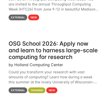
are invited to the annual Throughput Computing
Week (HTC26) from June 9-12 in beautiful Madison,
Wisconsin. For the fourth year in a row, HTC26 will
EXTERNAL
NEW
bring together the Throughput
OSG School 2026: Apply now
and learn to harness large-scale
computing for research
by Holland Computing Center
Could you transform your research with vast
amounts of computing? Learn how during a week
this summer at the lovely University of Wisconsin–
Madison Applications are now open! See below for
EXTERNAL
TRAINING
NEW
details. During the School — July 13–17 — you