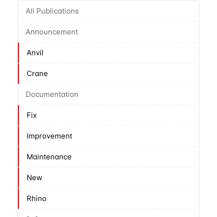
All Publications
Announcement
Anvil
Crane
Documentation
Fix
Improvement
Maintenance
New
Rhino