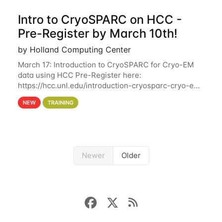
Intro to CryoSPARC on HCC -
Pre-Register by March 10th!
by Holland Computing Center
March 17: Introduction to CryoSPARC for Cryo-EM
data using HCC Pre-Register here:
https://hcc.unl.edu/introduction-cryosparc-cryo-em-
data-using-hcc Deadline to Pre-Register: March 3rd
NEW
TRAINING
10th @ 4PM This workshop will give participants a
Newer
Older