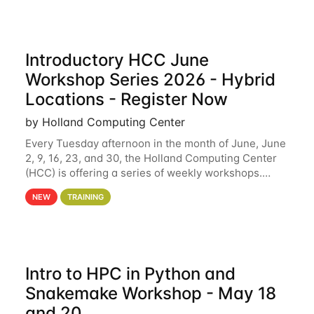
Introductory HCC June
Workshop Series 2026 - Hybrid
Locations - Register Now
by Holland Computing Center
Every Tuesday afternoon in the month of June, June
2, 9, 16, 23, and 30, the Holland Computing Center
(HCC) is offering a series of weekly workshops.
These workshops will cover the basics of using HCC
NEW
TRAINING
clusters and an overview of our other
Intro to HPC in Python and
Snakemake Workshop - May 18
and 20