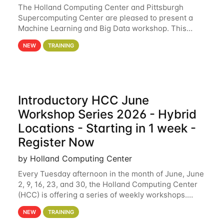
The Holland Computing Center and Pittsburgh
Supercomputing Center are pleased to present a
Machine Learning and Big Data workshop. This
workshop will focus on topics including big data
NEW
TRAINING
analytics and machine learning with Spark, and
deep
Introductory HCC June
Workshop Series 2026 - Hybrid
Locations - Starting in 1 week -
Register Now
by Holland Computing Center
Every Tuesday afternoon in the month of June, June
2, 9, 16, 23, and 30, the Holland Computing Center
(HCC) is offering a series of weekly workshops.
These workshops will cover the basics of using HCC
NEW
TRAINING
clusters and an overview of our other