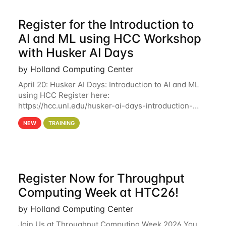
Register for the Introduction to
AI and ML using HCC Workshop
with Husker AI Days
by Holland Computing Center
April 20: Husker AI Days: Introduction to AI and ML
using HCC Register here:
https://hcc.unl.edu/husker-ai-days-introduction-
artificial-intelligence-and-machine-learning-using-
NEW
TRAINING
hcc Are you interested in learning more about using
HCC’s
Register Now for Throughput
Computing Week at HTC26!
by Holland Computing Center
Join Us at Throughput Computing Week 2026 You