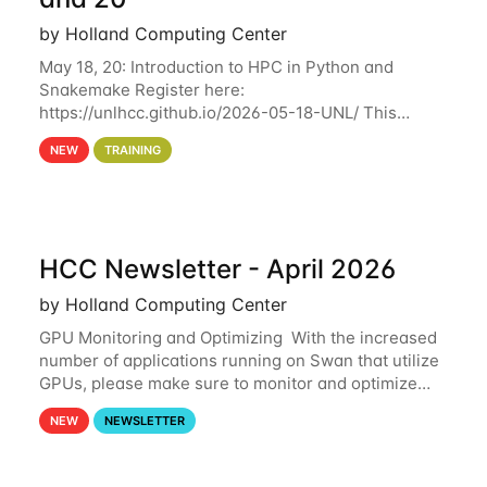
by Holland Computing Center
May 18, 20: Introduction to HPC in Python and
Snakemake Register here:
https://unlhcc.github.io/2026-05-18-UNL/ This
tutorial focuses on using Python in high-
NEW
TRAINING
performance computing environments to automate
data analysis pipelines with
HCC Newsletter - April 2026
by Holland Computing Center
GPU Monitoring and Optimizing With the increased
number of applications running on Swan that utilize
GPUs, please make sure to monitor and optimize
your GPU usage. This way, you can ensure that the
NEW
NEWSLETTER
resources you are requesting are being