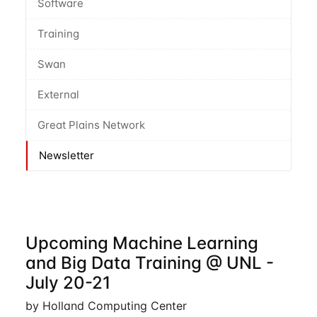
Software
Training
Swan
External
Great Plains Network
Newsletter
Upcoming Machine Learning
and Big Data Training @ UNL -
July 20-21
by Holland Computing Center