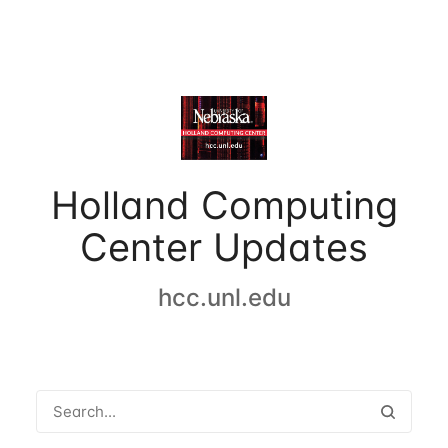
Holland Computing
Center Updates
hcc.unl.edu