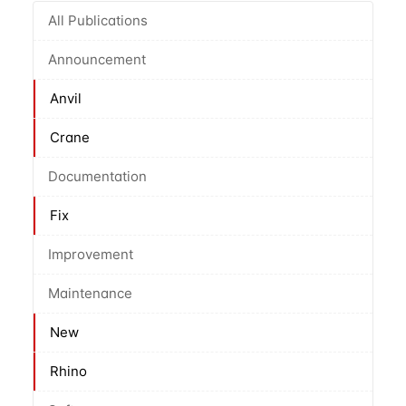
All Publications
Announcement
Anvil
Crane
Documentation
Fix
Improvement
Maintenance
New
Rhino