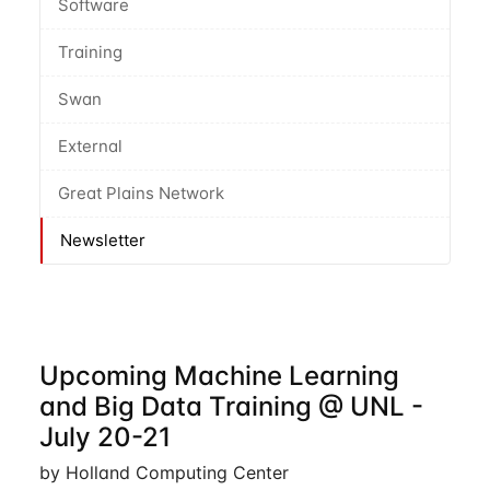
Software
Training
Swan
External
Great Plains Network
Newsletter
Upcoming Machine Learning
and Big Data Training @ UNL -
July 20-21
by Holland Computing Center