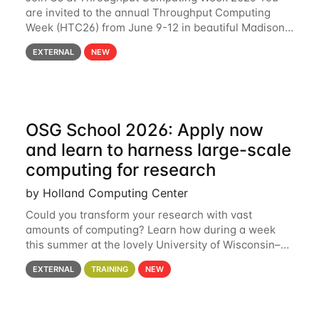
are invited to the annual Throughput Computing
Week (HTC26) from June 9-12 in beautiful Madison,
Wisconsin. For the fourth year in a row, HTC26 will
EXTERNAL
NEW
bring together the Throughput
OSG School 2026: Apply now
and learn to harness large-scale
computing for research
by Holland Computing Center
Could you transform your research with vast
amounts of computing? Learn how during a week
this summer at the lovely University of Wisconsin–
Madison Applications are now open! See below for
EXTERNAL
TRAINING
NEW
details. During the School — July 13–17 — you