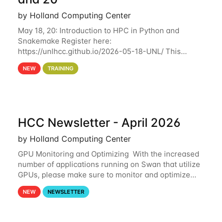
by Holland Computing Center
May 18, 20: Introduction to HPC in Python and
Snakemake Register here:
https://unlhcc.github.io/2026-05-18-UNL/ This
tutorial focuses on using Python in high-
NEW
TRAINING
performance computing environments to automate
data analysis pipelines with
HCC Newsletter - April 2026
by Holland Computing Center
GPU Monitoring and Optimizing With the increased
number of applications running on Swan that utilize
GPUs, please make sure to monitor and optimize
your GPU usage. This way, you can ensure that the
NEW
NEWSLETTER
resources you are requesting are being