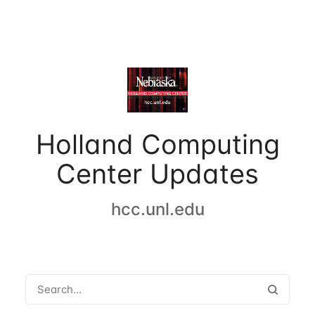
Holland Computing
Center Updates
hcc.unl.edu