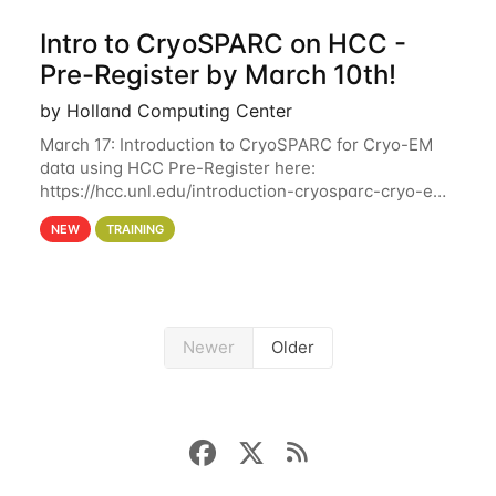
Intro to CryoSPARC on HCC -
Pre-Register by March 10th!
by Holland Computing Center
March 17: Introduction to CryoSPARC for Cryo-EM
data using HCC Pre-Register here:
https://hcc.unl.edu/introduction-cryosparc-cryo-em-
data-using-hcc Deadline to Pre-Register: March 3rd
NEW
TRAINING
10th @ 4PM This workshop will give participants a
Newer
Older