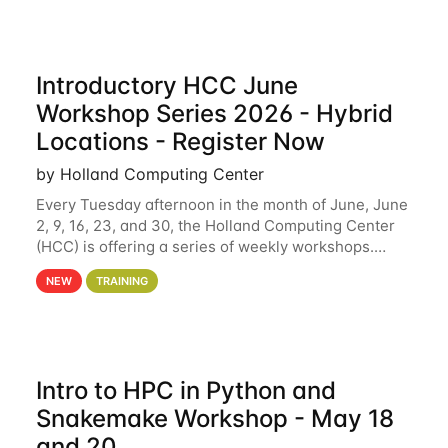
Introductory HCC June
Workshop Series 2026 - Hybrid
Locations - Register Now
by Holland Computing Center
Every Tuesday afternoon in the month of June, June
2, 9, 16, 23, and 30, the Holland Computing Center
(HCC) is offering a series of weekly workshops.
These workshops will cover the basics of using HCC
NEW
TRAINING
clusters and an overview of our other
Intro to HPC in Python and
Snakemake Workshop - May 18
and 20