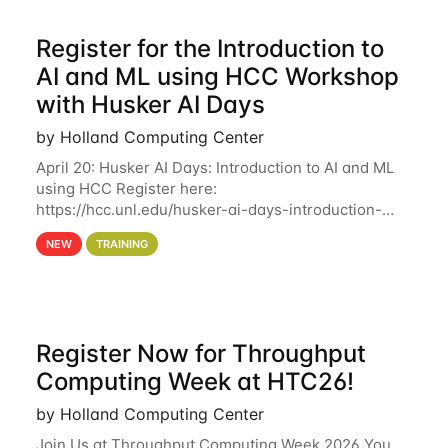
Register for the Introduction to
AI and ML using HCC Workshop
with Husker AI Days
by Holland Computing Center
April 20: Husker AI Days: Introduction to AI and ML
using HCC Register here:
https://hcc.unl.edu/husker-ai-days-introduction-
artificial-intelligence-and-machine-learning-using-
NEW
TRAINING
hcc Are you interested in learning more about using
HCC’s
Register Now for Throughput
Computing Week at HTC26!
by Holland Computing Center
Join Us at Throughput Computing Week 2026 You