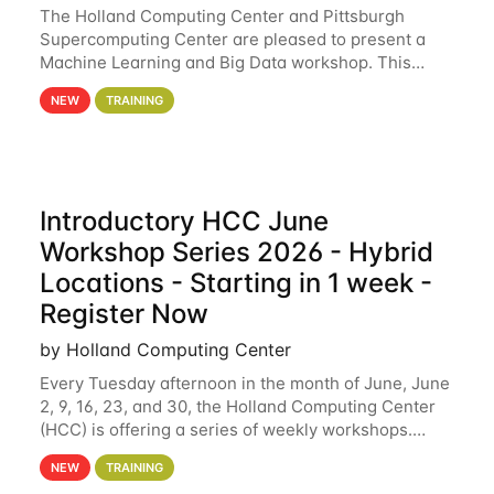
The Holland Computing Center and Pittsburgh
Supercomputing Center are pleased to present a
Machine Learning and Big Data workshop. This
workshop will focus on topics including big data
NEW
TRAINING
analytics and machine learning with Spark, and
deep
Introductory HCC June
Workshop Series 2026 - Hybrid
Locations - Starting in 1 week -
Register Now
by Holland Computing Center
Every Tuesday afternoon in the month of June, June
2, 9, 16, 23, and 30, the Holland Computing Center
(HCC) is offering a series of weekly workshops.
These workshops will cover the basics of using HCC
NEW
TRAINING
clusters and an overview of our other