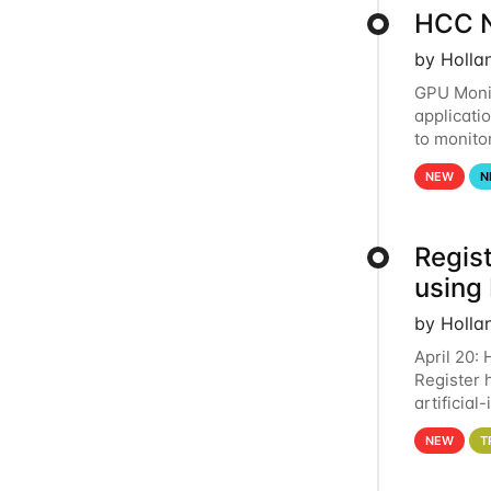
HCC N
by Holla
GPU Monit
applicati
to monito
that the 
NEW
N
Regist
using
by Holla
April 20:
Register 
artificia
intereste
NEW
T