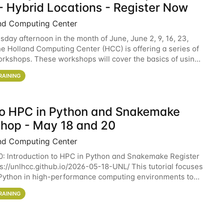
- Hybrid Locations - Register Now
nd Computing Center
sday afternoon in the month of June, June 2, 9, 16, 23,
he Holland Computing Center (HCC) is offering a series of
rkshops. These workshops will cover the basics of using
ers and an overview of our other
RAINING
 to HPC in Python and Snakemake
hop - May 18 and 20
nd Computing Center
0: Introduction to HPC in Python and Snakemake Register
ps://unlhcc.github.io/2026-05-18-UNL/ This tutorial focuses
Python in high-performance computing environments to
data analysis pipelines with
RAINING