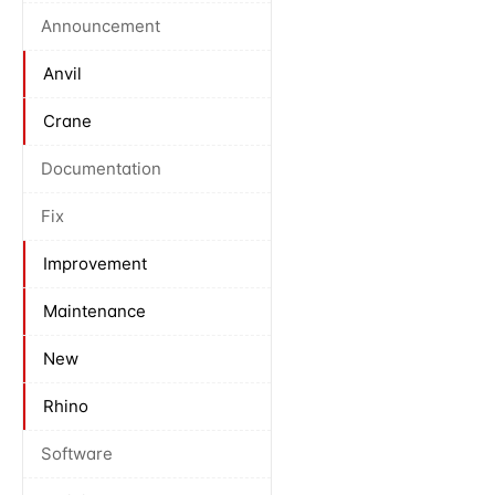
Announcement
Anvil
Crane
Documentation
Fix
Improvement
Maintenance
New
Rhino
Software