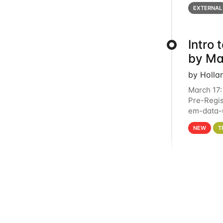
below for
EXTERNAL
Intro
by Ma
by Holla
March 17:
Pre-Regis
em-data-u
4PM This 
NEW
T