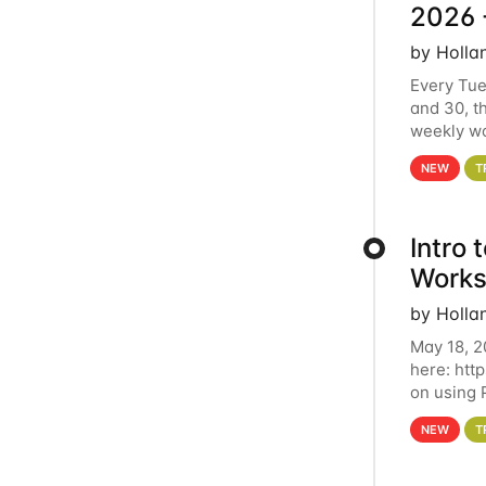
2026 
by Holla
Every Tue
and 30, t
weekly wo
HCC clust
NEW
T
Intro
Works
by Holla
May 18, 2
here: htt
on using 
automate 
NEW
T