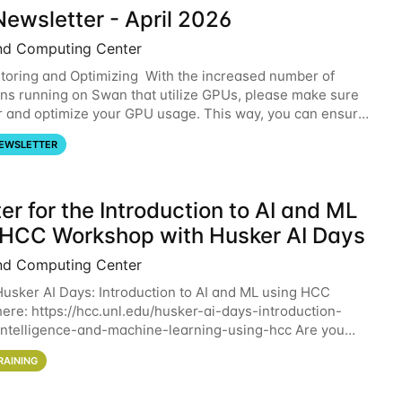
ewsletter - April 2026
nd Computing Center
oring and Optimizing With the increased number of
ons running on Swan that utilize GPUs, please make sure
r and optimize your GPU usage. This way, you can ensure
resources you are requesting are being
EWSLETTER
er for the Introduction to AI and ML
 HCC Workshop with Husker AI Days
nd Computing Center
 Husker AI Days: Introduction to AI and ML using HCC
here: https://hcc.unl.edu/husker-ai-days-introduction-
l-intelligence-and-machine-learning-using-hcc Are you
d in learning more about using HCC’s
RAINING