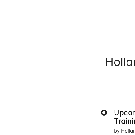
Holl
Upcom
Train
by Holla