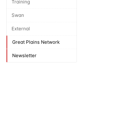
Training
Swan
External
Great Plains Network
Newsletter