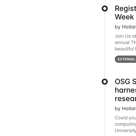
Regis
Week 
by Holla
Join Us a
annual T
beautiful
row, HTC2
EXTERNAL
OSG S
harne
resea
by Holla
Could you
computing
Universit