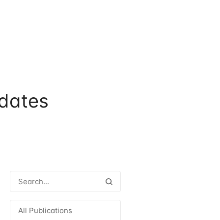
dates
All Publications