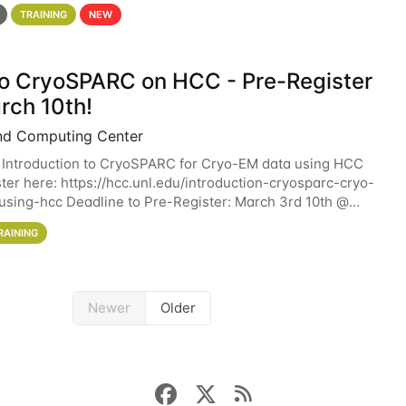
 details. During the School — July 13–17 — you
TRAINING
NEW
 to CryoSPARC on HCC - Pre-Register
rch 10th!
nd Computing Center
 Introduction to CryoSPARC for Cryo-EM data using HCC
ter here: https://hcc.unl.edu/introduction-cryosparc-cryo-
sing-hcc Deadline to Pre-Register: March 3rd 10th @
workshop will give participants a
RAINING
Newer
Older