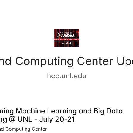
and Computing Center Up
hcc.unl.edu
ing Machine Learning and Big Data
ing @ UNL - July 20-21
nd Computing Center