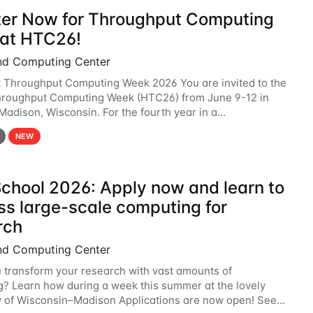
ter Now for Throughput Computing
at HTC26!
nd Computing Center
t Throughput Computing Week 2026 You are invited to the
hroughput Computing Week (HTC26) from June 9-12 in
 Madison, Wisconsin. For the fourth year in a
6 will bring together the Throughput
NEW
chool 2026: Apply now and learn to
ss large-scale computing for
rch
nd Computing Center
 transform your research with vast amounts of
? Learn how during a week this summer at the lovely
y of Wisconsin–Madison Applications are now open! See