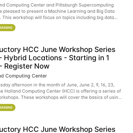
and Computing Center and Pittsburgh Supercomputing
e pleased to present a Machine Learning and Big Data
 This workshop will focus on topics including big data
 and machine learning with Spark, and deep
RAINING
ductory HCC June Workshop Series
 Hybrid Locations - Starting in 1
- Register Now
nd Computing Center
sday afternoon in the month of June, June 2, 9, 16, 23,
he Holland Computing Center (HCC) is offering a series of
rkshops. These workshops will cover the basics of using
ers and an overview of our other
RAINING
ductory HCC June Workshop Series