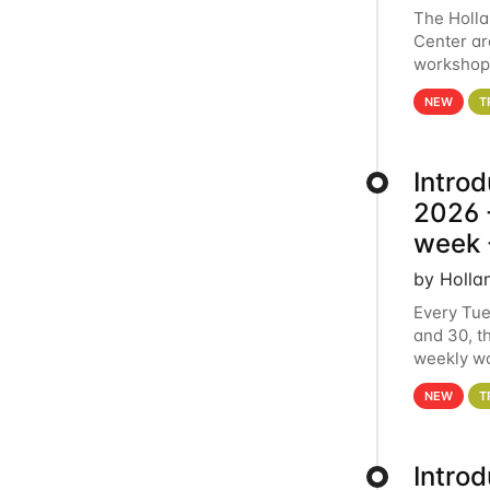
The Holl
Center ar
workshop.
analytics
NEW
T
Intro
2026 -
week 
by Holla
Every Tue
and 30, t
weekly wo
HCC clust
NEW
T
Intro