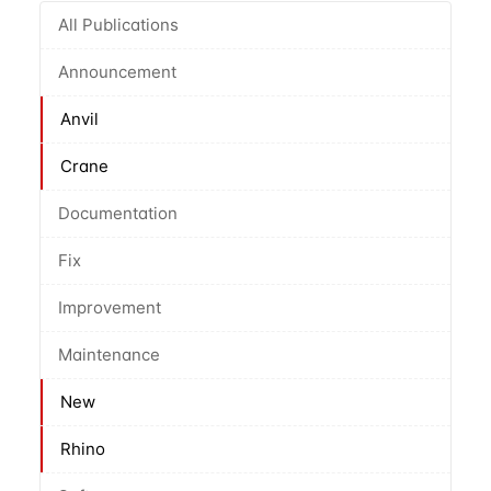
All Publications
Announcement
Anvil
Crane
Documentation
Fix
Improvement
Maintenance
New
Rhino