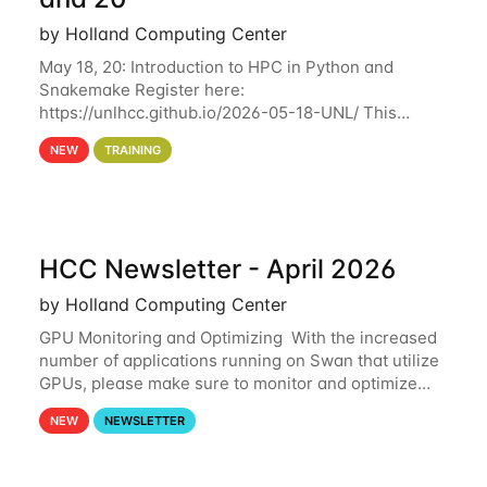
by Holland Computing Center
May 18, 20: Introduction to HPC in Python and
Snakemake Register here:
https://unlhcc.github.io/2026-05-18-UNL/ This
tutorial focuses on using Python in high-
NEW
TRAINING
performance computing environments to automate
data analysis pipelines with
HCC Newsletter - April 2026
by Holland Computing Center
GPU Monitoring and Optimizing With the increased
number of applications running on Swan that utilize
GPUs, please make sure to monitor and optimize
your GPU usage. This way, you can ensure that the
NEW
NEWSLETTER
resources you are requesting are being