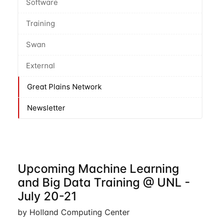
Software
Training
Swan
External
Great Plains Network
Newsletter
Upcoming Machine Learning
and Big Data Training @ UNL -
July 20-21
by Holland Computing Center