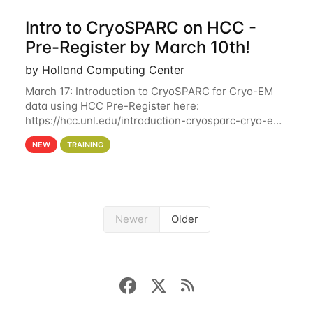
Intro to CryoSPARC on HCC -
Pre-Register by March 10th!
by Holland Computing Center
March 17: Introduction to CryoSPARC for Cryo-EM
data using HCC Pre-Register here:
https://hcc.unl.edu/introduction-cryosparc-cryo-em-
data-using-hcc Deadline to Pre-Register: March 3rd
NEW
TRAINING
10th @ 4PM This workshop will give participants a
Newer
Older