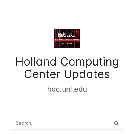
Holland Computing
Center Updates
hcc.unl.edu