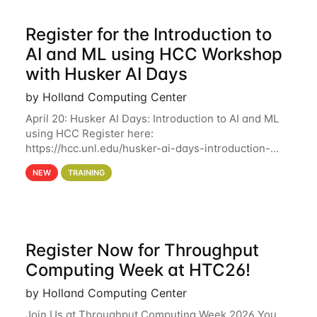
Register for the Introduction to
AI and ML using HCC Workshop
with Husker AI Days
by Holland Computing Center
April 20: Husker AI Days: Introduction to AI and ML
using HCC Register here:
https://hcc.unl.edu/husker-ai-days-introduction-
artificial-intelligence-and-machine-learning-using-
NEW
TRAINING
hcc Are you interested in learning more about using
HCC’s
Register Now for Throughput
Computing Week at HTC26!
by Holland Computing Center
Join Us at Throughput Computing Week 2026 You