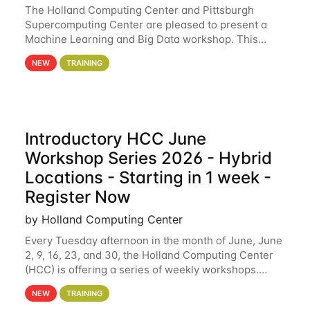
The Holland Computing Center and Pittsburgh
Supercomputing Center are pleased to present a
Machine Learning and Big Data workshop. This
workshop will focus on topics including big data
NEW
TRAINING
analytics and machine learning with Spark, and
deep
Introductory HCC June
Workshop Series 2026 - Hybrid
Locations - Starting in 1 week -
Register Now
by Holland Computing Center
Every Tuesday afternoon in the month of June, June
2, 9, 16, 23, and 30, the Holland Computing Center
(HCC) is offering a series of weekly workshops.
These workshops will cover the basics of using HCC
NEW
TRAINING
clusters and an overview of our other