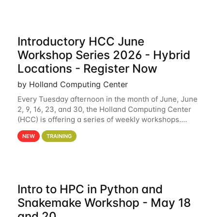
Introductory HCC June
Workshop Series 2026 - Hybrid
Locations - Register Now
by Holland Computing Center
Every Tuesday afternoon in the month of June, June
2, 9, 16, 23, and 30, the Holland Computing Center
(HCC) is offering a series of weekly workshops.
These workshops will cover the basics of using HCC
NEW
TRAINING
clusters and an overview of our other
Intro to HPC in Python and
Snakemake Workshop - May 18
and 20