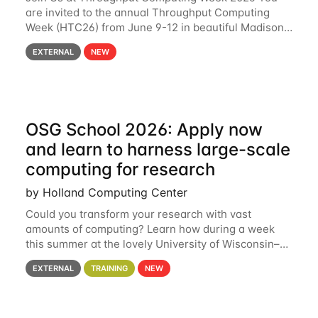
are invited to the annual Throughput Computing
Week (HTC26) from June 9-12 in beautiful Madison,
Wisconsin. For the fourth year in a row, HTC26 will
EXTERNAL
NEW
bring together the Throughput
OSG School 2026: Apply now
and learn to harness large-scale
computing for research
by Holland Computing Center
Could you transform your research with vast
amounts of computing? Learn how during a week
this summer at the lovely University of Wisconsin–
Madison Applications are now open! See below for
EXTERNAL
TRAINING
NEW
details. During the School — July 13–17 — you