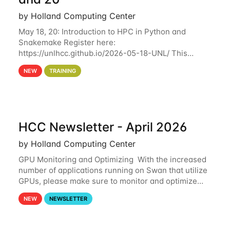
by Holland Computing Center
May 18, 20: Introduction to HPC in Python and
Snakemake Register here:
https://unlhcc.github.io/2026-05-18-UNL/ This
tutorial focuses on using Python in high-
NEW
TRAINING
performance computing environments to automate
data analysis pipelines with
HCC Newsletter - April 2026
by Holland Computing Center
GPU Monitoring and Optimizing With the increased
number of applications running on Swan that utilize
GPUs, please make sure to monitor and optimize
your GPU usage. This way, you can ensure that the
NEW
NEWSLETTER
resources you are requesting are being