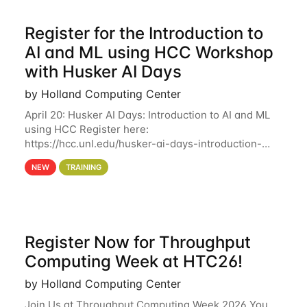
Register for the Introduction to
AI and ML using HCC Workshop
with Husker AI Days
by Holland Computing Center
April 20: Husker AI Days: Introduction to AI and ML
using HCC Register here:
https://hcc.unl.edu/husker-ai-days-introduction-
artificial-intelligence-and-machine-learning-using-
NEW
TRAINING
hcc Are you interested in learning more about using
HCC’s
Register Now for Throughput
Computing Week at HTC26!
by Holland Computing Center
Join Us at Throughput Computing Week 2026 You