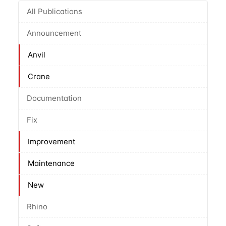
All Publications
Announcement
Anvil
Crane
Documentation
Fix
Improvement
Maintenance
New
Rhino