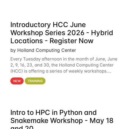
Introductory HCC June
Workshop Series 2026 - Hybrid
Locations - Register Now
by Holland Computing Center
Every Tuesday afternoon in the month of June, June
2, 9, 16, 23, and 30, the Holland Computing Center
(HCC) is offering a series of weekly workshops.
These workshops will cover the basics of using HCC
NEW
TRAINING
clusters and an overview of our other
Intro to HPC in Python and
Snakemake Workshop - May 18
and 20