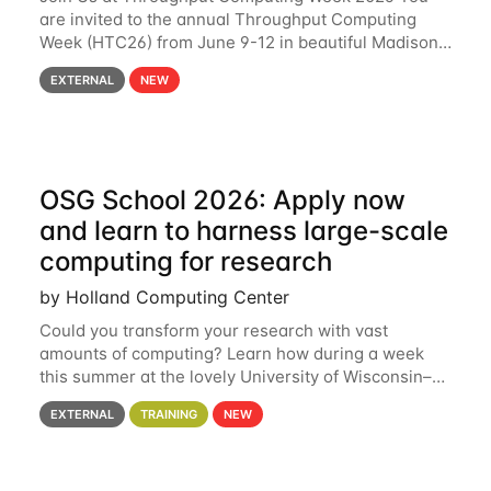
are invited to the annual Throughput Computing
Week (HTC26) from June 9-12 in beautiful Madison,
Wisconsin. For the fourth year in a row, HTC26 will
EXTERNAL
NEW
bring together the Throughput
OSG School 2026: Apply now
and learn to harness large-scale
computing for research
by Holland Computing Center
Could you transform your research with vast
amounts of computing? Learn how during a week
this summer at the lovely University of Wisconsin–
Madison Applications are now open! See below for
EXTERNAL
TRAINING
NEW
details. During the School — July 13–17 — you