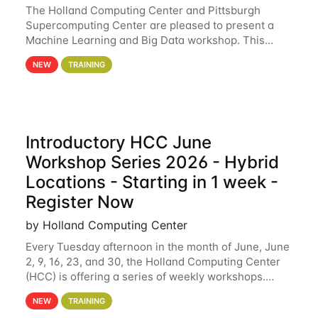
The Holland Computing Center and Pittsburgh
Supercomputing Center are pleased to present a
Machine Learning and Big Data workshop. This
workshop will focus on topics including big data
NEW
TRAINING
analytics and machine learning with Spark, and
deep
Introductory HCC June
Workshop Series 2026 - Hybrid
Locations - Starting in 1 week -
Register Now
by Holland Computing Center
Every Tuesday afternoon in the month of June, June
2, 9, 16, 23, and 30, the Holland Computing Center
(HCC) is offering a series of weekly workshops.
These workshops will cover the basics of using HCC
NEW
TRAINING
clusters and an overview of our other