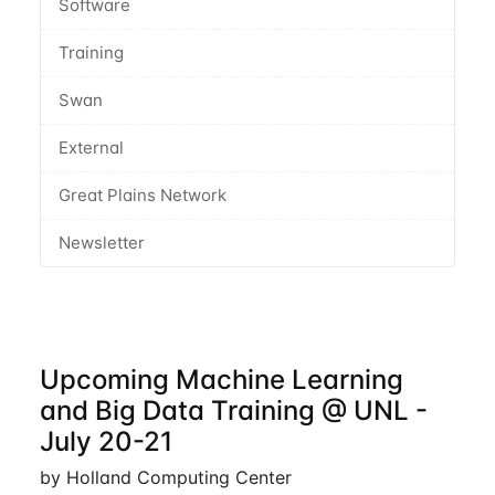
Software
Training
Swan
External
Great Plains Network
Newsletter
Upcoming Machine Learning
and Big Data Training @ UNL -
July 20-21
by Holland Computing Center