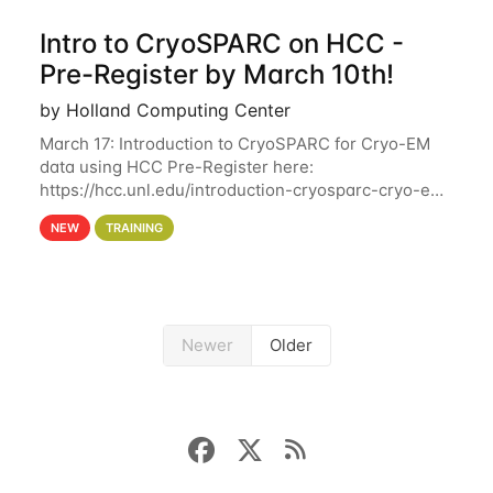
Intro to CryoSPARC on HCC -
Pre-Register by March 10th!
by Holland Computing Center
March 17: Introduction to CryoSPARC for Cryo-EM
data using HCC Pre-Register here:
https://hcc.unl.edu/introduction-cryosparc-cryo-em-
data-using-hcc Deadline to Pre-Register: March 3rd
NEW
TRAINING
10th @ 4PM This workshop will give participants a
Newer
Older