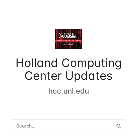
Holland Computing
Center Updates
hcc.unl.edu