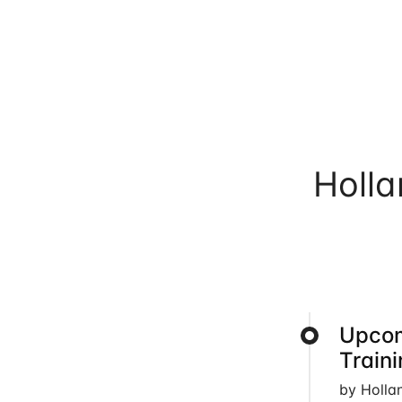
Holl
Upcom
Train
by Holla