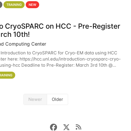
 details. During the School — July 13–17 — you
TRAINING
NEW
 to CryoSPARC on HCC - Pre-Register
rch 10th!
nd Computing Center
 Introduction to CryoSPARC for Cryo-EM data using HCC
ter here: https://hcc.unl.edu/introduction-cryosparc-cryo-
sing-hcc Deadline to Pre-Register: March 3rd 10th @
workshop will give participants a
RAINING
Newer
Older