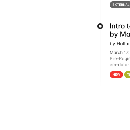
below for
EXTERNAL
Intro
by Ma
by Holla
March 17:
Pre-Regis
em-data-u
4PM This 
NEW
T