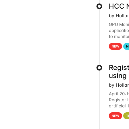
HCC N
by Holla
GPU Monit
applicati
to monito
that the 
NEW
N
Regist
using
by Holla
April 20:
Register 
artificia
intereste
NEW
T