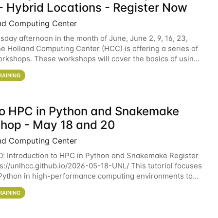
- Hybrid Locations - Register Now
nd Computing Center
sday afternoon in the month of June, June 2, 9, 16, 23,
he Holland Computing Center (HCC) is offering a series of
rkshops. These workshops will cover the basics of using
ers and an overview of our other
RAINING
 to HPC in Python and Snakemake
hop - May 18 and 20
nd Computing Center
0: Introduction to HPC in Python and Snakemake Register
ps://unlhcc.github.io/2026-05-18-UNL/ This tutorial focuses
Python in high-performance computing environments to
data analysis pipelines with
RAINING