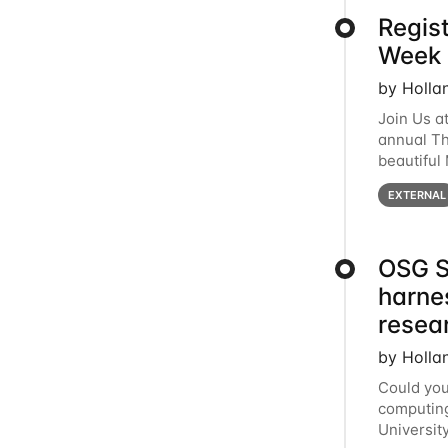
Regis
Week 
by Holla
Join Us a
annual T
beautiful
row, HTC2
EXTERNAL
OSG S
harne
resea
by Holla
Could you
computing
Universit