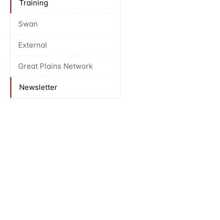
Training
Swan
External
Great Plains Network
Newsletter