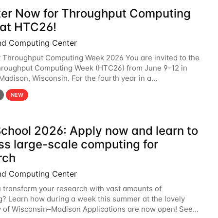
ter Now for Throughput Computing
at HTC26!
nd Computing Center
t Throughput Computing Week 2026 You are invited to the
hroughput Computing Week (HTC26) from June 9-12 in
 Madison, Wisconsin. For the fourth year in a
6 will bring together the Throughput
NEW
chool 2026: Apply now and learn to
ss large-scale computing for
rch
nd Computing Center
 transform your research with vast amounts of
? Learn how during a week this summer at the lovely
y of Wisconsin–Madison Applications are now open! See