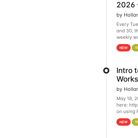
2026 
by Holla
Every Tue
and 30, t
weekly wo
HCC clust
NEW
T
Intro
Works
by Holla
May 18, 2
here: htt
on using 
automate 
NEW
T