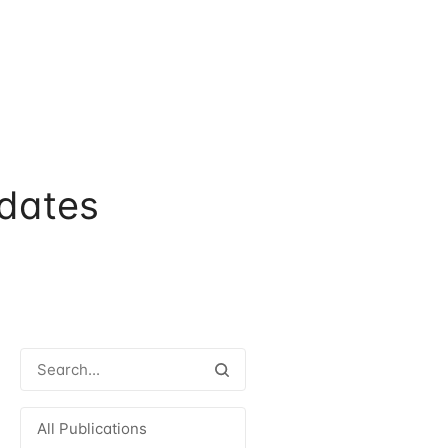
dates
All Publications