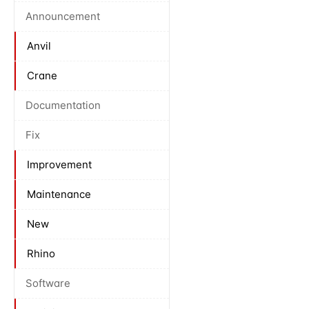
Announcement
Anvil
Crane
Documentation
Fix
Improvement
Maintenance
New
Rhino
Software