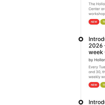
The Holl
Center ar
workshop.
analytics
NEW
T
Intro
2026 -
week 
by Holla
Every Tue
and 30, t
weekly wo
HCC clust
NEW
T
Intro