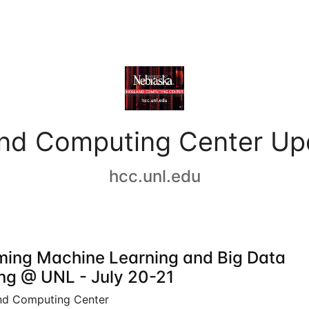
and Computing Center Up
hcc.unl.edu
ing Machine Learning and Big Data
ing @ UNL - July 20-21
nd Computing Center