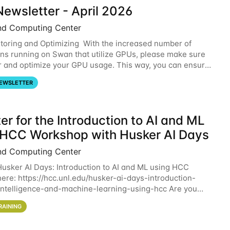
ewsletter - April 2026
nd Computing Center
oring and Optimizing With the increased number of
ons running on Swan that utilize GPUs, please make sure
r and optimize your GPU usage. This way, you can ensure
resources you are requesting are being
EWSLETTER
er for the Introduction to AI and ML
 HCC Workshop with Husker AI Days
nd Computing Center
 Husker AI Days: Introduction to AI and ML using HCC
here: https://hcc.unl.edu/husker-ai-days-introduction-
l-intelligence-and-machine-learning-using-hcc Are you
d in learning more about using HCC’s
RAINING