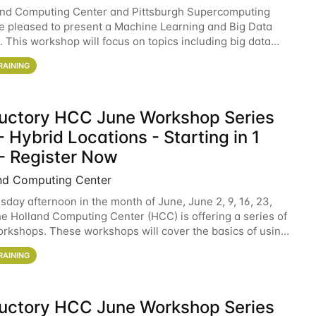
and Computing Center and Pittsburgh Supercomputing
e pleased to present a Machine Learning and Big Data
 This workshop will focus on topics including big data
 and machine learning with Spark, and deep
RAINING
ductory HCC June Workshop Series
 Hybrid Locations - Starting in 1
- Register Now
nd Computing Center
sday afternoon in the month of June, June 2, 9, 16, 23,
he Holland Computing Center (HCC) is offering a series of
rkshops. These workshops will cover the basics of using
ers and an overview of our other
RAINING
ductory HCC June Workshop Series