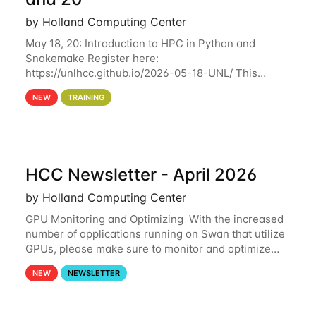
by Holland Computing Center
May 18, 20: Introduction to HPC in Python and
Snakemake Register here:
https://unlhcc.github.io/2026-05-18-UNL/ This
tutorial focuses on using Python in high-
NEW
TRAINING
performance computing environments to automate
data analysis pipelines with
HCC Newsletter - April 2026
by Holland Computing Center
GPU Monitoring and Optimizing With the increased
number of applications running on Swan that utilize
GPUs, please make sure to monitor and optimize
your GPU usage. This way, you can ensure that the
NEW
NEWSLETTER
resources you are requesting are being