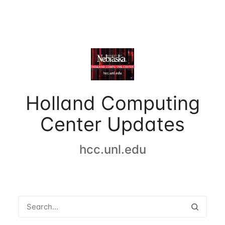
Holland Computing
Center Updates
hcc.unl.edu