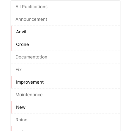
All Publications
Announcement
Anvil
Crane
Documentation
Fix
Improvement
Maintenance
New
Rhino