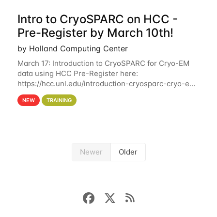
Intro to CryoSPARC on HCC -
Pre-Register by March 10th!
by Holland Computing Center
March 17: Introduction to CryoSPARC for Cryo-EM
data using HCC Pre-Register here:
https://hcc.unl.edu/introduction-cryosparc-cryo-em-
data-using-hcc Deadline to Pre-Register: March 3rd
NEW
TRAINING
10th @ 4PM This workshop will give participants a
Newer
Older