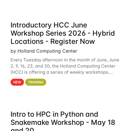
Introductory HCC June
Workshop Series 2026 - Hybrid
Locations - Register Now
by Holland Computing Center
Every Tuesday afternoon in the month of June, June
2, 9, 16, 23, and 30, the Holland Computing Center
(HCC) is offering a series of weekly workshops.
These workshops will cover the basics of using HCC
NEW
TRAINING
clusters and an overview of our other
Intro to HPC in Python and
Snakemake Workshop - May 18
and 20