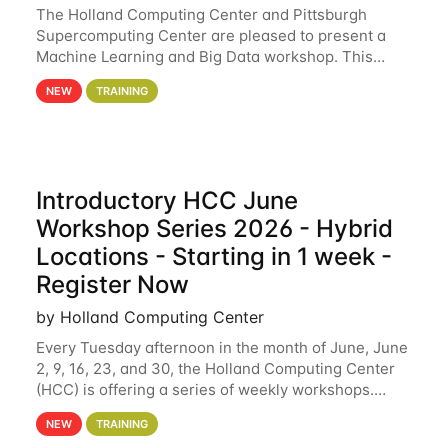
The Holland Computing Center and Pittsburgh
Supercomputing Center are pleased to present a
Machine Learning and Big Data workshop. This
workshop will focus on topics including big data
NEW
TRAINING
analytics and machine learning with Spark, and
deep
Introductory HCC June
Workshop Series 2026 - Hybrid
Locations - Starting in 1 week -
Register Now
by Holland Computing Center
Every Tuesday afternoon in the month of June, June
2, 9, 16, 23, and 30, the Holland Computing Center
(HCC) is offering a series of weekly workshops.
These workshops will cover the basics of using HCC
NEW
TRAINING
clusters and an overview of our other