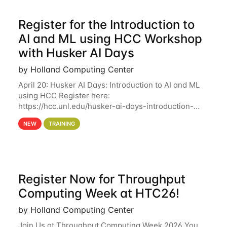
Register for the Introduction to
AI and ML using HCC Workshop
with Husker AI Days
by Holland Computing Center
April 20: Husker AI Days: Introduction to AI and ML
using HCC Register here:
https://hcc.unl.edu/husker-ai-days-introduction-
artificial-intelligence-and-machine-learning-using-
NEW
TRAINING
hcc Are you interested in learning more about using
HCC’s
Register Now for Throughput
Computing Week at HTC26!
by Holland Computing Center
Join Us at Throughput Computing Week 2026 You