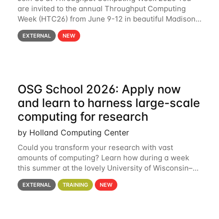
are invited to the annual Throughput Computing
Week (HTC26) from June 9-12 in beautiful Madison,
Wisconsin. For the fourth year in a row, HTC26 will
EXTERNAL
NEW
bring together the Throughput
OSG School 2026: Apply now
and learn to harness large-scale
computing for research
by Holland Computing Center
Could you transform your research with vast
amounts of computing? Learn how during a week
this summer at the lovely University of Wisconsin–
Madison Applications are now open! See below for
EXTERNAL
TRAINING
NEW
details. During the School — July 13–17 — you