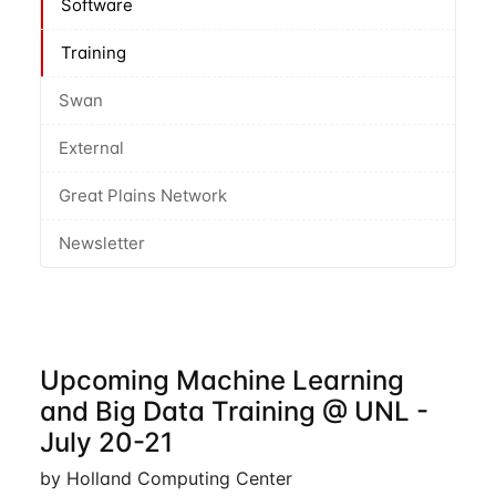
Software
Training
Swan
External
Great Plains Network
Newsletter
Upcoming Machine Learning
and Big Data Training @ UNL -
July 20-21
by Holland Computing Center