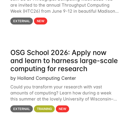
are invited to the annual Throughput Computing
Week (HTC26) from June 9-12 in beautiful Madison,
Wisconsin. For the fourth year in a row, HTC26 will
EXTERNAL
NEW
bring together the Throughput
OSG School 2026: Apply now
and learn to harness large-scale
computing for research
by Holland Computing Center
Could you transform your research with vast
amounts of computing? Learn how during a week
this summer at the lovely University of Wisconsin–
Madison Applications are now open! See below for
EXTERNAL
TRAINING
NEW
details. During the School — July 13–17 — you