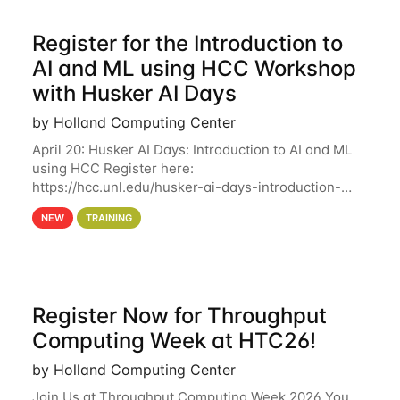
Register for the Introduction to
AI and ML using HCC Workshop
with Husker AI Days
by Holland Computing Center
April 20: Husker AI Days: Introduction to AI and ML
using HCC Register here:
https://hcc.unl.edu/husker-ai-days-introduction-
artificial-intelligence-and-machine-learning-using-
NEW
TRAINING
hcc Are you interested in learning more about using
HCC’s
Register Now for Throughput
Computing Week at HTC26!
by Holland Computing Center
Join Us at Throughput Computing Week 2026 You