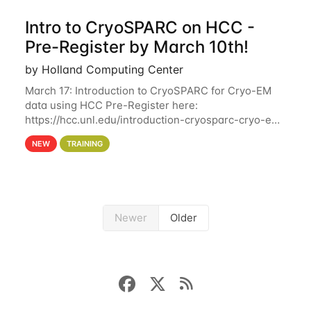
Intro to CryoSPARC on HCC -
Pre-Register by March 10th!
by Holland Computing Center
March 17: Introduction to CryoSPARC for Cryo-EM
data using HCC Pre-Register here:
https://hcc.unl.edu/introduction-cryosparc-cryo-em-
data-using-hcc Deadline to Pre-Register: March 3rd
NEW
TRAINING
10th @ 4PM This workshop will give participants a
Newer
Older