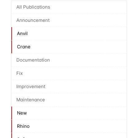
All Publications
Announcement
Anvil
Crane
Documentation
Fix
Improvement
Maintenance
New
Rhino