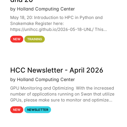
by Holland Computing Center
May 18, 20: Introduction to HPC in Python and
Snakemake Register here:
https://unlhcc.github.io/2026-05-18-UNL/ This
tutorial focuses on using Python in high-
NEW
TRAINING
performance computing environments to automate
data analysis pipelines with
HCC Newsletter - April 2026
by Holland Computing Center
GPU Monitoring and Optimizing With the increased
number of applications running on Swan that utilize
GPUs, please make sure to monitor and optimize
your GPU usage. This way, you can ensure that the
NEW
NEWSLETTER
resources you are requesting are being