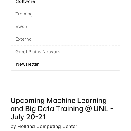
Software
Training
Swan
External
Great Plains Network
Newsletter
Upcoming Machine Learning
and Big Data Training @ UNL -
July 20-21
by Holland Computing Center