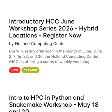
Introductory HCC June
Workshop Series 2026 - Hybrid
Locations - Register Now
by Holland Computing Center
Every Tuesday afternoon in the month of June, June
2, 9, 16, 23, and 30, the Holland Computing Center
(HCC) is offering a series of weekly workshops.
These workshops will cover the basics of using HCC
NEW
TRAINING
clusters and an overview of our other
Intro to HPC in Python and
Snakemake Workshop - May 18
and 20