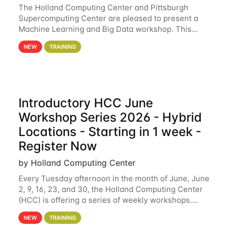
The Holland Computing Center and Pittsburgh
Supercomputing Center are pleased to present a
Machine Learning and Big Data workshop. This
workshop will focus on topics including big data
NEW
TRAINING
analytics and machine learning with Spark, and
deep
Introductory HCC June
Workshop Series 2026 - Hybrid
Locations - Starting in 1 week -
Register Now
by Holland Computing Center
Every Tuesday afternoon in the month of June, June
2, 9, 16, 23, and 30, the Holland Computing Center
(HCC) is offering a series of weekly workshops.
These workshops will cover the basics of using HCC
NEW
TRAINING
clusters and an overview of our other