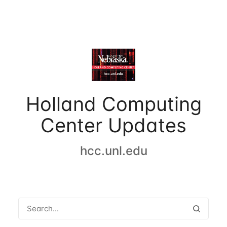
Holland Computing
Center Updates
hcc.unl.edu