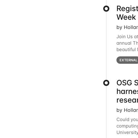
Regis
Week 
by Holla
Join Us a
annual T
beautiful
row, HTC2
EXTERNAL
OSG S
harne
resea
by Holla
Could you
computing
Universit