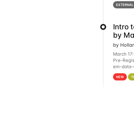
below for
EXTERNAL
Intro
by Ma
by Holla
March 17:
Pre-Regis
em-data-u
4PM This 
NEW
T