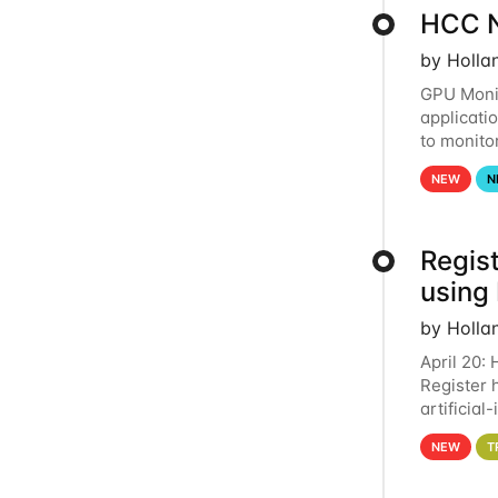
HCC N
by Holla
GPU Monit
applicati
to monito
that the 
NEW
N
Regist
using
by Holla
April 20:
Register 
artificia
intereste
NEW
T