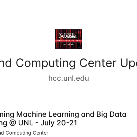
and Computing Center Up
hcc.unl.edu
ing Machine Learning and Big Data
ing @ UNL - July 20-21
nd Computing Center