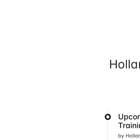
Holl
Upcom
Train
by Holla