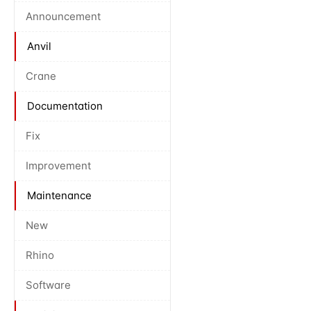
Announcement
Anvil
Crane
Documentation
Fix
Improvement
Maintenance
New
Rhino
Software