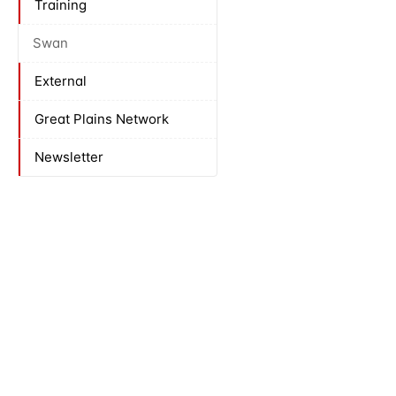
Training
Swan
External
Great Plains Network
Newsletter