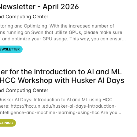
ewsletter - April 2026
nd Computing Center
oring and Optimizing With the increased number of
ons running on Swan that utilize GPUs, please make sure
r and optimize your GPU usage. This way, you can ensure
resources you are requesting are being
EWSLETTER
er for the Introduction to AI and ML
 HCC Workshop with Husker AI Days
nd Computing Center
 Husker AI Days: Introduction to AI and ML using HCC
here: https://hcc.unl.edu/husker-ai-days-introduction-
l-intelligence-and-machine-learning-using-hcc Are you
d in learning more about using HCC’s
RAINING