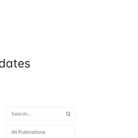
dates
All Publications