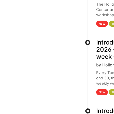
The Holl
Center ar
workshop.
analytics
NEW
T
Intro
2026 -
week 
by Holla
Every Tue
and 30, t
weekly wo
HCC clust
NEW
T
Intro