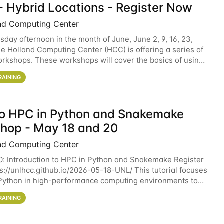
- Hybrid Locations - Register Now
nd Computing Center
sday afternoon in the month of June, June 2, 9, 16, 23,
he Holland Computing Center (HCC) is offering a series of
rkshops. These workshops will cover the basics of using
ers and an overview of our other
RAINING
 to HPC in Python and Snakemake
hop - May 18 and 20
nd Computing Center
0: Introduction to HPC in Python and Snakemake Register
ps://unlhcc.github.io/2026-05-18-UNL/ This tutorial focuses
Python in high-performance computing environments to
data analysis pipelines with
RAINING