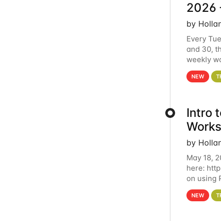
2026 
by Holla
Every Tue
and 30, t
weekly wo
HCC clust
NEW
T
Intro
Works
by Holla
May 18, 2
here: htt
on using 
automate 
NEW
T