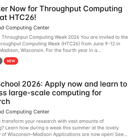
ter Now for Throughput Computing
at HTC26!
nd Computing Center
t Throughput Computing Week 2026 You are invited to the
hroughput Computing Week (HTC26) from June 9-12 in
 Madison, Wisconsin. For the fourth year in a
6 will bring together the Throughput
NEW
chool 2026: Apply now and learn to
ss large-scale computing for
rch
nd Computing Center
 transform your research with vast amounts of
? Learn how during a week this summer at the lovely
y of Wisconsin–Madison Applications are now open! See