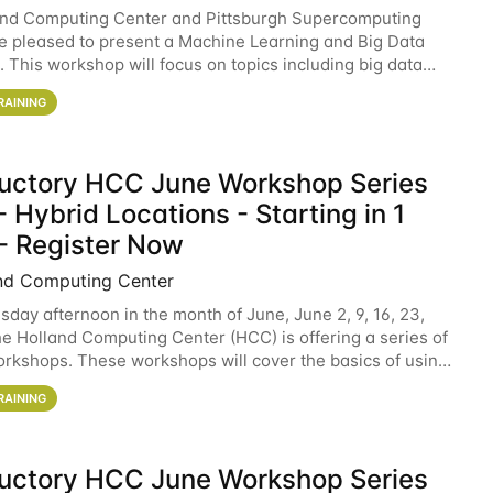
and Computing Center and Pittsburgh Supercomputing
e pleased to present a Machine Learning and Big Data
 This workshop will focus on topics including big data
 and machine learning with Spark, and deep
RAINING
ductory HCC June Workshop Series
 Hybrid Locations - Starting in 1
- Register Now
nd Computing Center
sday afternoon in the month of June, June 2, 9, 16, 23,
he Holland Computing Center (HCC) is offering a series of
rkshops. These workshops will cover the basics of using
ers and an overview of our other
RAINING
ductory HCC June Workshop Series