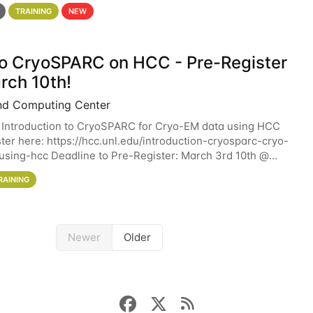
 details. During the School — July 13–17 — you
TRAINING
NEW
 to CryoSPARC on HCC - Pre-Register
rch 10th!
nd Computing Center
 Introduction to CryoSPARC for Cryo-EM data using HCC
ter here: https://hcc.unl.edu/introduction-cryosparc-cryo-
sing-hcc Deadline to Pre-Register: March 3rd 10th @
workshop will give participants a
RAINING
Newer
Older