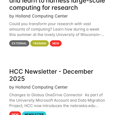
and learn to harness large-scale
computing for research
by Holland Computing Center
Could you transform your research with vast
amounts of computing? Learn how during a week
this summer at the lovely University of Wisconsin–
Madison Applications are now open! See below for
EXTERNAL
TRAINING
NEW
details. During the School — July 13–17 — you
HCC Newsletter - December
2025
by Holland Computing Center
Changes to Globus OneDrive Connector As part of
the University Microsoft Account and Data Migration
Project, HCC now introduces the nebraska.edu
OneDrive Globus endpoint used to transfer data to
NEW
NEWSLETTER