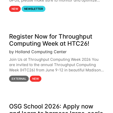
GPUs, please make sure to monitor and optimize
your GPU usage. This way, you can ensure that the
NEW
NEWSLETTER
resources you are requesting are being
Register Now for Throughput
Computing Week at HTC26!
by Holland Computing Center
Join Us at Throughput Computing Week 2026 You
are invited to the annual Throughput Computing
Week (HTC26) from June 9-12 in beautiful Madison,
Wisconsin. For the fourth year in a row, HTC26 will
EXTERNAL
NEW
bring together the Throughput
OSG School 2026: Apply now