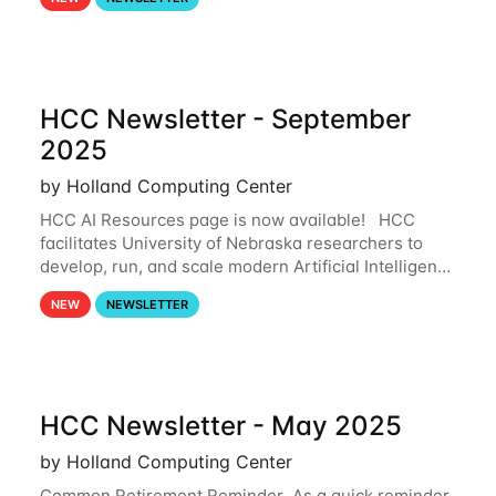
and from your nebraska.edu OneDrive account
HCC Newsletter - September
2025
by Holland Computing Center
HCC AI Resources page is now available! HCC
facilitates University of Nebraska researchers to
develop, run, and scale modern Artificial Intelligence
(AI) and Machine Learning (ML) workflows. For
NEW
NEWSLETTER
more information on the AI/ML
HCC Newsletter - May 2025
by Holland Computing Center
Common Retirement Reminder As a quick reminder,