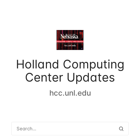
Holland Computing
Center Updates
hcc.unl.edu