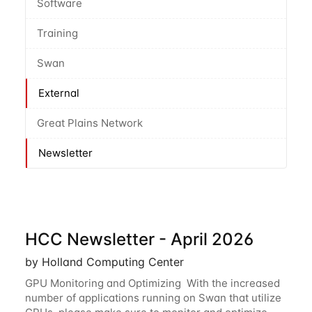
Software
Training
Swan
External
Great Plains Network
Newsletter
HCC Newsletter - April 2026
by Holland Computing Center
GPU Monitoring and Optimizing With the increased
number of applications running on Swan that utilize