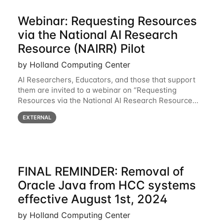
Webinar: Requesting Resources
via the National AI Research
Resource (NAIRR) Pilot
by Holland Computing Center
AI Researchers, Educators, and those that support
them are invited to a webinar on “Requesting
Resources via the National AI Research Resource
(NAIRR) Pilot”, taking place Monday, March 31, 2-
EXTERNAL
3pm CT / 3-4pm ET / 12p-1pm PT. Registration
FINAL REMINDER: Removal of
Oracle Java from HCC systems
effective August 1st, 2024
by Holland Computing Center