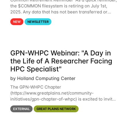
the $COMMON filesystem is retiring on July 1st,
2025. Any data that has not been transferred or
backed up before July 1st, 2025 will be permanently
NEW
NEWSLETTER
lost. Please note that HCC will not
GPN-WHPC Webinar: "A Day in
the Life of A Researcher Facing
HPC Specialist"
by Holland Computing Center
The GPN-WHPC Chapter
(https://www.greatplains.net/community-
initiatives/gpn-chapter-of-whpc) is excited to invite
you to open discussion, panel session on "A Day in
EXTERNAL
GREAT PLAINS NETWORK
the Life of A Researcher Facing Specialist" on April
16th at noon CST via