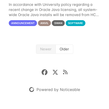
In accordance with University policy regarding a
recent change in Oracle Java licensing, all system-
wide Oracle Java installs will be removed from HCC
systems no later than August 1st, 2024. All individual
ANNOUNCEMENT
ANVIL
SWAN
SOFTWARE
use of Oracle Java on HCC systems
Newer
Older
Powered by Noticeable