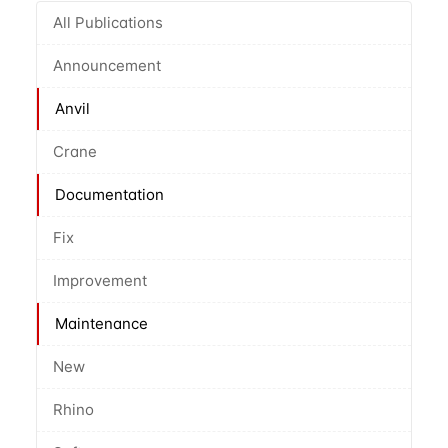
All Publications
Announcement
Anvil
Crane
Documentation
Fix
Improvement
Maintenance
New
Rhino