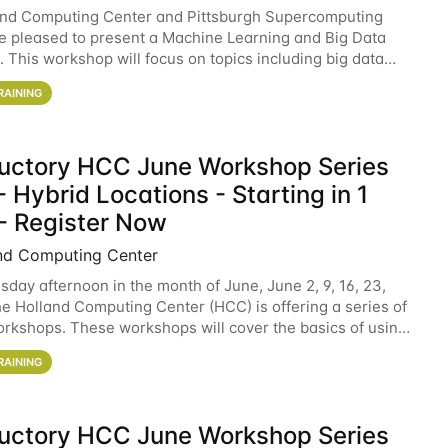
and Computing Center and Pittsburgh Supercomputing
e pleased to present a Machine Learning and Big Data
 This workshop will focus on topics including big data
 and machine learning with Spark, and deep
RAINING
ductory HCC June Workshop Series
 Hybrid Locations - Starting in 1
- Register Now
nd Computing Center
sday afternoon in the month of June, June 2, 9, 16, 23,
he Holland Computing Center (HCC) is offering a series of
rkshops. These workshops will cover the basics of using
ers and an overview of our other
RAINING
ductory HCC June Workshop Series