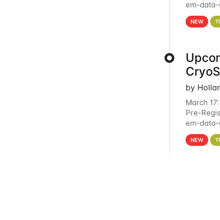
em-data-u
4PM This 
NEW
T
Upcom
Cryo
by Holla
March 17:
Pre-Regis
em-data-u
experien
NEW
T