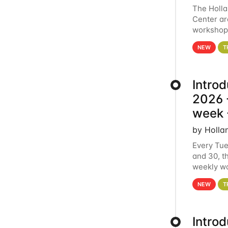
The Holl
Center ar
workshop.
analytics
NEW
T
Intro
2026 -
week 
by Holla
Every Tue
and 30, t
weekly wo
HCC clust
NEW
T
Intro