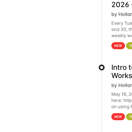
2026 
by Holla
Every Tue
and 30, t
weekly wo
HCC clust
NEW
T
Intro
Works
by Holla
May 18, 2
here: htt
on using 
automate 
NEW
T