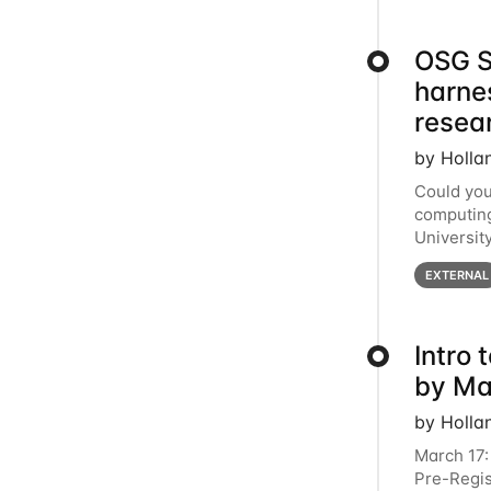
OSG S
harne
resea
by Holla
Could you
computing
Universit
below for
EXTERNAL
Intro
by Ma
by Holla
March 17:
Pre-Regis