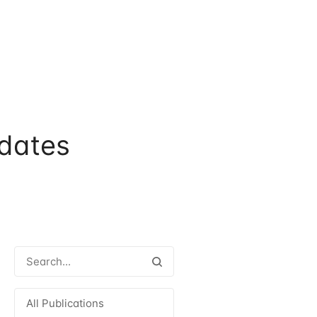
dates
All Publications