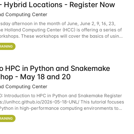
- Hybrid Locations - Register Now
nd Computing Center
sday afternoon in the month of June, June 2, 9, 16, 23,
he Holland Computing Center (HCC) is offering a series of
rkshops. These workshops will cover the basics of using
ers and an overview of our other
RAINING
 to HPC in Python and Snakemake
hop - May 18 and 20
nd Computing Center
0: Introduction to HPC in Python and Snakemake Register
ps://unlhcc.github.io/2026-05-18-UNL/ This tutorial focuses
Python in high-performance computing environments to
data analysis pipelines with
RAINING