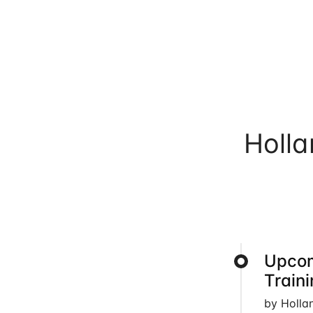
Holl
Upcom
Train
by Holla