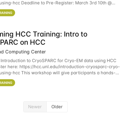
sing-hcc Deadline to Pre-Register: March 3rd 10th @
workshop will give participants a
RAINING
ing HCC Training: Intro to
SPARC on HCC
nd Computing Center
 Introduction to CryoSPARC for Cryo-EM data using HCC
ter here: https://hcc.unl.edu/introduction-cryosparc-cryo-
sing-hcc This workshop will give participants a hands-on
ce on running CryoSPARC and
RAINING
Newer
Older