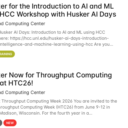
er for the Introduction to AI and ML
 HCC Workshop with Husker AI Days
nd Computing Center
 Husker AI Days: Introduction to AI and ML using HCC
here: https://hcc.unl.edu/husker-ai-days-introduction-
l-intelligence-and-machine-learning-using-hcc Are you
d in learning more about using HCC’s
RAINING
ter Now for Throughput Computing
at HTC26!
nd Computing Center
t Throughput Computing Week 2026 You are invited to the
hroughput Computing Week (HTC26) from June 9-12 in
 Madison, Wisconsin. For the fourth year in a
6 will bring together the Throughput
NEW