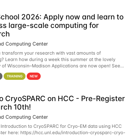
chool 2026: Apply now and learn to
ss large-scale computing for
rch
nd Computing Center
 transform your research with vast amounts of
? Learn how during a week this summer at the lovely
y of Wisconsin–Madison Applications are now open! See
 details. During the School — July 13–17 — you
TRAINING
NEW
 to CryoSPARC on HCC - Pre-Register
rch 10th!
nd Computing Center
 Introduction to CryoSPARC for Cryo-EM data using HCC
ter here: https://hcc.unl.edu/introduction-cryosparc-cryo-