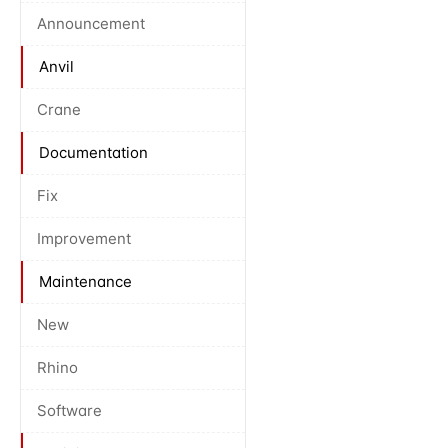
Announcement
Anvil
Crane
Documentation
Fix
Improvement
Maintenance
New
Rhino
Software