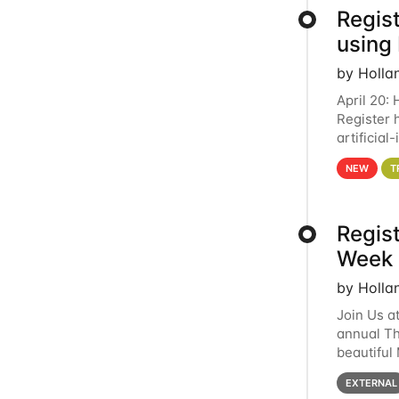
Regist
using
by Holla
April 20:
Register 
artificia
intereste
NEW
T
Regis
Week 
by Holla
Join Us a
annual T
beautiful
row, HTC2
EXTERNAL