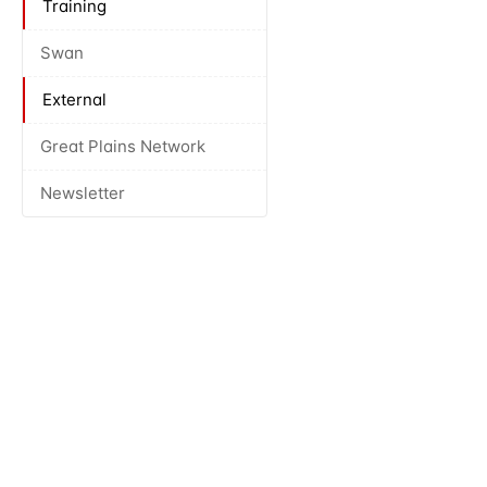
Training
Swan
External
Great Plains Network
Newsletter