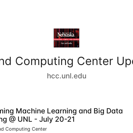
and Computing Center Up
hcc.unl.edu
ing Machine Learning and Big Data
ing @ UNL - July 20-21
nd Computing Center