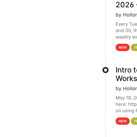
2026 
by Holla
Every Tue
and 30, t
weekly wo
HCC clust
NEW
T
Intro
Works
by Holla
May 18, 2
here: htt
on using 
automate 
NEW
T