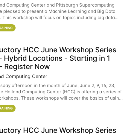
and Computing Center and Pittsburgh Supercomputing
e pleased to present a Machine Learning and Big Data
 This workshop will focus on topics including big data
 and machine learning with Spark, and deep
RAINING
ductory HCC June Workshop Series
 Hybrid Locations - Starting in 1
- Register Now
nd Computing Center
sday afternoon in the month of June, June 2, 9, 16, 23,
he Holland Computing Center (HCC) is offering a series of
rkshops. These workshops will cover the basics of using
ers and an overview of our other
RAINING
ductory HCC June Workshop Series