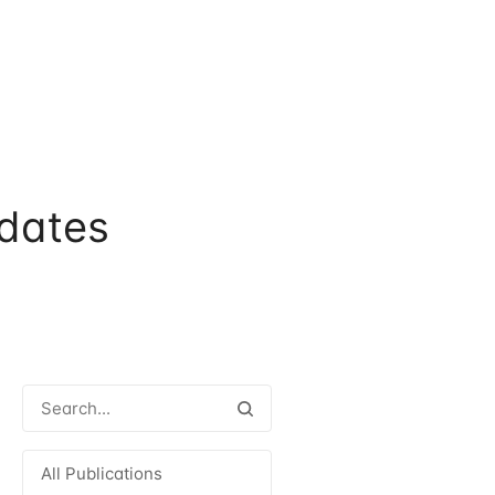
dates
All Publications