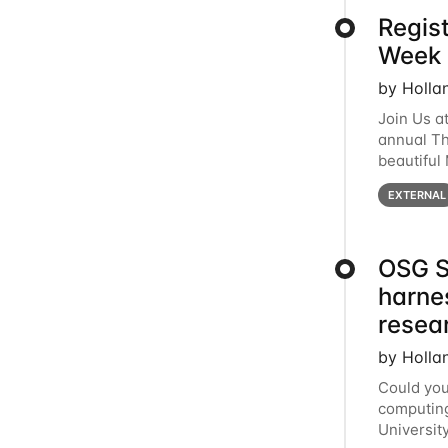
Regis
Week 
by Holla
Join Us a
annual T
beautiful
row, HTC2
EXTERNAL
OSG S
harne
resea
by Holla
Could you
computing
Universit