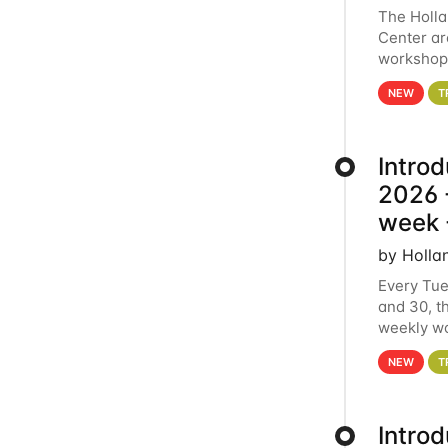
The Holl
Center ar
workshop.
analytics
NEW
T
Intro
2026 -
week 
by Holla
Every Tue
and 30, t
weekly wo
HCC clust
NEW
T
Intro