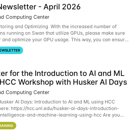
ewsletter - April 2026
nd Computing Center
oring and Optimizing With the increased number of
ons running on Swan that utilize GPUs, please make sure
r and optimize your GPU usage. This way, you can ensure
resources you are requesting are being
EWSLETTER
er for the Introduction to AI and ML
 HCC Workshop with Husker AI Days
nd Computing Center
 Husker AI Days: Introduction to AI and ML using HCC
here: https://hcc.unl.edu/husker-ai-days-introduction-
l-intelligence-and-machine-learning-using-hcc Are you
d in learning more about using HCC’s
RAINING