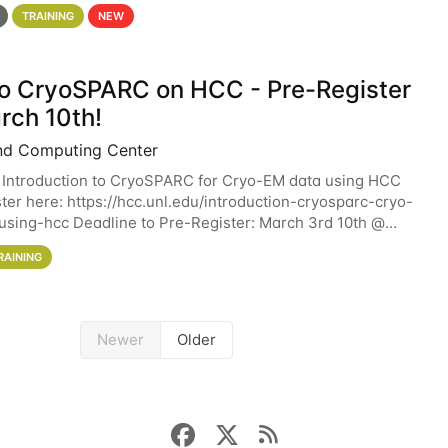
 details. During the School — July 13–17 — you
TRAINING
NEW
 to CryoSPARC on HCC - Pre-Register
rch 10th!
nd Computing Center
 Introduction to CryoSPARC for Cryo-EM data using HCC
ter here: https://hcc.unl.edu/introduction-cryosparc-cryo-
sing-hcc Deadline to Pre-Register: March 3rd 10th @
workshop will give participants a
RAINING
Newer
Older