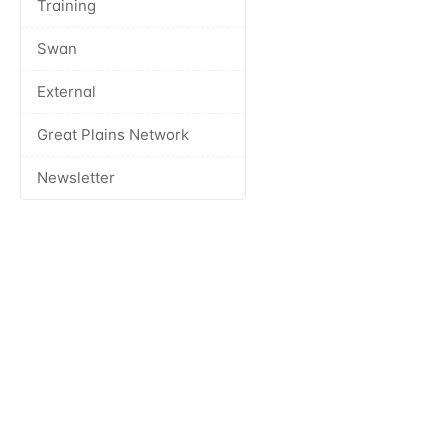
Training
Swan
External
Great Plains Network
Newsletter