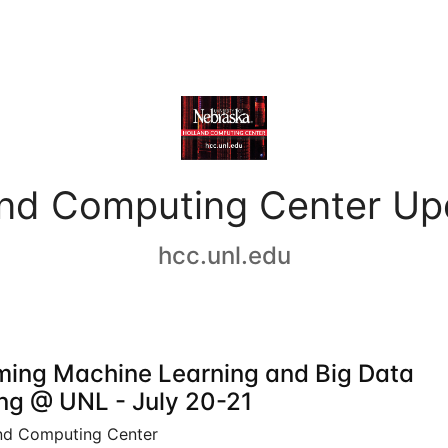
and Computing Center Up
hcc.unl.edu
ing Machine Learning and Big Data
ing @ UNL - July 20-21
nd Computing Center