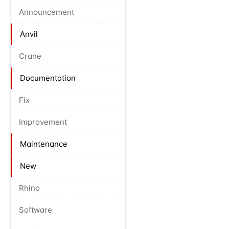
Announcement
Anvil
Crane
Documentation
Fix
Improvement
Maintenance
New
Rhino
Software