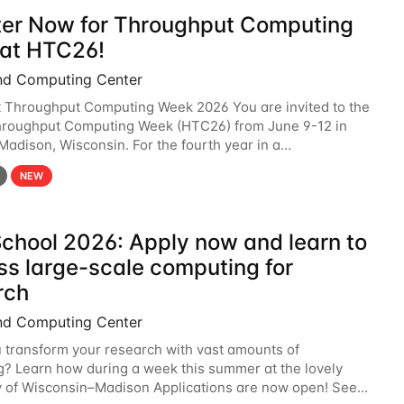
ter Now for Throughput Computing
at HTC26!
nd Computing Center
t Throughput Computing Week 2026 You are invited to the
hroughput Computing Week (HTC26) from June 9-12 in
 Madison, Wisconsin. For the fourth year in a
6 will bring together the Throughput
NEW
chool 2026: Apply now and learn to
ss large-scale computing for
rch
nd Computing Center
 transform your research with vast amounts of
? Learn how during a week this summer at the lovely
y of Wisconsin–Madison Applications are now open! See