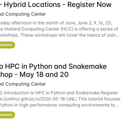
- Hybrid Locations - Register Now
nd Computing Center
sday afternoon in the month of June, June 2, 9, 16, 23,
he Holland Computing Center (HCC) is offering a series of
rkshops. These workshops will cover the basics of using
ers and an overview of our other
RAINING
 to HPC in Python and Snakemake
hop - May 18 and 20
nd Computing Center
0: Introduction to HPC in Python and Snakemake Register
ps://unlhcc.github.io/2026-05-18-UNL/ This tutorial focuses
Python in high-performance computing environments to
data analysis pipelines with
RAINING