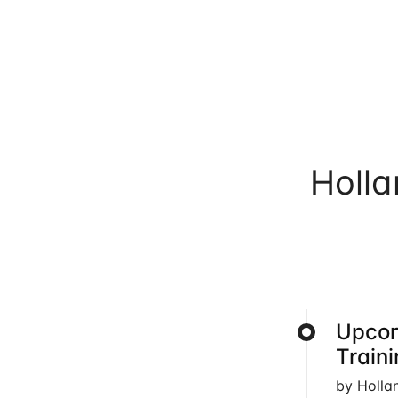
Holl
Upcom
Train
by Holla