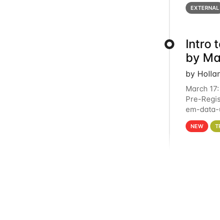
below for
EXTERNAL
Intro
by Ma
by Holla
March 17:
Pre-Regis
em-data-u
4PM This 
NEW
T