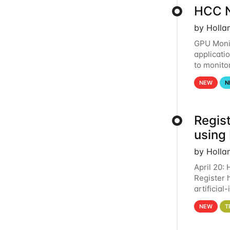
HCC N
by Holla
GPU Monit
applicati
to monito
that the 
NEW
N
Regist
using
by Holla
April 20:
Register 
artificia
intereste
NEW
T