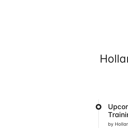
Holl
Upcom
Train
by Holla