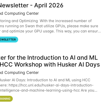
ewsletter - April 2026
nd Computing Center
oring and Optimizing With the increased number of
ons running on Swan that utilize GPUs, please make sure
r and optimize your GPU usage. This way, you can ensure
resources you are requesting are being
EWSLETTER
er for the Introduction to AI and ML
 HCC Workshop with Husker AI Days
nd Computing Center
 Husker AI Days: Introduction to AI and ML using HCC
here: https://hcc.unl.edu/husker-ai-days-introduction-
l-intelligence-and-machine-learning-using-hcc Are you
d in learning more about using HCC’s
RAINING