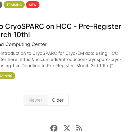
 details. During the School — July 13–17 — you
TRAINING
NEW
 to CryoSPARC on HCC - Pre-Register
rch 10th!
nd Computing Center
 Introduction to CryoSPARC for Cryo-EM data using HCC
ter here: https://hcc.unl.edu/introduction-cryosparc-cryo-
sing-hcc Deadline to Pre-Register: March 3rd 10th @
workshop will give participants a
RAINING
Newer
Older