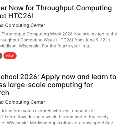
ter Now for Throughput Computing
at HTC26!
nd Computing Center
t Throughput Computing Week 2026 You are invited to the
hroughput Computing Week (HTC26) from June 9-12 in
 Madison, Wisconsin. For the fourth year in a
6 will bring together the Throughput
NEW
chool 2026: Apply now and learn to
ss large-scale computing for
rch
nd Computing Center
 transform your research with vast amounts of
? Learn how during a week this summer at the lovely
y of Wisconsin–Madison Applications are now open! See