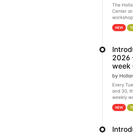
The Holl
Center ar
workshop.
analytics
NEW
T
Intro
2026 -
week 
by Holla
Every Tue
and 30, t
weekly wo
HCC clust
NEW
T
Intro