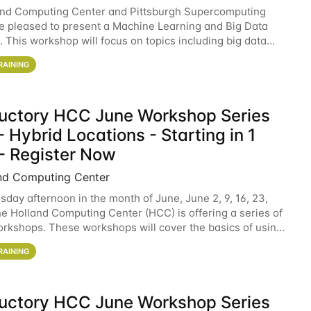
and Computing Center and Pittsburgh Supercomputing
e pleased to present a Machine Learning and Big Data
 This workshop will focus on topics including big data
 and machine learning with Spark, and deep
RAINING
ductory HCC June Workshop Series
 Hybrid Locations - Starting in 1
- Register Now
nd Computing Center
sday afternoon in the month of June, June 2, 9, 16, 23,
he Holland Computing Center (HCC) is offering a series of
rkshops. These workshops will cover the basics of using
ers and an overview of our other
RAINING
ductory HCC June Workshop Series