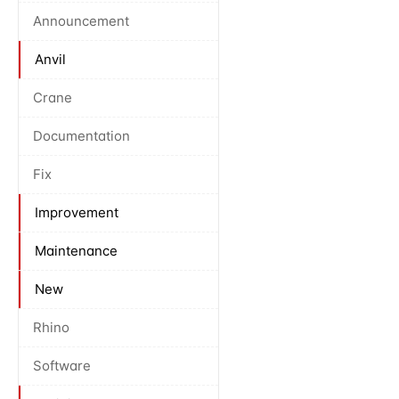
Announcement
Anvil
Crane
Documentation
Fix
Improvement
Maintenance
New
Rhino
Software