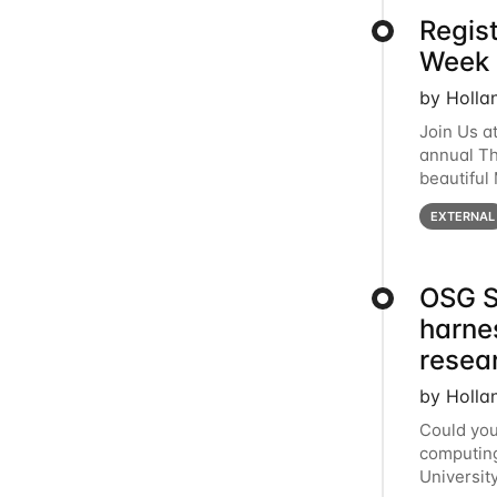
Regis
Week 
by Holla
Join Us a
annual T
beautiful
row, HTC2
EXTERNAL
OSG S
harne
resea
by Holla
Could you
computing
Universit