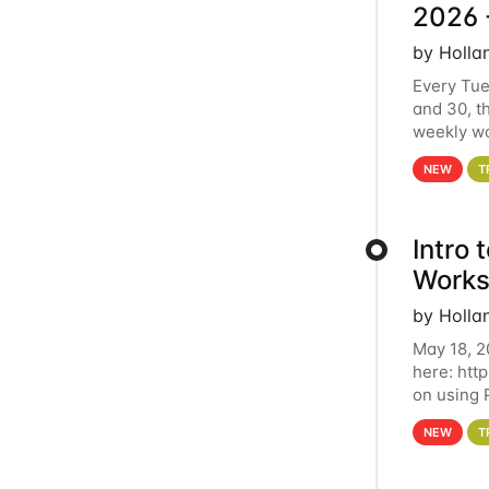
2026 
by Holla
Every Tue
and 30, t
weekly wo
HCC clust
NEW
T
Intro
Works
by Holla
May 18, 2
here: htt
on using 
automate 
NEW
T