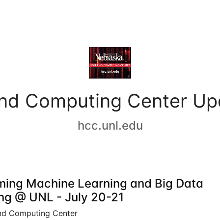
and Computing Center Up
hcc.unl.edu
ing Machine Learning and Big Data
ing @ UNL - July 20-21
nd Computing Center