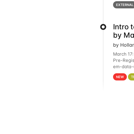
below for
EXTERNAL
Intro
by Ma
by Holla
March 17:
Pre-Regis
em-data-u
4PM This 
NEW
T