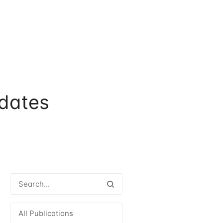
dates
All Publications