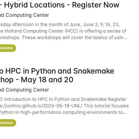
- Hybrid Locations - Register Now
nd Computing Center
sday afternoon in the month of June, June 2, 9, 16, 23,
he Holland Computing Center (HCC) is offering a series of
rkshops. These workshops will cover the basics of using
ers and an overview of our other
RAINING
 to HPC in Python and Snakemake
hop - May 18 and 20
nd Computing Center
0: Introduction to HPC in Python and Snakemake Register
ps://unlhcc.github.io/2026-05-18-UNL/ This tutorial focuses
Python in high-performance computing environments to
data analysis pipelines with
RAINING