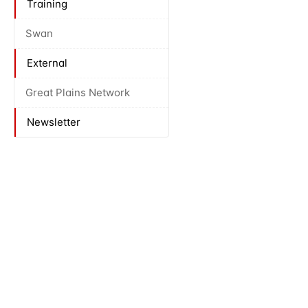
Training
Swan
External
Great Plains Network
Newsletter