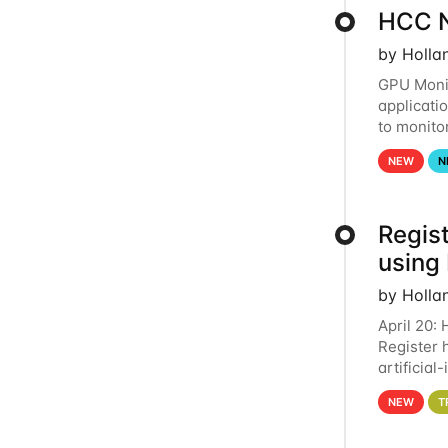
HCC N
by Holla
GPU Monit
applicati
to monito
that the 
NEW
N
Regist
using
by Holla
April 20:
Register 
artificia
intereste
NEW
T