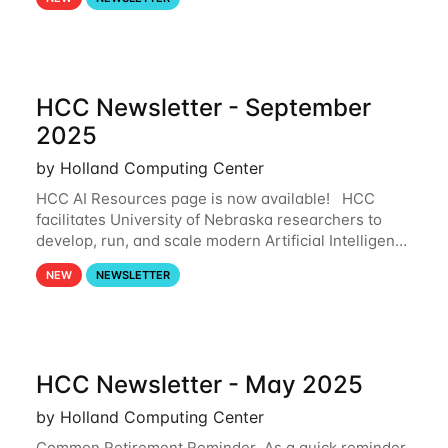
and from your nebraska.edu OneDrive account
HCC Newsletter - September
2025
by Holland Computing Center
HCC AI Resources page is now available! HCC
facilitates University of Nebraska researchers to
develop, run, and scale modern Artificial Intelligence
(AI) and Machine Learning (ML) workflows. For
NEW
NEWSLETTER
more information on the AI/ML
HCC Newsletter - May 2025
by Holland Computing Center
Common Retirement Reminder As a quick reminder,