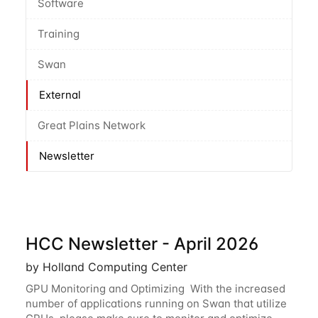
Software
Training
Swan
External
Great Plains Network
Newsletter
HCC Newsletter - April 2026
by Holland Computing Center
GPU Monitoring and Optimizing With the increased
number of applications running on Swan that utilize