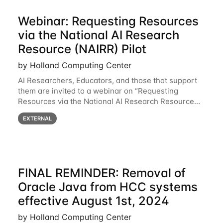
Webinar: Requesting Resources
via the National AI Research
Resource (NAIRR) Pilot
by Holland Computing Center
AI Researchers, Educators, and those that support
them are invited to a webinar on “Requesting
Resources via the National AI Research Resource
(NAIRR) Pilot”, taking place Monday, March 31, 2-
EXTERNAL
3pm CT / 3-4pm ET / 12p-1pm PT. Registration
FINAL REMINDER: Removal of
Oracle Java from HCC systems
effective August 1st, 2024
by Holland Computing Center