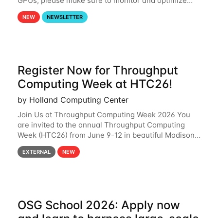
GPUs, please make sure to monitor and optimize
your GPU usage. This way, you can ensure that the
NEW
NEWSLETTER
resources you are requesting are being
Register Now for Throughput
Computing Week at HTC26!
by Holland Computing Center
Join Us at Throughput Computing Week 2026 You
are invited to the annual Throughput Computing
Week (HTC26) from June 9-12 in beautiful Madison,
Wisconsin. For the fourth year in a row, HTC26 will
EXTERNAL
NEW
bring together the Throughput
OSG School 2026: Apply now