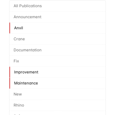
All Publications
Announcement
Anvil
Crane
Documentation
Fix
Improvement
Maintenance
New
Rhino