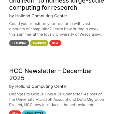
and learn to harness large-scale
computing for research
by Holland Computing Center
Could you transform your research with vast
amounts of computing? Learn how during a week
this summer at the lovely University of Wisconsin–
Madison Applications are now open! See below for
EXTERNAL
TRAINING
NEW
details. During the School — July 13–17 — you
HCC Newsletter - December
2025
by Holland Computing Center
Changes to Globus OneDrive Connector As part of
the University Microsoft Account and Data Migration
Project, HCC now introduces the nebraska.edu
OneDrive Globus endpoint used to transfer data to
NEW
NEWSLETTER