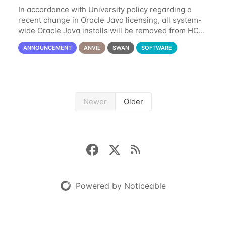
In accordance with University policy regarding a
recent change in Oracle Java licensing, all system-
wide Oracle Java installs will be removed from HCC
systems no later than August 1st, 2024. All individual
ANNOUNCEMENT
ANVIL
SWAN
SOFTWARE
use of Oracle Java on HCC systems
Newer
Older
Powered by Noticeable