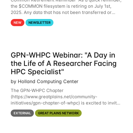
the $COMMON filesystem is retiring on July 1st,
2025. Any data that has not been transferred or
backed up before July 1st, 2025 will be permanently
NEW
NEWSLETTER
lost. Please note that HCC will not
GPN-WHPC Webinar: "A Day in
the Life of A Researcher Facing
HPC Specialist"
by Holland Computing Center
The GPN-WHPC Chapter
(https://www.greatplains.net/community-
initiatives/gpn-chapter-of-whpc) is excited to invite
you to open discussion, panel session on "A Day in
EXTERNAL
GREAT PLAINS NETWORK
the Life of A Researcher Facing Specialist" on April
16th at noon CST via