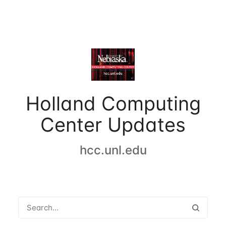
Holland Computing
Center Updates
hcc.unl.edu