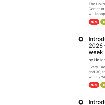
The Holl
Center ar
workshop.
analytics
NEW
T
Intro
2026 -
week 
by Holla
Every Tue
and 30, t
weekly wo
HCC clust
NEW
T
Intro