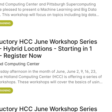
and Computing Center and Pittsburgh Supercomputing
e pleased to present a Machine Learning and Big Data
 This workshop will focus on topics including big data
 and machine learning with Spark, and deep
RAINING
ductory HCC June Workshop Series
 Hybrid Locations - Starting in 1
- Register Now
nd Computing Center
sday afternoon in the month of June, June 2, 9, 16, 23,
he Holland Computing Center (HCC) is offering a series of
rkshops. These workshops will cover the basics of using
ers and an overview of our other
RAINING
ductory HCC June Workshop Series