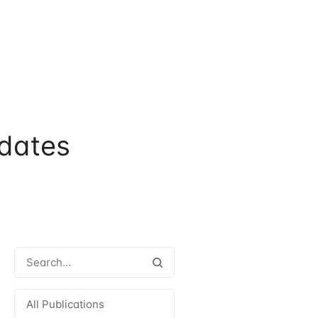
dates
All Publications