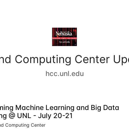
and Computing Center Up
hcc.unl.edu
ing Machine Learning and Big Data
ing @ UNL - July 20-21
nd Computing Center