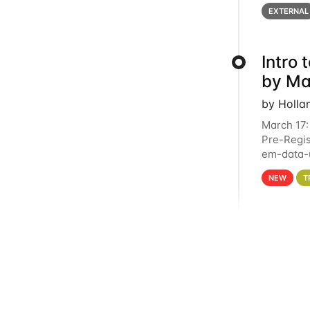
below for
EXTERNAL
Intro
by Ma
by Holla
March 17:
Pre-Regis
em-data-u
4PM This 
NEW
T