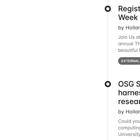
Regis
Week 
by Holla
Join Us a
annual T
beautiful
row, HTC2
EXTERNAL
OSG S
harne
resea
by Holla
Could you
computing
Universit