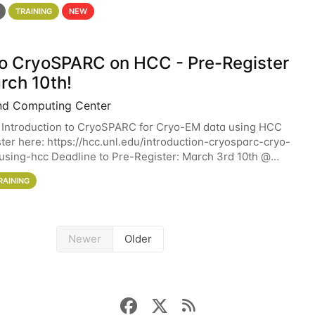
 details. During the School — July 13–17 — you
TRAINING
NEW
 to CryoSPARC on HCC - Pre-Register
rch 10th!
nd Computing Center
 Introduction to CryoSPARC for Cryo-EM data using HCC
ter here: https://hcc.unl.edu/introduction-cryosparc-cryo-
sing-hcc Deadline to Pre-Register: March 3rd 10th @
workshop will give participants a
RAINING
Newer
Older