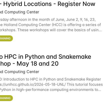
- Hybrid Locations - Register Now
nd Computing Center
sday afternoon in the month of June, June 2, 9, 16, 23,
he Holland Computing Center (HCC) is offering a series of
rkshops. These workshops will cover the basics of using
ers and an overview of our other
RAINING
 to HPC in Python and Snakemake
hop - May 18 and 20
nd Computing Center
0: Introduction to HPC in Python and Snakemake Register
ps://unlhcc.github.io/2026-05-18-UNL/ This tutorial focuses
Python in high-performance computing environments to
data analysis pipelines with
RAINING