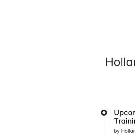
Holl
Upcom
Train
by Holla