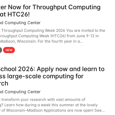
ter Now for Throughput Computing
at HTC26!
nd Computing Center
t Throughput Computing Week 2026 You are invited to the
hroughput Computing Week (HTC26) from June 9-12 in
 Madison, Wisconsin. For the fourth year in a
6 will bring together the Throughput
NEW
chool 2026: Apply now and learn to
ss large-scale computing for
rch
nd Computing Center
 transform your research with vast amounts of
? Learn how during a week this summer at the lovely
y of Wisconsin–Madison Applications are now open! See