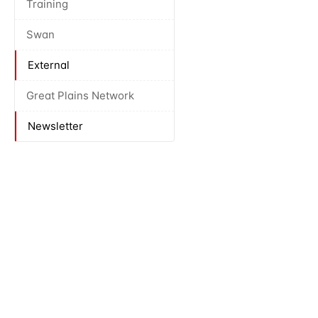
Training
Swan
External
Great Plains Network
Newsletter