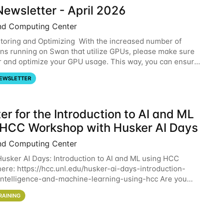
ewsletter - April 2026
nd Computing Center
oring and Optimizing With the increased number of
ons running on Swan that utilize GPUs, please make sure
r and optimize your GPU usage. This way, you can ensure
resources you are requesting are being
EWSLETTER
er for the Introduction to AI and ML
 HCC Workshop with Husker AI Days
nd Computing Center
 Husker AI Days: Introduction to AI and ML using HCC
here: https://hcc.unl.edu/husker-ai-days-introduction-
l-intelligence-and-machine-learning-using-hcc Are you
d in learning more about using HCC’s
RAINING