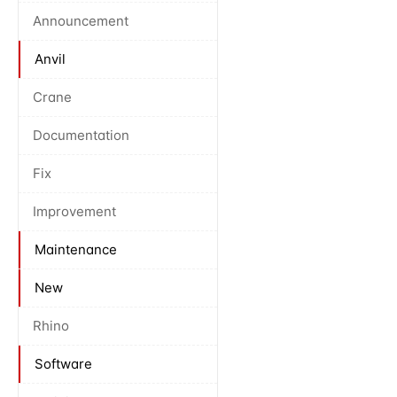
Announcement
Anvil
Crane
Documentation
Fix
Improvement
Maintenance
New
Rhino
Software