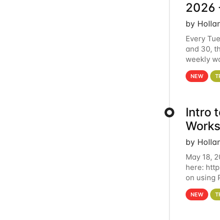
2026 
by Holla
Every Tue
and 30, t
weekly wo
HCC clust
NEW
T
Intro
Works
by Holla
May 18, 2
here: htt
on using 
automate 
NEW
T