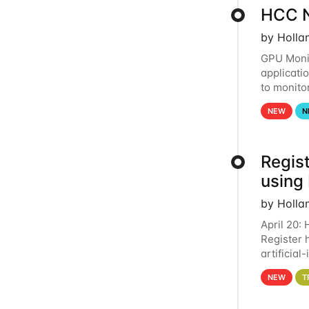
HCC N
by Holla
GPU Monit
applicati
to monito
that the 
NEW
N
Regist
using
by Holla
April 20:
Register 
artificia
intereste
NEW
T