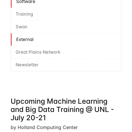
Software
Training
Swan
External
Great Plains Network
Newsletter
Upcoming Machine Learning
and Big Data Training @ UNL -
July 20-21
by Holland Computing Center