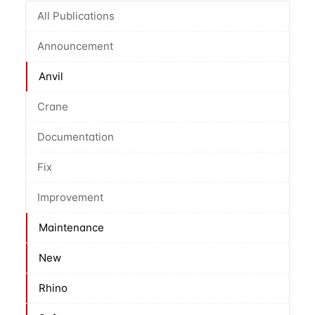
All Publications
Announcement
Anvil
Crane
Documentation
Fix
Improvement
Maintenance
New
Rhino