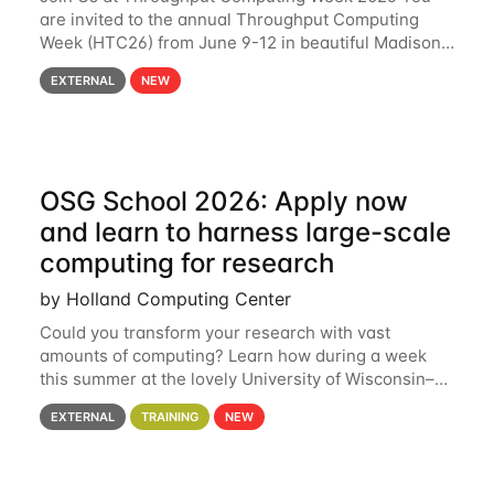
are invited to the annual Throughput Computing
Week (HTC26) from June 9-12 in beautiful Madison,
Wisconsin. For the fourth year in a row, HTC26 will
EXTERNAL
NEW
bring together the Throughput
OSG School 2026: Apply now
and learn to harness large-scale
computing for research
by Holland Computing Center
Could you transform your research with vast
amounts of computing? Learn how during a week
this summer at the lovely University of Wisconsin–
Madison Applications are now open! See below for
EXTERNAL
TRAINING
NEW
details. During the School — July 13–17 — you