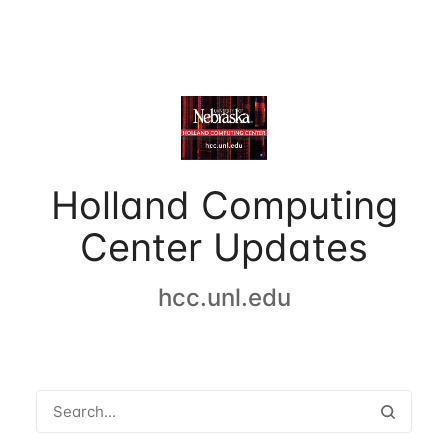
Holland Computing
Center Updates
hcc.unl.edu