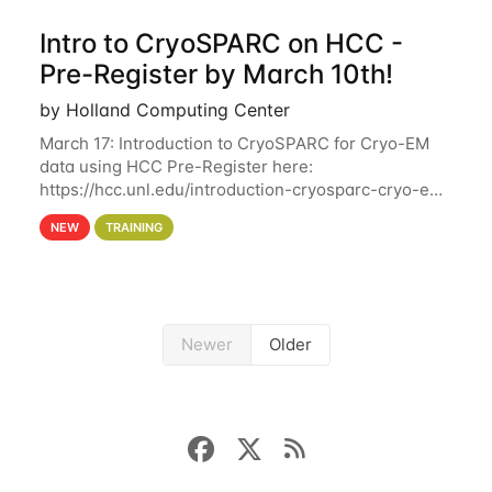
Intro to CryoSPARC on HCC -
Pre-Register by March 10th!
by Holland Computing Center
March 17: Introduction to CryoSPARC for Cryo-EM
data using HCC Pre-Register here:
https://hcc.unl.edu/introduction-cryosparc-cryo-em-
data-using-hcc Deadline to Pre-Register: March 3rd
NEW
TRAINING
10th @ 4PM This workshop will give participants a
Newer
Older