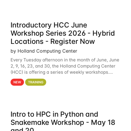
Introductory HCC June
Workshop Series 2026 - Hybrid
Locations - Register Now
by Holland Computing Center
Every Tuesday afternoon in the month of June, June
2, 9, 16, 23, and 30, the Holland Computing Center
(HCC) is offering a series of weekly workshops.
These workshops will cover the basics of using HCC
NEW
TRAINING
clusters and an overview of our other
Intro to HPC in Python and
Snakemake Workshop - May 18
and 20