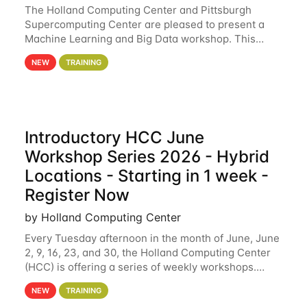
The Holland Computing Center and Pittsburgh
Supercomputing Center are pleased to present a
Machine Learning and Big Data workshop. This
workshop will focus on topics including big data
NEW
TRAINING
analytics and machine learning with Spark, and
deep
Introductory HCC June
Workshop Series 2026 - Hybrid
Locations - Starting in 1 week -
Register Now
by Holland Computing Center
Every Tuesday afternoon in the month of June, June
2, 9, 16, 23, and 30, the Holland Computing Center
(HCC) is offering a series of weekly workshops.
These workshops will cover the basics of using HCC
NEW
TRAINING
clusters and an overview of our other