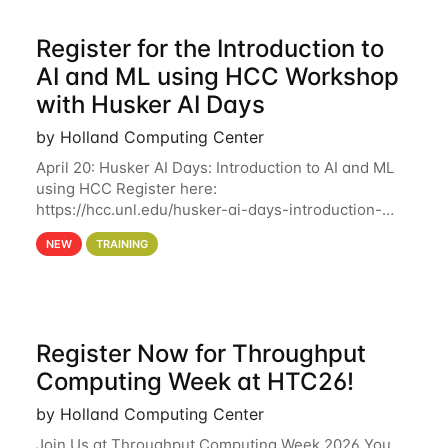
Register for the Introduction to
AI and ML using HCC Workshop
with Husker AI Days
by Holland Computing Center
April 20: Husker AI Days: Introduction to AI and ML
using HCC Register here:
https://hcc.unl.edu/husker-ai-days-introduction-
artificial-intelligence-and-machine-learning-using-
NEW
TRAINING
hcc Are you interested in learning more about using
HCC’s
Register Now for Throughput
Computing Week at HTC26!
by Holland Computing Center
Join Us at Throughput Computing Week 2026 You