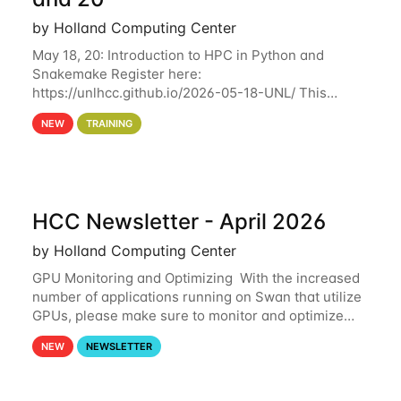
by Holland Computing Center
May 18, 20: Introduction to HPC in Python and
Snakemake Register here:
https://unlhcc.github.io/2026-05-18-UNL/ This
tutorial focuses on using Python in high-
NEW
TRAINING
performance computing environments to automate
data analysis pipelines with
HCC Newsletter - April 2026
by Holland Computing Center
GPU Monitoring and Optimizing With the increased
number of applications running on Swan that utilize
GPUs, please make sure to monitor and optimize
your GPU usage. This way, you can ensure that the
NEW
NEWSLETTER
resources you are requesting are being