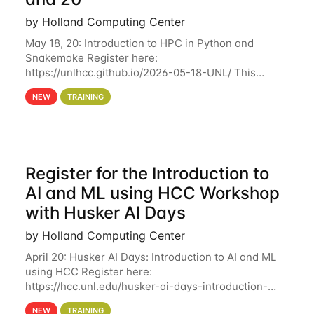
by Holland Computing Center
May 18, 20: Introduction to HPC in Python and
Snakemake Register here:
https://unlhcc.github.io/2026-05-18-UNL/ This
tutorial focuses on using Python in high-
NEW
TRAINING
performance computing environments to automate
data analysis pipelines with
Register for the Introduction to
AI and ML using HCC Workshop
with Husker AI Days
by Holland Computing Center
April 20: Husker AI Days: Introduction to AI and ML
using HCC Register here:
https://hcc.unl.edu/husker-ai-days-introduction-
artificial-intelligence-and-machine-learning-using-
NEW
TRAINING