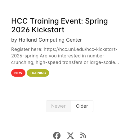
HCC Training Event: Spring
2026 Kickstart
by Holland Computing Center
Register here: https://hcc.unl.edu/hcc-kickstart-
2026-spring Are you interested in number
crunching, high-speed transfers or large-scale
storage? Register now to attend different sessions
NEW
TRAINING
at the Holland Computing Center (HCC)'s Remote
Newer
Older