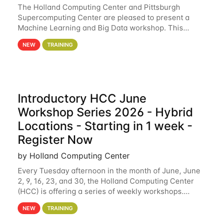
The Holland Computing Center and Pittsburgh
Supercomputing Center are pleased to present a
Machine Learning and Big Data workshop. This
workshop will focus on topics including big data
NEW
TRAINING
analytics and machine learning with Spark, and
deep
Introductory HCC June
Workshop Series 2026 - Hybrid
Locations - Starting in 1 week -
Register Now
by Holland Computing Center
Every Tuesday afternoon in the month of June, June
2, 9, 16, 23, and 30, the Holland Computing Center
(HCC) is offering a series of weekly workshops.
These workshops will cover the basics of using HCC
NEW
TRAINING
clusters and an overview of our other