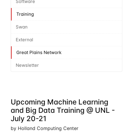
Software
Training
Swan
External
Great Plains Network
Newsletter
Upcoming Machine Learning
and Big Data Training @ UNL -
July 20-21
by Holland Computing Center