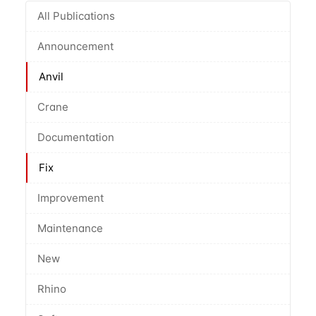
All Publications
Announcement
Anvil
Crane
Documentation
Fix
Improvement
Maintenance
New
Rhino