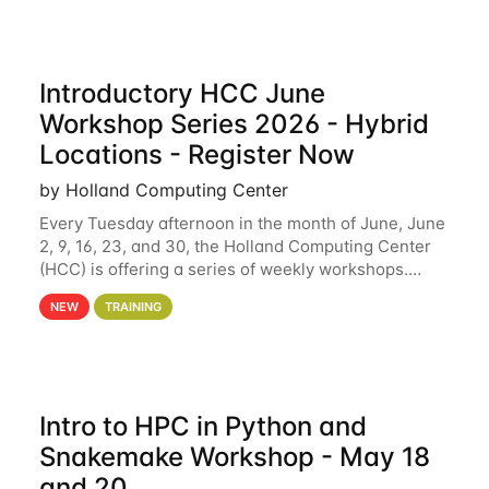
Introductory HCC June
Workshop Series 2026 - Hybrid
Locations - Register Now
by Holland Computing Center
Every Tuesday afternoon in the month of June, June
2, 9, 16, 23, and 30, the Holland Computing Center
(HCC) is offering a series of weekly workshops.
These workshops will cover the basics of using HCC
NEW
TRAINING
clusters and an overview of our other
Intro to HPC in Python and
Snakemake Workshop - May 18
and 20