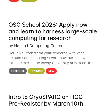
hcc Are you interested in learning more about using
HCC’s
OSG School 2026: Apply now
and learn to harness large-scale
computing for research
by Holland Computing Center
Could you transform your research with vast
amounts of computing? Learn how during a week
this summer at the lovely University of Wisconsin–
Madison Applications are now open! See below for
EXTERNAL
TRAINING
NEW
details. During the School — July 13–17 — you
Intro to CryoSPARC on HCC -
Pre-Register by March 10th!