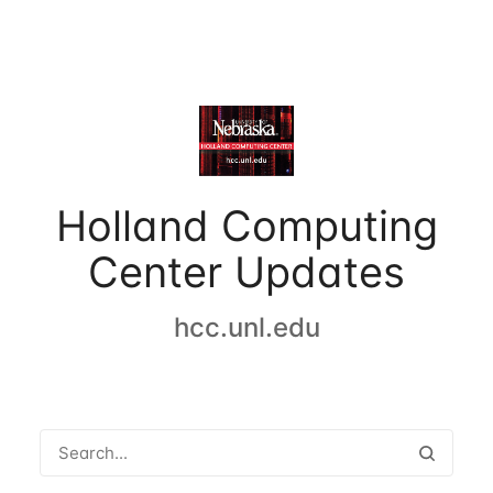
Holland Computing
Center Updates
hcc.unl.edu