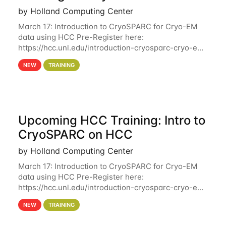
by Holland Computing Center
March 17: Introduction to CryoSPARC for Cryo-EM
data using HCC Pre-Register here:
https://hcc.unl.edu/introduction-cryosparc-cryo-em-
data-using-hcc Deadline to Pre-Register: March 3rd
NEW
TRAINING
10th @ 4PM This workshop will give participants a
Upcoming HCC Training: Intro to
CryoSPARC on HCC
by Holland Computing Center
March 17: Introduction to CryoSPARC for Cryo-EM
data using HCC Pre-Register here:
https://hcc.unl.edu/introduction-cryosparc-cryo-em-
data-using-hcc This workshop will give participants
NEW
TRAINING
a hands-on experience on running CryoSPARC and