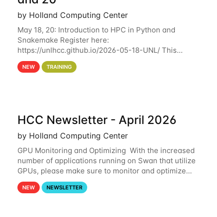
by Holland Computing Center
May 18, 20: Introduction to HPC in Python and
Snakemake Register here:
https://unlhcc.github.io/2026-05-18-UNL/ This
tutorial focuses on using Python in high-
NEW
TRAINING
performance computing environments to automate
data analysis pipelines with
HCC Newsletter - April 2026
by Holland Computing Center
GPU Monitoring and Optimizing With the increased
number of applications running on Swan that utilize
GPUs, please make sure to monitor and optimize
your GPU usage. This way, you can ensure that the
NEW
NEWSLETTER
resources you are requesting are being