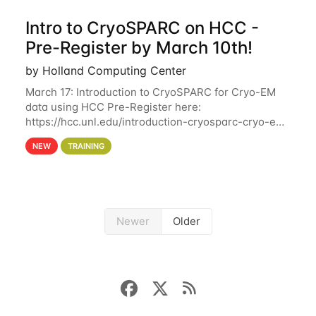
Intro to CryoSPARC on HCC -
Pre-Register by March 10th!
by Holland Computing Center
March 17: Introduction to CryoSPARC for Cryo-EM
data using HCC Pre-Register here:
https://hcc.unl.edu/introduction-cryosparc-cryo-em-
data-using-hcc Deadline to Pre-Register: March 3rd
NEW
TRAINING
10th @ 4PM This workshop will give participants a
Newer
Older