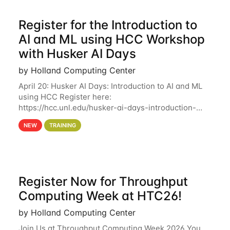
Register for the Introduction to
AI and ML using HCC Workshop
with Husker AI Days
by Holland Computing Center
April 20: Husker AI Days: Introduction to AI and ML
using HCC Register here:
https://hcc.unl.edu/husker-ai-days-introduction-
artificial-intelligence-and-machine-learning-using-
NEW
TRAINING
hcc Are you interested in learning more about using
HCC’s
Register Now for Throughput
Computing Week at HTC26!
by Holland Computing Center
Join Us at Throughput Computing Week 2026 You