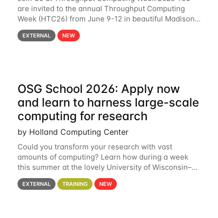
are invited to the annual Throughput Computing
Week (HTC26) from June 9-12 in beautiful Madison,
Wisconsin. For the fourth year in a row, HTC26 will
EXTERNAL
NEW
bring together the Throughput
OSG School 2026: Apply now
and learn to harness large-scale
computing for research
by Holland Computing Center
Could you transform your research with vast
amounts of computing? Learn how during a week
this summer at the lovely University of Wisconsin–
Madison Applications are now open! See below for
EXTERNAL
TRAINING
NEW
details. During the School — July 13–17 — you