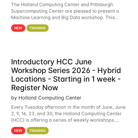
The Holland Computing Center and Pittsburgh
Supercomputing Center are pleased to present a
Machine Learning and Big Data workshop. This
workshop will focus on topics including big data
NEW
TRAINING
analytics and machine learning with Spark, and
deep
Introductory HCC June
Workshop Series 2026 - Hybrid
Locations - Starting in 1 week -
Register Now
by Holland Computing Center
Every Tuesday afternoon in the month of June, June
2, 9, 16, 23, and 30, the Holland Computing Center
(HCC) is offering a series of weekly workshops.
These workshops will cover the basics of using HCC
NEW
TRAINING
clusters and an overview of our other