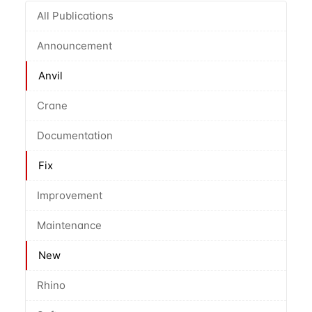
All Publications
Announcement
Anvil
Crane
Documentation
Fix
Improvement
Maintenance
New
Rhino