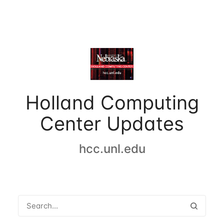
Holland Computing
Center Updates
hcc.unl.edu