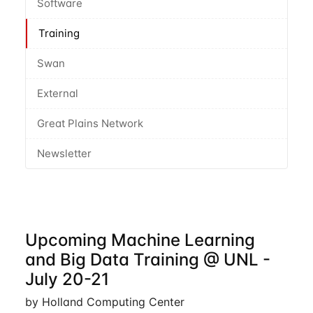
Software
Training
Swan
External
Great Plains Network
Newsletter
Upcoming Machine Learning
and Big Data Training @ UNL -
July 20-21
by Holland Computing Center