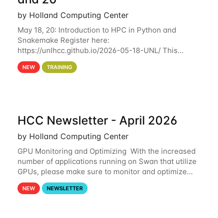
by Holland Computing Center
May 18, 20: Introduction to HPC in Python and
Snakemake Register here:
https://unlhcc.github.io/2026-05-18-UNL/ This
tutorial focuses on using Python in high-
NEW
TRAINING
performance computing environments to automate
data analysis pipelines with
HCC Newsletter - April 2026
by Holland Computing Center
GPU Monitoring and Optimizing With the increased
number of applications running on Swan that utilize
GPUs, please make sure to monitor and optimize
your GPU usage. This way, you can ensure that the
NEW
NEWSLETTER
resources you are requesting are being