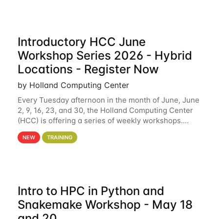
Introductory HCC June
Workshop Series 2026 - Hybrid
Locations - Register Now
by Holland Computing Center
Every Tuesday afternoon in the month of June, June
2, 9, 16, 23, and 30, the Holland Computing Center
(HCC) is offering a series of weekly workshops.
These workshops will cover the basics of using HCC
NEW
TRAINING
clusters and an overview of our other
Intro to HPC in Python and
Snakemake Workshop - May 18
and 20