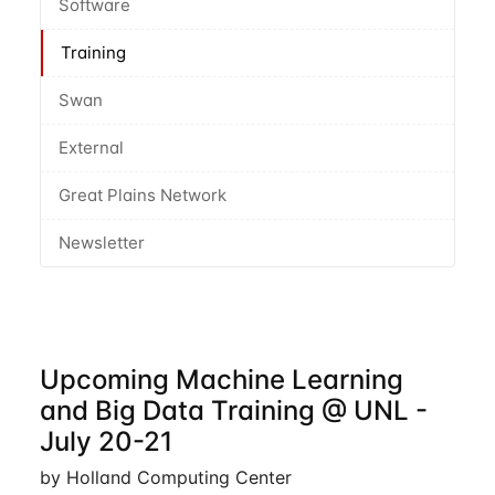
Software
Training
Swan
External
Great Plains Network
Newsletter
Upcoming Machine Learning
and Big Data Training @ UNL -
July 20-21
by Holland Computing Center