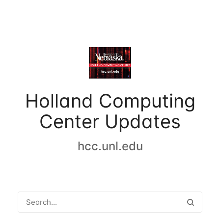
Holland Computing
Center Updates
hcc.unl.edu