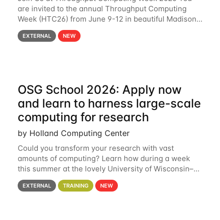
are invited to the annual Throughput Computing
Week (HTC26) from June 9-12 in beautiful Madison,
Wisconsin. For the fourth year in a row, HTC26 will
EXTERNAL
NEW
bring together the Throughput
OSG School 2026: Apply now
and learn to harness large-scale
computing for research
by Holland Computing Center
Could you transform your research with vast
amounts of computing? Learn how during a week
this summer at the lovely University of Wisconsin–
Madison Applications are now open! See below for
EXTERNAL
TRAINING
NEW
details. During the School — July 13–17 — you