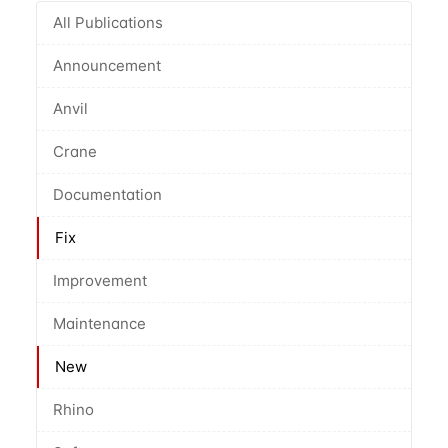
All Publications
Announcement
Anvil
Crane
Documentation
Fix
Improvement
Maintenance
New
Rhino