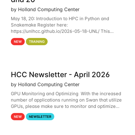
by Holland Computing Center
May 18, 20: Introduction to HPC in Python and
Snakemake Register here:
https://unlhcc.github.io/2026-05-18-UNL/ This
tutorial focuses on using Python in high-
NEW
TRAINING
performance computing environments to automate
data analysis pipelines with
HCC Newsletter - April 2026
by Holland Computing Center
GPU Monitoring and Optimizing With the increased
number of applications running on Swan that utilize
GPUs, please make sure to monitor and optimize
your GPU usage. This way, you can ensure that the
NEW
NEWSLETTER
resources you are requesting are being