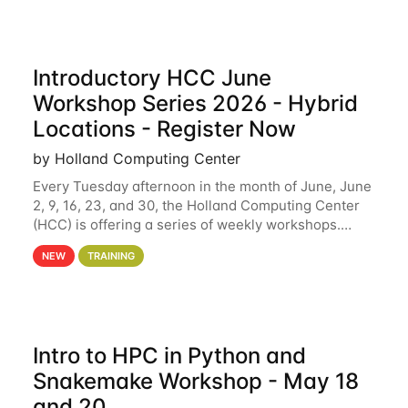
Introductory HCC June
Workshop Series 2026 - Hybrid
Locations - Register Now
by Holland Computing Center
Every Tuesday afternoon in the month of June, June
2, 9, 16, 23, and 30, the Holland Computing Center
(HCC) is offering a series of weekly workshops.
These workshops will cover the basics of using HCC
NEW
TRAINING
clusters and an overview of our other
Intro to HPC in Python and
Snakemake Workshop - May 18
and 20