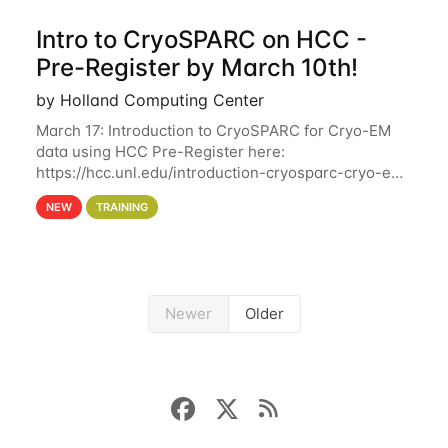
Intro to CryoSPARC on HCC -
Pre-Register by March 10th!
by Holland Computing Center
March 17: Introduction to CryoSPARC for Cryo-EM
data using HCC Pre-Register here:
https://hcc.unl.edu/introduction-cryosparc-cryo-em-
data-using-hcc Deadline to Pre-Register: March 3rd
NEW
TRAINING
10th @ 4PM This workshop will give participants a
Newer
Older