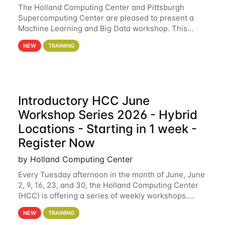
The Holland Computing Center and Pittsburgh
Supercomputing Center are pleased to present a
Machine Learning and Big Data workshop. This
workshop will focus on topics including big data
NEW
TRAINING
analytics and machine learning with Spark, and
deep
Introductory HCC June
Workshop Series 2026 - Hybrid
Locations - Starting in 1 week -
Register Now
by Holland Computing Center
Every Tuesday afternoon in the month of June, June
2, 9, 16, 23, and 30, the Holland Computing Center
(HCC) is offering a series of weekly workshops.
These workshops will cover the basics of using HCC
NEW
TRAINING
clusters and an overview of our other