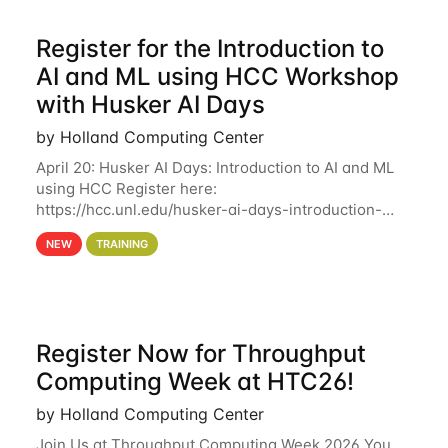
Register for the Introduction to
AI and ML using HCC Workshop
with Husker AI Days
by Holland Computing Center
April 20: Husker AI Days: Introduction to AI and ML
using HCC Register here:
https://hcc.unl.edu/husker-ai-days-introduction-
artificial-intelligence-and-machine-learning-using-
NEW
TRAINING
hcc Are you interested in learning more about using
HCC’s
Register Now for Throughput
Computing Week at HTC26!
by Holland Computing Center
Join Us at Throughput Computing Week 2026 You