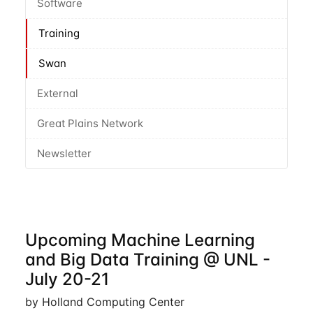
Software
Training
Swan
External
Great Plains Network
Newsletter
Upcoming Machine Learning
and Big Data Training @ UNL -
July 20-21
by Holland Computing Center