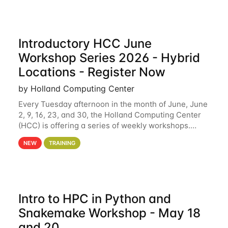
Introductory HCC June
Workshop Series 2026 - Hybrid
Locations - Register Now
by Holland Computing Center
Every Tuesday afternoon in the month of June, June
2, 9, 16, 23, and 30, the Holland Computing Center
(HCC) is offering a series of weekly workshops.
These workshops will cover the basics of using HCC
NEW
TRAINING
clusters and an overview of our other
Intro to HPC in Python and
Snakemake Workshop - May 18
and 20