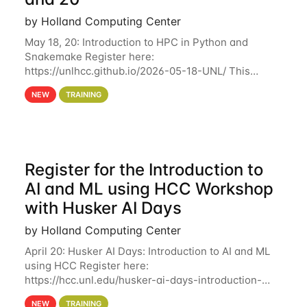
by Holland Computing Center
May 18, 20: Introduction to HPC in Python and
Snakemake Register here:
https://unlhcc.github.io/2026-05-18-UNL/ This
tutorial focuses on using Python in high-
NEW
TRAINING
performance computing environments to automate
data analysis pipelines with
Register for the Introduction to
AI and ML using HCC Workshop
with Husker AI Days
by Holland Computing Center
April 20: Husker AI Days: Introduction to AI and ML
using HCC Register here:
https://hcc.unl.edu/husker-ai-days-introduction-
artificial-intelligence-and-machine-learning-using-
NEW
TRAINING