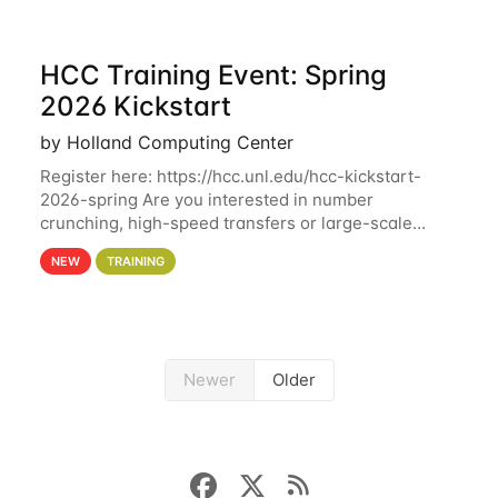
HCC Training Event: Spring
2026 Kickstart
by Holland Computing Center
Register here: https://hcc.unl.edu/hcc-kickstart-
2026-spring Are you interested in number
crunching, high-speed transfers or large-scale
storage? Register now to attend different sessions
NEW
TRAINING
at the Holland Computing Center (HCC)'s Remote
Newer
Older