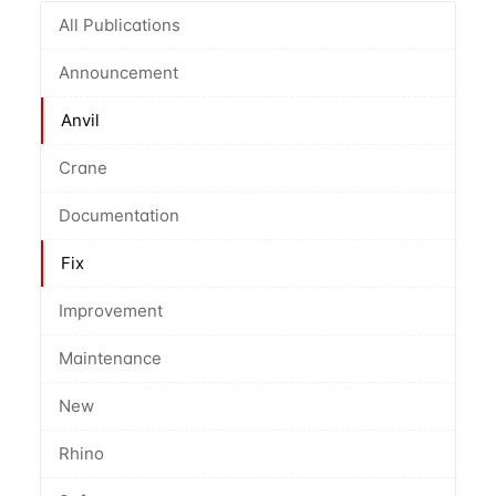
All Publications
Announcement
Anvil
Crane
Documentation
Fix
Improvement
Maintenance
New
Rhino