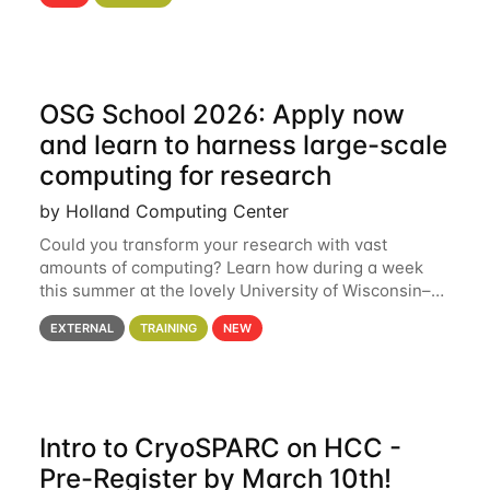
hcc Are you interested in learning more about using
HCC’s
OSG School 2026: Apply now
and learn to harness large-scale
computing for research
by Holland Computing Center
Could you transform your research with vast
amounts of computing? Learn how during a week
this summer at the lovely University of Wisconsin–
Madison Applications are now open! See below for
EXTERNAL
TRAINING
NEW
details. During the School — July 13–17 — you
Intro to CryoSPARC on HCC -
Pre-Register by March 10th!