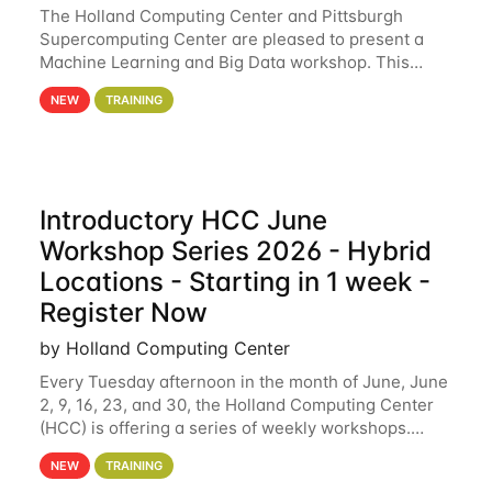
The Holland Computing Center and Pittsburgh
Supercomputing Center are pleased to present a
Machine Learning and Big Data workshop. This
workshop will focus on topics including big data
NEW
TRAINING
analytics and machine learning with Spark, and
deep
Introductory HCC June
Workshop Series 2026 - Hybrid
Locations - Starting in 1 week -
Register Now
by Holland Computing Center
Every Tuesday afternoon in the month of June, June
2, 9, 16, 23, and 30, the Holland Computing Center
(HCC) is offering a series of weekly workshops.
These workshops will cover the basics of using HCC
NEW
TRAINING
clusters and an overview of our other