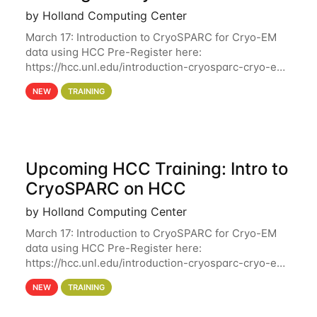
by Holland Computing Center
March 17: Introduction to CryoSPARC for Cryo-EM
data using HCC Pre-Register here:
https://hcc.unl.edu/introduction-cryosparc-cryo-em-
data-using-hcc Deadline to Pre-Register: March 3rd
NEW
TRAINING
10th @ 4PM This workshop will give participants a
Upcoming HCC Training: Intro to
CryoSPARC on HCC
by Holland Computing Center
March 17: Introduction to CryoSPARC for Cryo-EM
data using HCC Pre-Register here:
https://hcc.unl.edu/introduction-cryosparc-cryo-em-
data-using-hcc This workshop will give participants
NEW
TRAINING
a hands-on experience on running CryoSPARC and