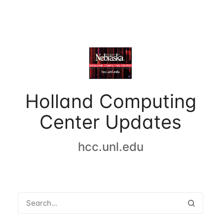
Holland Computing
Center Updates
hcc.unl.edu