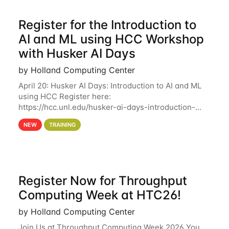
Register for the Introduction to
AI and ML using HCC Workshop
with Husker AI Days
by Holland Computing Center
April 20: Husker AI Days: Introduction to AI and ML
using HCC Register here:
https://hcc.unl.edu/husker-ai-days-introduction-
artificial-intelligence-and-machine-learning-using-
NEW
TRAINING
hcc Are you interested in learning more about using
HCC’s
Register Now for Throughput
Computing Week at HTC26!
by Holland Computing Center
Join Us at Throughput Computing Week 2026 You