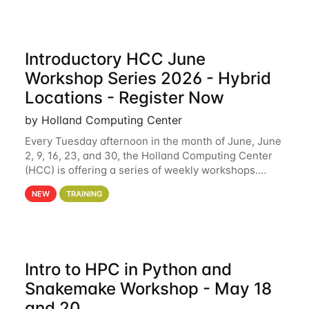
Introductory HCC June
Workshop Series 2026 - Hybrid
Locations - Register Now
by Holland Computing Center
Every Tuesday afternoon in the month of June, June
2, 9, 16, 23, and 30, the Holland Computing Center
(HCC) is offering a series of weekly workshops.
These workshops will cover the basics of using HCC
NEW
TRAINING
clusters and an overview of our other
Intro to HPC in Python and
Snakemake Workshop - May 18
and 20