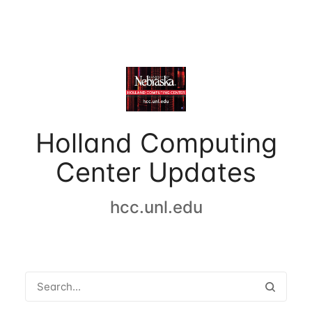
Holland Computing
Center Updates
hcc.unl.edu