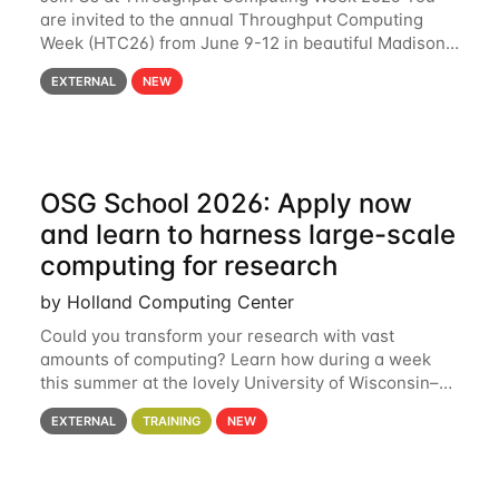
are invited to the annual Throughput Computing
Week (HTC26) from June 9-12 in beautiful Madison,
Wisconsin. For the fourth year in a row, HTC26 will
EXTERNAL
NEW
bring together the Throughput
OSG School 2026: Apply now
and learn to harness large-scale
computing for research
by Holland Computing Center
Could you transform your research with vast
amounts of computing? Learn how during a week
this summer at the lovely University of Wisconsin–
Madison Applications are now open! See below for
EXTERNAL
TRAINING
NEW
details. During the School — July 13–17 — you