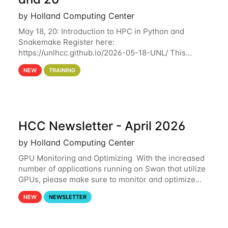
by Holland Computing Center
May 18, 20: Introduction to HPC in Python and
Snakemake Register here:
https://unlhcc.github.io/2026-05-18-UNL/ This
tutorial focuses on using Python in high-
NEW
TRAINING
performance computing environments to automate
data analysis pipelines with
HCC Newsletter - April 2026
by Holland Computing Center
GPU Monitoring and Optimizing With the increased
number of applications running on Swan that utilize
GPUs, please make sure to monitor and optimize
your GPU usage. This way, you can ensure that the
NEW
NEWSLETTER
resources you are requesting are being