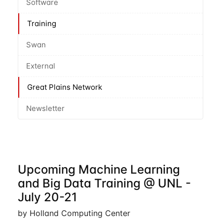
Software
Training
Swan
External
Great Plains Network
Newsletter
Upcoming Machine Learning
and Big Data Training @ UNL -
July 20-21
by Holland Computing Center