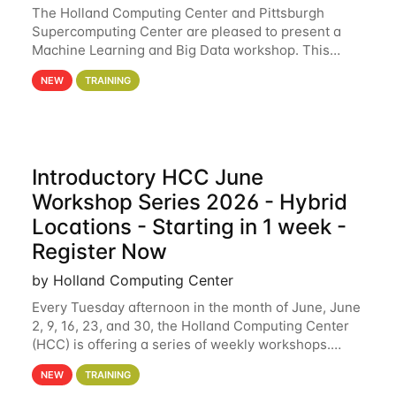
The Holland Computing Center and Pittsburgh
Supercomputing Center are pleased to present a
Machine Learning and Big Data workshop. This
workshop will focus on topics including big data
NEW
TRAINING
analytics and machine learning with Spark, and
deep
Introductory HCC June
Workshop Series 2026 - Hybrid
Locations - Starting in 1 week -
Register Now
by Holland Computing Center
Every Tuesday afternoon in the month of June, June
2, 9, 16, 23, and 30, the Holland Computing Center
(HCC) is offering a series of weekly workshops.
These workshops will cover the basics of using HCC
NEW
TRAINING
clusters and an overview of our other