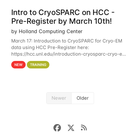
Intro to CryoSPARC on HCC -
Pre-Register by March 10th!
by Holland Computing Center
March 17: Introduction to CryoSPARC for Cryo-EM
data using HCC Pre-Register here:
https://hcc.unl.edu/introduction-cryosparc-cryo-em-
data-using-hcc Deadline to Pre-Register: March 3rd
NEW
TRAINING
10th @ 4PM This workshop will give participants a
Newer
Older