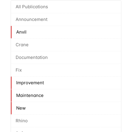
All Publications
Announcement
Anvil
Crane
Documentation
Fix
Improvement
Maintenance
New
Rhino