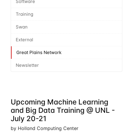
Software
Training
Swan
External
Great Plains Network
Newsletter
Upcoming Machine Learning
and Big Data Training @ UNL -
July 20-21
by Holland Computing Center