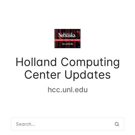
Holland Computing
Center Updates
hcc.unl.edu