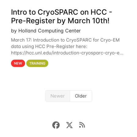
Intro to CryoSPARC on HCC -
Pre-Register by March 10th!
by Holland Computing Center
March 17: Introduction to CryoSPARC for Cryo-EM
data using HCC Pre-Register here:
https://hcc.unl.edu/introduction-cryosparc-cryo-em-
data-using-hcc Deadline to Pre-Register: March 3rd
NEW
TRAINING
10th @ 4PM This workshop will give participants a
Newer
Older