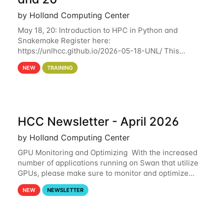
by Holland Computing Center
May 18, 20: Introduction to HPC in Python and
Snakemake Register here:
https://unlhcc.github.io/2026-05-18-UNL/ This
tutorial focuses on using Python in high-
NEW
TRAINING
performance computing environments to automate
data analysis pipelines with
HCC Newsletter - April 2026
by Holland Computing Center
GPU Monitoring and Optimizing With the increased
number of applications running on Swan that utilize
GPUs, please make sure to monitor and optimize
your GPU usage. This way, you can ensure that the
NEW
NEWSLETTER
resources you are requesting are being