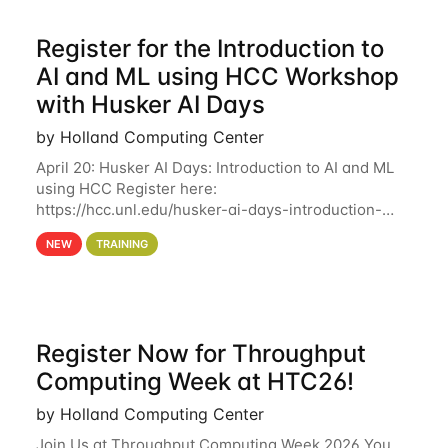
Register for the Introduction to
AI and ML using HCC Workshop
with Husker AI Days
by Holland Computing Center
April 20: Husker AI Days: Introduction to AI and ML
using HCC Register here:
https://hcc.unl.edu/husker-ai-days-introduction-
artificial-intelligence-and-machine-learning-using-
NEW
TRAINING
hcc Are you interested in learning more about using
HCC’s
Register Now for Throughput
Computing Week at HTC26!
by Holland Computing Center
Join Us at Throughput Computing Week 2026 You