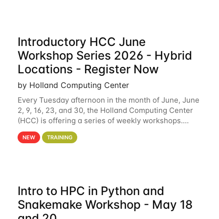
Introductory HCC June
Workshop Series 2026 - Hybrid
Locations - Register Now
by Holland Computing Center
Every Tuesday afternoon in the month of June, June
2, 9, 16, 23, and 30, the Holland Computing Center
(HCC) is offering a series of weekly workshops.
These workshops will cover the basics of using HCC
NEW
TRAINING
clusters and an overview of our other
Intro to HPC in Python and
Snakemake Workshop - May 18
and 20