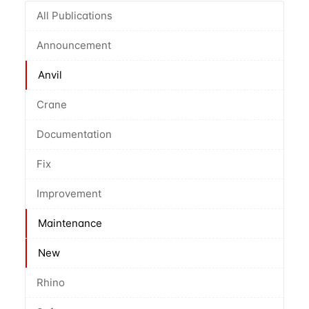
All Publications
Announcement
Anvil
Crane
Documentation
Fix
Improvement
Maintenance
New
Rhino