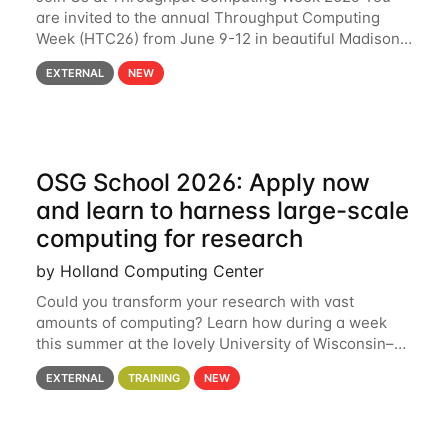
are invited to the annual Throughput Computing
Week (HTC26) from June 9-12 in beautiful Madison,
Wisconsin. For the fourth year in a row, HTC26 will
EXTERNAL
NEW
bring together the Throughput
OSG School 2026: Apply now
and learn to harness large-scale
computing for research
by Holland Computing Center
Could you transform your research with vast
amounts of computing? Learn how during a week
this summer at the lovely University of Wisconsin–
Madison Applications are now open! See below for
EXTERNAL
TRAINING
NEW
details. During the School — July 13–17 — you