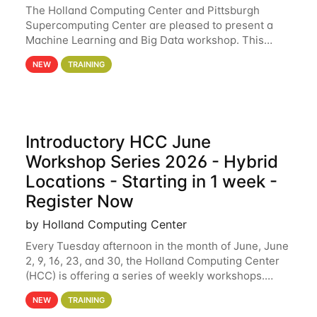
The Holland Computing Center and Pittsburgh
Supercomputing Center are pleased to present a
Machine Learning and Big Data workshop. This
workshop will focus on topics including big data
NEW
TRAINING
analytics and machine learning with Spark, and
deep
Introductory HCC June
Workshop Series 2026 - Hybrid
Locations - Starting in 1 week -
Register Now
by Holland Computing Center
Every Tuesday afternoon in the month of June, June
2, 9, 16, 23, and 30, the Holland Computing Center
(HCC) is offering a series of weekly workshops.
These workshops will cover the basics of using HCC
NEW
TRAINING
clusters and an overview of our other