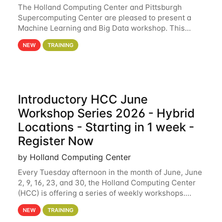
The Holland Computing Center and Pittsburgh
Supercomputing Center are pleased to present a
Machine Learning and Big Data workshop. This
workshop will focus on topics including big data
NEW
TRAINING
analytics and machine learning with Spark, and
deep
Introductory HCC June
Workshop Series 2026 - Hybrid
Locations - Starting in 1 week -
Register Now
by Holland Computing Center
Every Tuesday afternoon in the month of June, June
2, 9, 16, 23, and 30, the Holland Computing Center
(HCC) is offering a series of weekly workshops.
These workshops will cover the basics of using HCC
NEW
TRAINING
clusters and an overview of our other