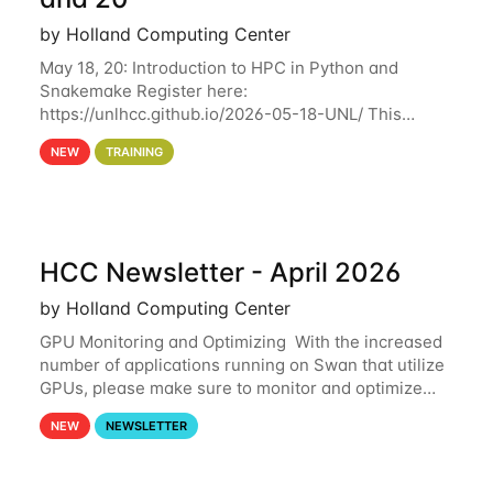
by Holland Computing Center
May 18, 20: Introduction to HPC in Python and
Snakemake Register here:
https://unlhcc.github.io/2026-05-18-UNL/ This
tutorial focuses on using Python in high-
NEW
TRAINING
performance computing environments to automate
data analysis pipelines with
HCC Newsletter - April 2026
by Holland Computing Center
GPU Monitoring and Optimizing With the increased
number of applications running on Swan that utilize
GPUs, please make sure to monitor and optimize
your GPU usage. This way, you can ensure that the
NEW
NEWSLETTER
resources you are requesting are being