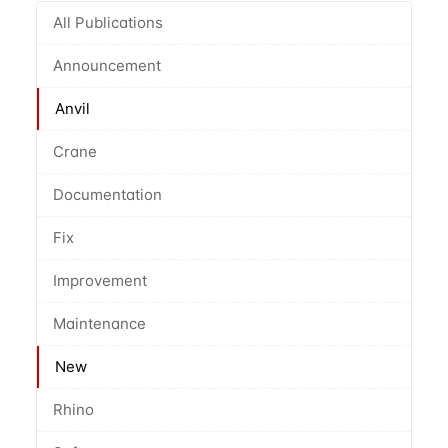
All Publications
Announcement
Anvil
Crane
Documentation
Fix
Improvement
Maintenance
New
Rhino