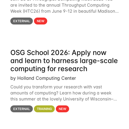
are invited to the annual Throughput Computing
Week (HTC26) from June 9-12 in beautiful Madison,
Wisconsin. For the fourth year in a row, HTC26 will
EXTERNAL
NEW
bring together the Throughput
OSG School 2026: Apply now
and learn to harness large-scale
computing for research
by Holland Computing Center
Could you transform your research with vast
amounts of computing? Learn how during a week
this summer at the lovely University of Wisconsin–
Madison Applications are now open! See below for
EXTERNAL
TRAINING
NEW
details. During the School — July 13–17 — you