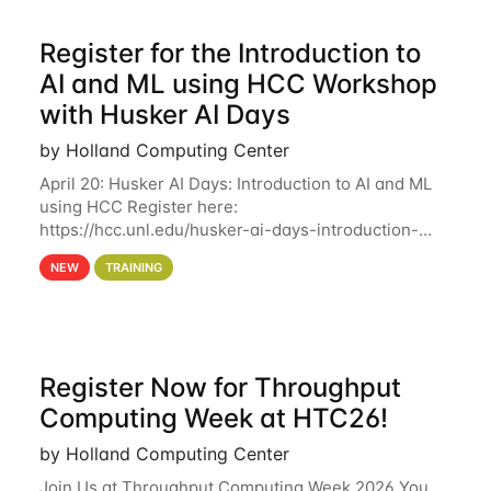
Register for the Introduction to
AI and ML using HCC Workshop
with Husker AI Days
by Holland Computing Center
April 20: Husker AI Days: Introduction to AI and ML
using HCC Register here:
https://hcc.unl.edu/husker-ai-days-introduction-
artificial-intelligence-and-machine-learning-using-
NEW
TRAINING
hcc Are you interested in learning more about using
HCC’s
Register Now for Throughput
Computing Week at HTC26!
by Holland Computing Center
Join Us at Throughput Computing Week 2026 You