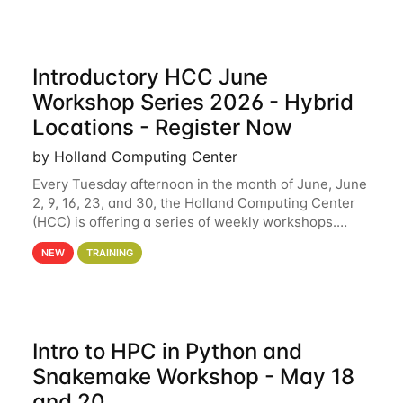
Introductory HCC June
Workshop Series 2026 - Hybrid
Locations - Register Now
by Holland Computing Center
Every Tuesday afternoon in the month of June, June
2, 9, 16, 23, and 30, the Holland Computing Center
(HCC) is offering a series of weekly workshops.
These workshops will cover the basics of using HCC
NEW
TRAINING
clusters and an overview of our other
Intro to HPC in Python and
Snakemake Workshop - May 18
and 20