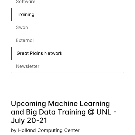
Software
Training
Swan
External
Great Plains Network
Newsletter
Upcoming Machine Learning
and Big Data Training @ UNL -
July 20-21
by Holland Computing Center