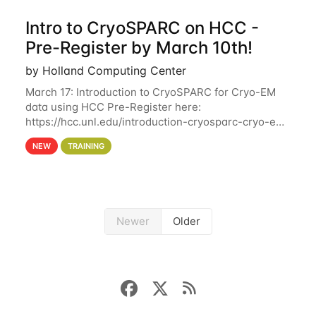
Intro to CryoSPARC on HCC -
Pre-Register by March 10th!
by Holland Computing Center
March 17: Introduction to CryoSPARC for Cryo-EM
data using HCC Pre-Register here:
https://hcc.unl.edu/introduction-cryosparc-cryo-em-
data-using-hcc Deadline to Pre-Register: March 3rd
NEW
TRAINING
10th @ 4PM This workshop will give participants a
Newer
Older