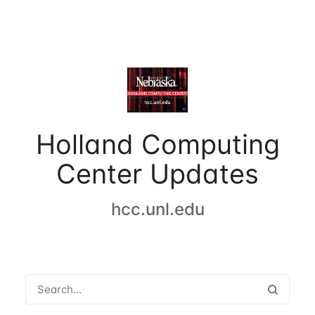
Holland Computing
Center Updates
hcc.unl.edu