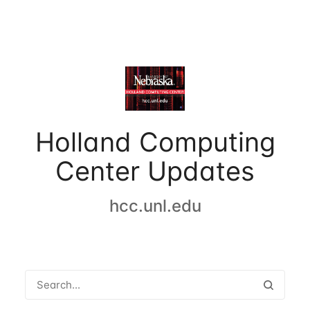
Holland Computing
Center Updates
hcc.unl.edu