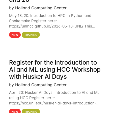
by Holland Computing Center
May 18, 20: Introduction to HPC in Python and
Snakemake Register here:
https://unlhcc.github.io/2026-05-18-UNL/ This
tutorial focuses on using Python in high-
NEW
TRAINING
performance computing environments to automate
data analysis pipelines with
Register for the Introduction to
AI and ML using HCC Workshop
with Husker AI Days
by Holland Computing Center
April 20: Husker AI Days: Introduction to AI and ML
using HCC Register here:
https://hcc.unl.edu/husker-ai-days-introduction-
artificial-intelligence-and-machine-learning-using-
NEW
TRAINING