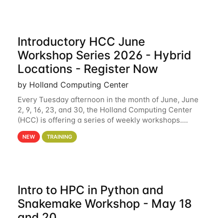
Introductory HCC June
Workshop Series 2026 - Hybrid
Locations - Register Now
by Holland Computing Center
Every Tuesday afternoon in the month of June, June
2, 9, 16, 23, and 30, the Holland Computing Center
(HCC) is offering a series of weekly workshops.
These workshops will cover the basics of using HCC
NEW
TRAINING
clusters and an overview of our other
Intro to HPC in Python and
Snakemake Workshop - May 18
and 20