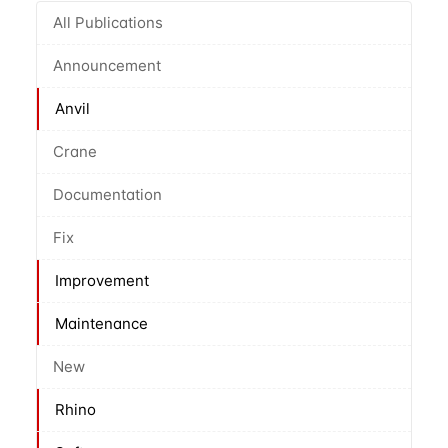
All Publications
Announcement
Anvil
Crane
Documentation
Fix
Improvement
Maintenance
New
Rhino