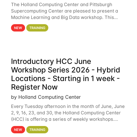
The Holland Computing Center and Pittsburgh
Supercomputing Center are pleased to present a
Machine Learning and Big Data workshop. This
workshop will focus on topics including big data
NEW
TRAINING
analytics and machine learning with Spark, and
deep
Introductory HCC June
Workshop Series 2026 - Hybrid
Locations - Starting in 1 week -
Register Now
by Holland Computing Center
Every Tuesday afternoon in the month of June, June
2, 9, 16, 23, and 30, the Holland Computing Center
(HCC) is offering a series of weekly workshops.
These workshops will cover the basics of using HCC
NEW
TRAINING
clusters and an overview of our other