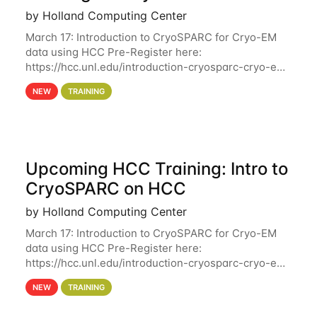
by Holland Computing Center
March 17: Introduction to CryoSPARC for Cryo-EM
data using HCC Pre-Register here:
https://hcc.unl.edu/introduction-cryosparc-cryo-em-
data-using-hcc Deadline to Pre-Register: March 3rd
NEW
TRAINING
10th @ 4PM This workshop will give participants a
Upcoming HCC Training: Intro to
CryoSPARC on HCC
by Holland Computing Center
March 17: Introduction to CryoSPARC for Cryo-EM
data using HCC Pre-Register here:
https://hcc.unl.edu/introduction-cryosparc-cryo-em-
data-using-hcc This workshop will give participants
NEW
TRAINING
a hands-on experience on running CryoSPARC and