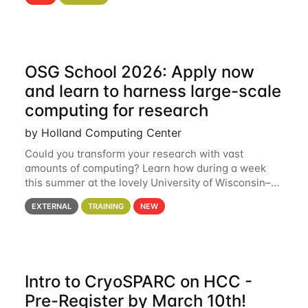
hcc Are you interested in learning more about using
HCC’s
OSG School 2026: Apply now
and learn to harness large-scale
computing for research
by Holland Computing Center
Could you transform your research with vast
amounts of computing? Learn how during a week
this summer at the lovely University of Wisconsin–
Madison Applications are now open! See below for
EXTERNAL
TRAINING
NEW
details. During the School — July 13–17 — you
Intro to CryoSPARC on HCC -
Pre-Register by March 10th!