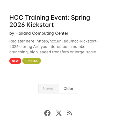
HCC Training Event: Spring
2026 Kickstart
by Holland Computing Center
Register here: https://hcc.unl.edu/hcc-kickstart-
2026-spring Are you interested in number
crunching, high-speed transfers or large-scale
storage? Register now to attend different sessions
NEW
TRAINING
at the Holland Computing Center (HCC)'s Remote
Newer
Older