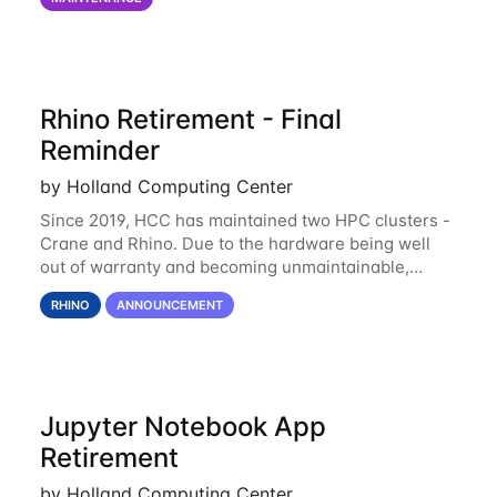
of the power infrastructure
Rhino Retirement - Final
Reminder
by Holland Computing Center
Since 2019, HCC has maintained two HPC clusters -
Crane and Rhino. Due to the hardware being well
out of warranty and becoming unmaintainable,
Rhino is set to be retired as an HCC resource. Rhino
RHINO
ANNOUNCEMENT
served as a way to gain additional compute
Jupyter Notebook App
Retirement
by Holland Computing Center