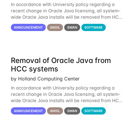
In accordance with University policy regarding a
recent change in Oracle Java licensing, all system-
wide Oracle Java installs will be removed from HCC
systems no later than August 1st, 2024. All individual
ANNOUNCEMENT
ANVIL
SWAN
SOFTWARE
use of Oracle Java on HCC systems
Removal of Oracle Java from
HCC systems
by Holland Computing Center
In accordance with University policy regarding a
recent change in Oracle Java licensing, all system-
wide Oracle Java installs will be removed from HCC
systems no later than August 1st, 2024. All individual
ANNOUNCEMENT
ANVIL
SWAN
SOFTWARE
use of Oracle Java on HCC systems