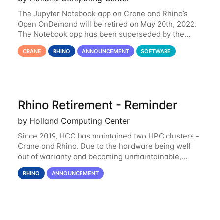
The Jupyter Notebook app on Crane and Rhino’s
Open OnDemand will be retired on May 20th, 2022.
The Notebook app has been superseded by the
Jupyter Lab environment, which provides all the
CRANE
RHINO
ANNOUNCEMENT
SOFTWARE
functionality of Notebook and more. All notebooks
Rhino Retirement - Reminder
by Holland Computing Center
Since 2019, HCC has maintained two HPC clusters -
Crane and Rhino. Due to the hardware being well
out of warranty and becoming unmaintainable,
Rhino is set to be retired as an HCC resource. Rhino
RHINO
ANNOUNCEMENT
served as a way to gain additional compute