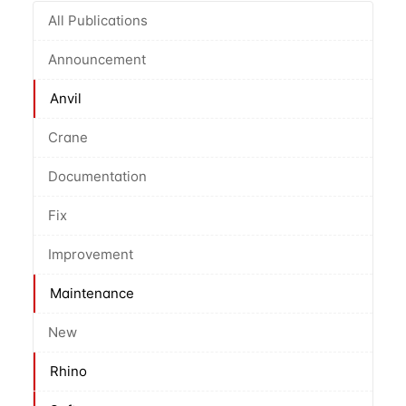
All Publications
Announcement
Anvil
Crane
Documentation
Fix
Improvement
Maintenance
New
Rhino