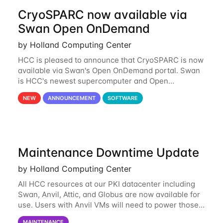
CryoSPARC now available via
Swan Open OnDemand
by Holland Computing Center
HCC is pleased to announce that CryoSPARC is now
available via Swan's Open OnDemand portal. Swan
is HCC's newest supercomputer and Open
OnDemand is a web-based interface to Swan that
NEW
ANNOUNCEMENT
SOFTWARE
runs entirely in a browser. CryoSPARC is a complete
Maintenance Downtime Update
by Holland Computing Center
All HCC resources at our PKI datacenter including
Swan, Anvil, Attic, and Globus are now available for
use. Users with Anvil VMs will need to power those
on via the anvil.unl.edu web interface. The final part
MAINTENANCE