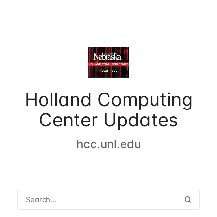
Holland Computing
Center Updates
hcc.unl.edu