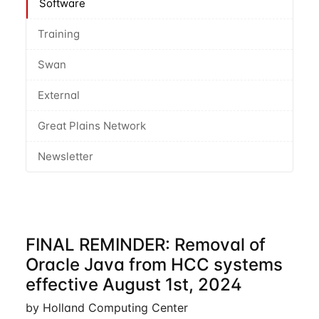
Software
Training
Swan
External
Great Plains Network
Newsletter
FINAL REMINDER: Removal of
Oracle Java from HCC systems
effective August 1st, 2024
by Holland Computing Center