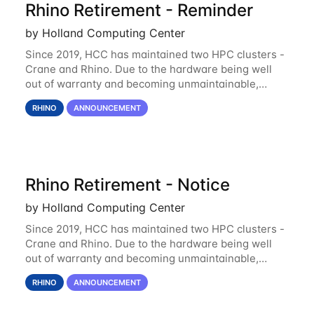
Rhino Retirement - Reminder
by Holland Computing Center
Since 2019, HCC has maintained two HPC clusters -
Crane and Rhino. Due to the hardware being well
out of warranty and becoming unmaintainable,
Rhino is set to be retired as an HCC resource. Rhino
RHINO
ANNOUNCEMENT
served as a way to gain additional compute
Rhino Retirement - Notice
by Holland Computing Center
Since 2019, HCC has maintained two HPC clusters -
Crane and Rhino. Due to the hardware being well
out of warranty and becoming unmaintainable,
Rhino is set to be retired as an HCC resource. Rhino
RHINO
ANNOUNCEMENT
served as a way to gain additional compute