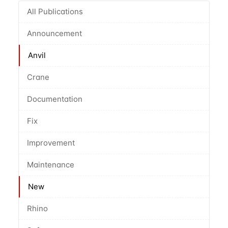
All Publications
Announcement
Anvil
Crane
Documentation
Fix
Improvement
Maintenance
New
Rhino