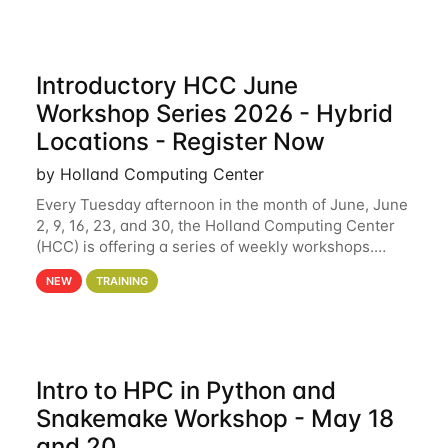
Introductory HCC June
Workshop Series 2026 - Hybrid
Locations - Register Now
by Holland Computing Center
Every Tuesday afternoon in the month of June, June
2, 9, 16, 23, and 30, the Holland Computing Center
(HCC) is offering a series of weekly workshops.
These workshops will cover the basics of using HCC
NEW
TRAINING
clusters and an overview of our other
Intro to HPC in Python and
Snakemake Workshop - May 18
and 20