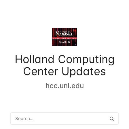
Holland Computing
Center Updates
hcc.unl.edu