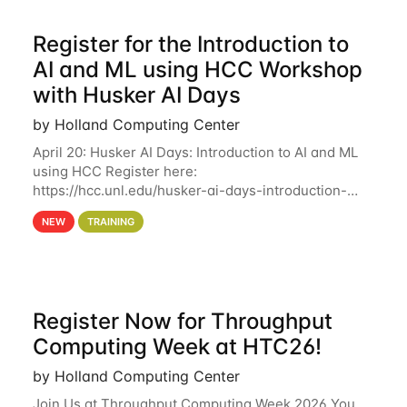
Register for the Introduction to
AI and ML using HCC Workshop
with Husker AI Days
by Holland Computing Center
April 20: Husker AI Days: Introduction to AI and ML
using HCC Register here:
https://hcc.unl.edu/husker-ai-days-introduction-
artificial-intelligence-and-machine-learning-using-
NEW
TRAINING
hcc Are you interested in learning more about using
HCC’s
Register Now for Throughput
Computing Week at HTC26!
by Holland Computing Center
Join Us at Throughput Computing Week 2026 You