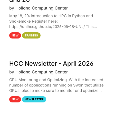
by Holland Computing Center
May 18, 20: Introduction to HPC in Python and
Snakemake Register here:
https://unlhcc.github.io/2026-05-18-UNL/ This
tutorial focuses on using Python in high-
NEW
TRAINING
performance computing environments to automate
data analysis pipelines with
HCC Newsletter - April 2026
by Holland Computing Center
GPU Monitoring and Optimizing With the increased
number of applications running on Swan that utilize
GPUs, please make sure to monitor and optimize
your GPU usage. This way, you can ensure that the
NEW
NEWSLETTER
resources you are requesting are being