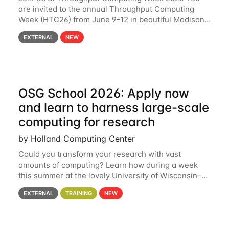
are invited to the annual Throughput Computing
Week (HTC26) from June 9-12 in beautiful Madison,
Wisconsin. For the fourth year in a row, HTC26 will
EXTERNAL
NEW
bring together the Throughput
OSG School 2026: Apply now
and learn to harness large-scale
computing for research
by Holland Computing Center
Could you transform your research with vast
amounts of computing? Learn how during a week
this summer at the lovely University of Wisconsin–
Madison Applications are now open! See below for
EXTERNAL
TRAINING
NEW
details. During the School — July 13–17 — you