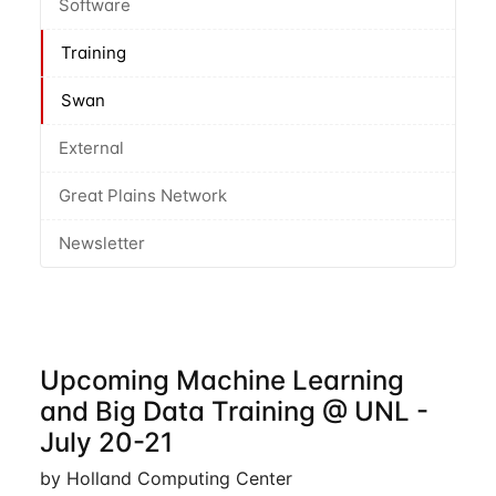
Software
Training
Swan
External
Great Plains Network
Newsletter
Upcoming Machine Learning
and Big Data Training @ UNL -
July 20-21
by Holland Computing Center