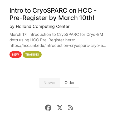
Intro to CryoSPARC on HCC -
Pre-Register by March 10th!
by Holland Computing Center
March 17: Introduction to CryoSPARC for Cryo-EM
data using HCC Pre-Register here:
https://hcc.unl.edu/introduction-cryosparc-cryo-em-
data-using-hcc Deadline to Pre-Register: March 3rd
NEW
TRAINING
10th @ 4PM This workshop will give participants a
Newer
Older