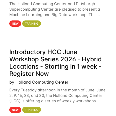
The Holland Computing Center and Pittsburgh
Supercomputing Center are pleased to present a
Machine Learning and Big Data workshop. This
workshop will focus on topics including big data
NEW
TRAINING
analytics and machine learning with Spark, and
deep
Introductory HCC June
Workshop Series 2026 - Hybrid
Locations - Starting in 1 week -
Register Now
by Holland Computing Center
Every Tuesday afternoon in the month of June, June
2, 9, 16, 23, and 30, the Holland Computing Center
(HCC) is offering a series of weekly workshops.
These workshops will cover the basics of using HCC
NEW
TRAINING
clusters and an overview of our other