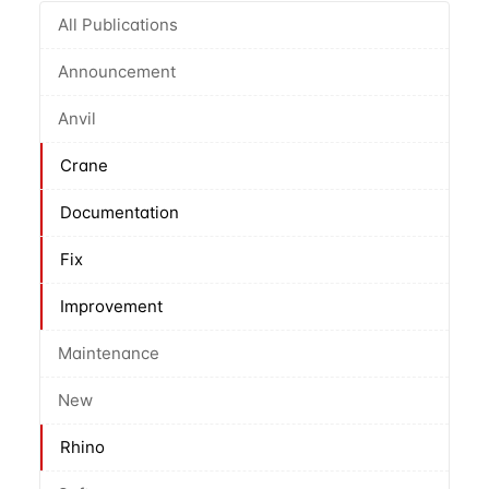
All Publications
Announcement
Anvil
Crane
Documentation
Fix
Improvement
Maintenance
New
Rhino