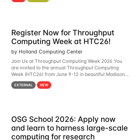
hcc Are you interested in learning more about using
HCC’s
Register Now for Throughput
Computing Week at HTC26!
by Holland Computing Center
Join Us at Throughput Computing Week 2026 You
are invited to the annual Throughput Computing
Week (HTC26) from June 9-12 in beautiful Madison,
Wisconsin. For the fourth year in a row, HTC26 will
EXTERNAL
NEW
bring together the Throughput
OSG School 2026: Apply now
and learn to harness large-scale
computing for research