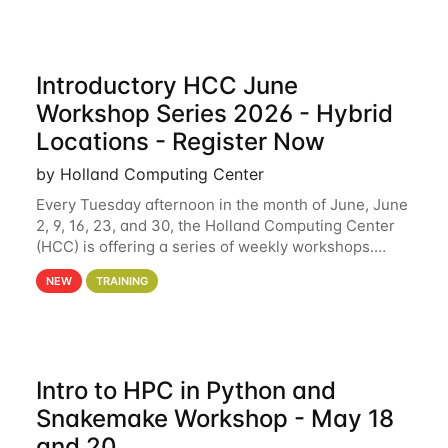
Introductory HCC June
Workshop Series 2026 - Hybrid
Locations - Register Now
by Holland Computing Center
Every Tuesday afternoon in the month of June, June
2, 9, 16, 23, and 30, the Holland Computing Center
(HCC) is offering a series of weekly workshops.
These workshops will cover the basics of using HCC
NEW
TRAINING
clusters and an overview of our other
Intro to HPC in Python and
Snakemake Workshop - May 18
and 20