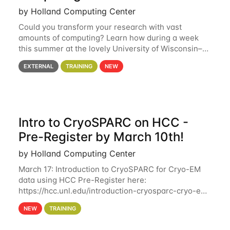
by Holland Computing Center
Could you transform your research with vast
amounts of computing? Learn how during a week
this summer at the lovely University of Wisconsin–
Madison Applications are now open! See below for
EXTERNAL
TRAINING
NEW
details. During the School — July 13–17 — you
Intro to CryoSPARC on HCC -
Pre-Register by March 10th!
by Holland Computing Center
March 17: Introduction to CryoSPARC for Cryo-EM
data using HCC Pre-Register here:
https://hcc.unl.edu/introduction-cryosparc-cryo-em-
data-using-hcc Deadline to Pre-Register: March 3rd
NEW
TRAINING
10th @ 4PM This workshop will give participants a