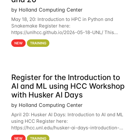
by Holland Computing Center
May 18, 20: Introduction to HPC in Python and
Snakemake Register here:
https://unlhcc.github.io/2026-05-18-UNL/ This
tutorial focuses on using Python in high-
NEW
TRAINING
performance computing environments to automate
data analysis pipelines with
Register for the Introduction to
AI and ML using HCC Workshop
with Husker AI Days
by Holland Computing Center
April 20: Husker AI Days: Introduction to AI and ML
using HCC Register here:
https://hcc.unl.edu/husker-ai-days-introduction-
artificial-intelligence-and-machine-learning-using-
NEW
TRAINING