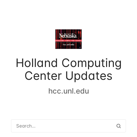
Holland Computing
Center Updates
hcc.unl.edu