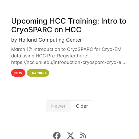
Upcoming HCC Training: Intro to
CryoSPARC on HCC
by Holland Computing Center
March 17: Introduction to CryoSPARC for Cryo-EM
data using HCC Pre-Register here:
https://hcc.unl.edu/introduction-cryosparc-cryo-em-
data-using-hcc This workshop will give participants
NEW
TRAINING
a hands-on experience on running CryoSPARC and
Newer
Older