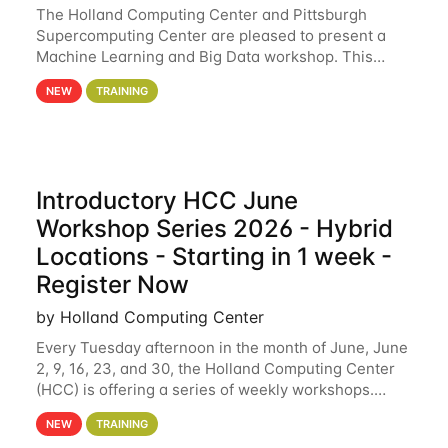
The Holland Computing Center and Pittsburgh
Supercomputing Center are pleased to present a
Machine Learning and Big Data workshop. This
workshop will focus on topics including big data
NEW
TRAINING
analytics and machine learning with Spark, and
deep
Introductory HCC June
Workshop Series 2026 - Hybrid
Locations - Starting in 1 week -
Register Now
by Holland Computing Center
Every Tuesday afternoon in the month of June, June
2, 9, 16, 23, and 30, the Holland Computing Center
(HCC) is offering a series of weekly workshops.
These workshops will cover the basics of using HCC
NEW
TRAINING
clusters and an overview of our other