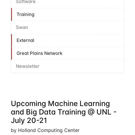
Software
Training
Swan
External
Great Plains Network
Newsletter
Upcoming Machine Learning
and Big Data Training @ UNL -
July 20-21
by Holland Computing Center