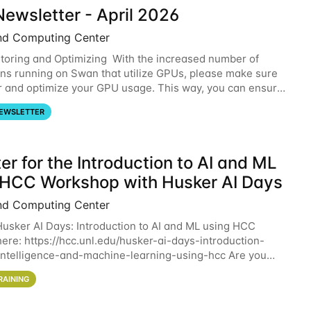
ewsletter - April 2026
nd Computing Center
oring and Optimizing With the increased number of
ons running on Swan that utilize GPUs, please make sure
r and optimize your GPU usage. This way, you can ensure
resources you are requesting are being
EWSLETTER
er for the Introduction to AI and ML
 HCC Workshop with Husker AI Days
nd Computing Center
 Husker AI Days: Introduction to AI and ML using HCC
here: https://hcc.unl.edu/husker-ai-days-introduction-
l-intelligence-and-machine-learning-using-hcc Are you
d in learning more about using HCC’s
RAINING