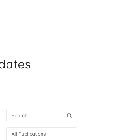
dates
All Publications