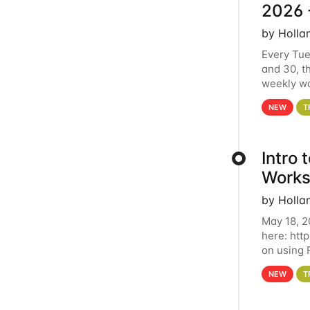
2026 
by Holla
Every Tue
and 30, t
weekly wo
HCC clust
NEW
T
Intro
Works
by Holla
May 18, 2
here: htt
on using 
automate 
NEW
T