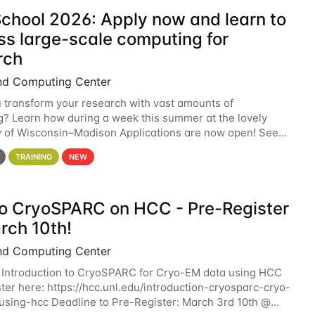
chool 2026: Apply now and learn to
ss large-scale computing for
rch
nd Computing Center
 transform your research with vast amounts of
? Learn how during a week this summer at the lovely
y of Wisconsin–Madison Applications are now open! See
 details. During the School — July 13–17 — you
TRAINING
NEW
 to CryoSPARC on HCC - Pre-Register
rch 10th!
nd Computing Center
 Introduction to CryoSPARC for Cryo-EM data using HCC
ter here: https://hcc.unl.edu/introduction-cryosparc-cryo-
sing-hcc Deadline to Pre-Register: March 3rd 10th @