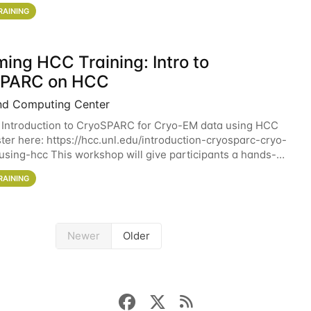
workshop will give participants a
RAINING
ing HCC Training: Intro to
SPARC on HCC
nd Computing Center
 Introduction to CryoSPARC for Cryo-EM data using HCC
ter here: https://hcc.unl.edu/introduction-cryosparc-cryo-
sing-hcc This workshop will give participants a hands-on
ce on running CryoSPARC and
RAINING
Newer
Older