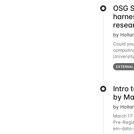
OSG S
harne
resea
by Holla
Could you
computing
Universit
below for
EXTERNAL
Intro
by Ma
by Holla
March 17:
Pre-Regis
em-data-u