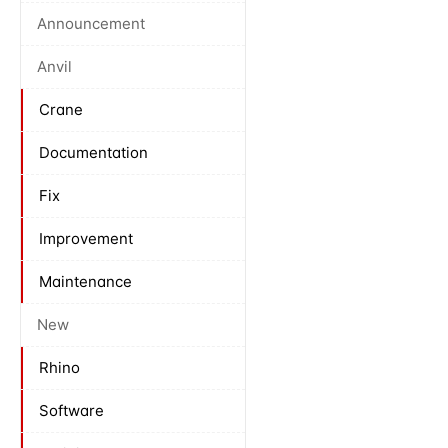
Announcement
Anvil
Crane
Documentation
Fix
Improvement
Maintenance
New
Rhino
Software