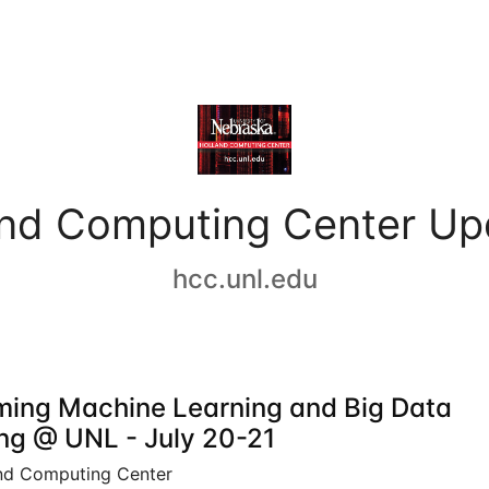
and Computing Center Up
hcc.unl.edu
ing Machine Learning and Big Data
ing @ UNL - July 20-21
nd Computing Center