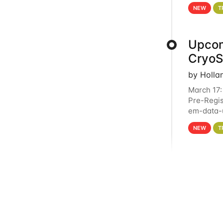
4PM This 
NEW
T
Upcom
Cryo
by Holla
March 17:
Pre-Regis
em-data-u
experien
NEW
T