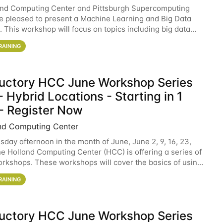
and Computing Center and Pittsburgh Supercomputing
e pleased to present a Machine Learning and Big Data
 This workshop will focus on topics including big data
 and machine learning with Spark, and deep
RAINING
ductory HCC June Workshop Series
 Hybrid Locations - Starting in 1
- Register Now
nd Computing Center
sday afternoon in the month of June, June 2, 9, 16, 23,
he Holland Computing Center (HCC) is offering a series of
rkshops. These workshops will cover the basics of using
ers and an overview of our other
RAINING
ductory HCC June Workshop Series