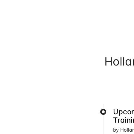
Holl
Upcom
Train
by Holla