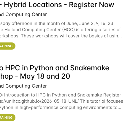
- Hybrid Locations - Register Now
nd Computing Center
sday afternoon in the month of June, June 2, 9, 16, 23,
he Holland Computing Center (HCC) is offering a series of
rkshops. These workshops will cover the basics of using
ers and an overview of our other
RAINING
 to HPC in Python and Snakemake
hop - May 18 and 20
nd Computing Center
0: Introduction to HPC in Python and Snakemake Register
ps://unlhcc.github.io/2026-05-18-UNL/ This tutorial focuses
Python in high-performance computing environments to
data analysis pipelines with
RAINING