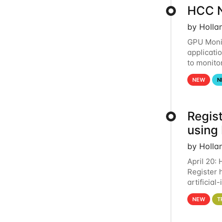
HCC N
by Holla
GPU Monit
applicati
to monito
that the 
NEW
N
Regist
using
by Holla
April 20:
Register 
artificia
intereste
NEW
T