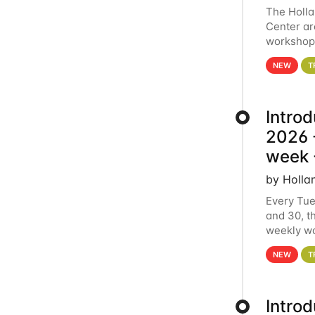
The Holl
Center ar
workshop.
analytics
NEW
T
Intro
2026 -
week 
by Holla
Every Tue
and 30, t
weekly wo
HCC clust
NEW
T
Intro