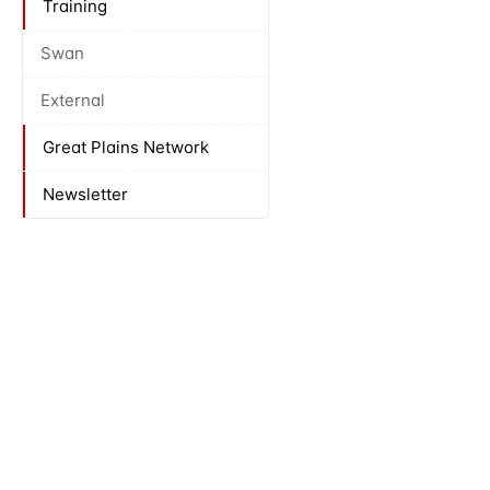
Training
Swan
External
Great Plains Network
Newsletter