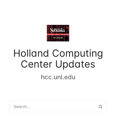
Holland Computing
Center Updates
hcc.unl.edu