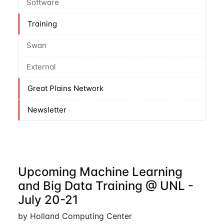
Software
Training
Swan
External
Great Plains Network
Newsletter
Upcoming Machine Learning
and Big Data Training @ UNL -
July 20-21
by Holland Computing Center