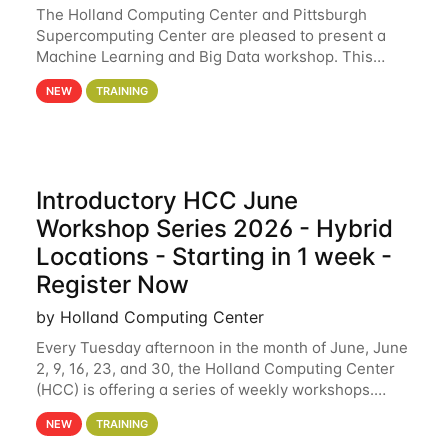
The Holland Computing Center and Pittsburgh
Supercomputing Center are pleased to present a
Machine Learning and Big Data workshop. This
workshop will focus on topics including big data
NEW
TRAINING
analytics and machine learning with Spark, and
deep
Introductory HCC June
Workshop Series 2026 - Hybrid
Locations - Starting in 1 week -
Register Now
by Holland Computing Center
Every Tuesday afternoon in the month of June, June
2, 9, 16, 23, and 30, the Holland Computing Center
(HCC) is offering a series of weekly workshops.
These workshops will cover the basics of using HCC
NEW
TRAINING
clusters and an overview of our other