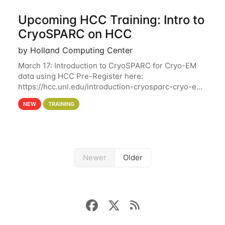
Upcoming HCC Training: Intro to
CryoSPARC on HCC
by Holland Computing Center
March 17: Introduction to CryoSPARC for Cryo-EM
data using HCC Pre-Register here:
https://hcc.unl.edu/introduction-cryosparc-cryo-em-
data-using-hcc This workshop will give participants
NEW
TRAINING
a hands-on experience on running CryoSPARC and
Newer
Older