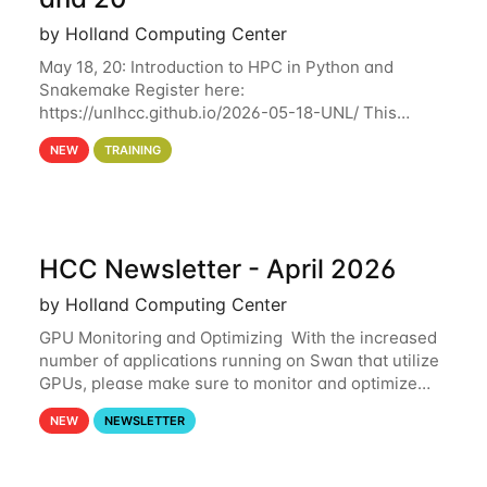
by Holland Computing Center
May 18, 20: Introduction to HPC in Python and
Snakemake Register here:
https://unlhcc.github.io/2026-05-18-UNL/ This
tutorial focuses on using Python in high-
NEW
TRAINING
performance computing environments to automate
data analysis pipelines with
HCC Newsletter - April 2026
by Holland Computing Center
GPU Monitoring and Optimizing With the increased
number of applications running on Swan that utilize
GPUs, please make sure to monitor and optimize
your GPU usage. This way, you can ensure that the
NEW
NEWSLETTER
resources you are requesting are being