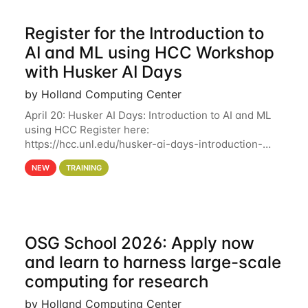
Register for the Introduction to
AI and ML using HCC Workshop
with Husker AI Days
by Holland Computing Center
April 20: Husker AI Days: Introduction to AI and ML
using HCC Register here:
https://hcc.unl.edu/husker-ai-days-introduction-
artificial-intelligence-and-machine-learning-using-
NEW
TRAINING
hcc Are you interested in learning more about using
HCC’s
OSG School 2026: Apply now
and learn to harness large-scale
computing for research
by Holland Computing Center