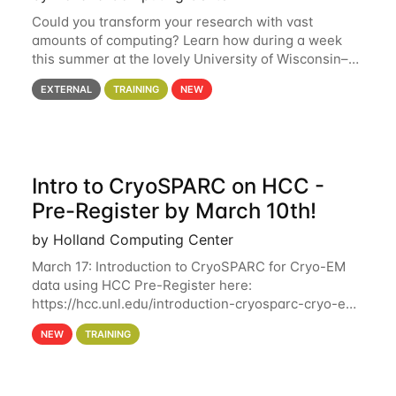
Could you transform your research with vast
amounts of computing? Learn how during a week
this summer at the lovely University of Wisconsin–
Madison Applications are now open! See below for
EXTERNAL
TRAINING
NEW
details. During the School — July 13–17 — you
Intro to CryoSPARC on HCC -
Pre-Register by March 10th!
by Holland Computing Center
March 17: Introduction to CryoSPARC for Cryo-EM
data using HCC Pre-Register here:
https://hcc.unl.edu/introduction-cryosparc-cryo-em-
data-using-hcc Deadline to Pre-Register: March 3rd
NEW
TRAINING
10th @ 4PM This workshop will give participants a