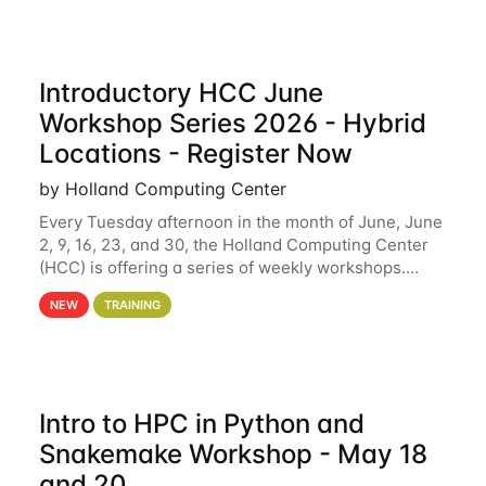
Introductory HCC June
Workshop Series 2026 - Hybrid
Locations - Register Now
by Holland Computing Center
Every Tuesday afternoon in the month of June, June
2, 9, 16, 23, and 30, the Holland Computing Center
(HCC) is offering a series of weekly workshops.
These workshops will cover the basics of using HCC
NEW
TRAINING
clusters and an overview of our other
Intro to HPC in Python and
Snakemake Workshop - May 18
and 20