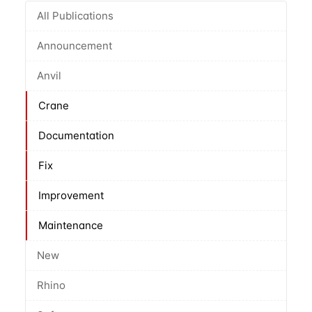
All Publications
Announcement
Anvil
Crane
Documentation
Fix
Improvement
Maintenance
New
Rhino