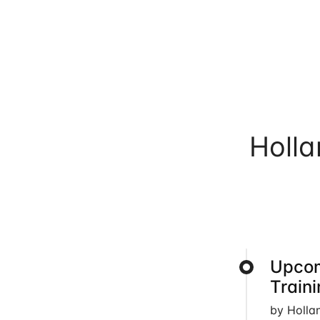
Holl
Upcom
Train
by Holla