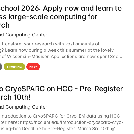
chool 2026: Apply now and learn to
ss large-scale computing for
rch
nd Computing Center
 transform your research with vast amounts of
? Learn how during a week this summer at the lovely
y of Wisconsin–Madison Applications are now open! See
 details. During the School — July 13–17 — you
TRAINING
NEW
 to CryoSPARC on HCC - Pre-Register
rch 10th!
nd Computing Center
 Introduction to CryoSPARC for Cryo-EM data using HCC
ter here: https://hcc.unl.edu/introduction-cryosparc-cryo-
sing-hcc Deadline to Pre-Register: March 3rd 10th @