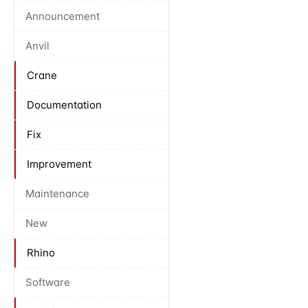
Announcement
Anvil
Crane
Documentation
Fix
Improvement
Maintenance
New
Rhino
Software