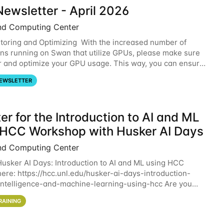
ewsletter - April 2026
nd Computing Center
oring and Optimizing With the increased number of
ons running on Swan that utilize GPUs, please make sure
r and optimize your GPU usage. This way, you can ensure
resources you are requesting are being
EWSLETTER
er for the Introduction to AI and ML
 HCC Workshop with Husker AI Days
nd Computing Center
 Husker AI Days: Introduction to AI and ML using HCC
here: https://hcc.unl.edu/husker-ai-days-introduction-
l-intelligence-and-machine-learning-using-hcc Are you
d in learning more about using HCC’s
RAINING