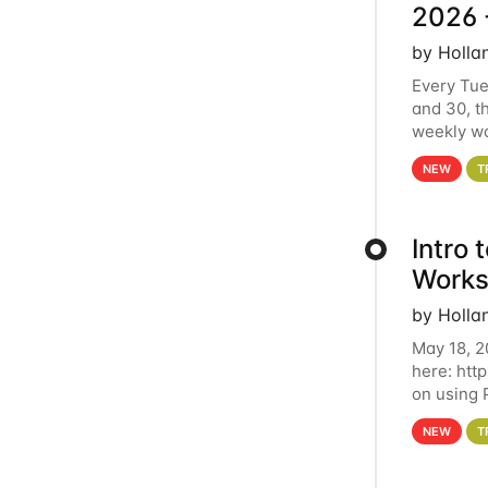
2026 
by Holla
Every Tue
and 30, t
weekly wo
HCC clust
NEW
T
Intro
Works
by Holla
May 18, 2
here: htt
on using 
automate 
NEW
T