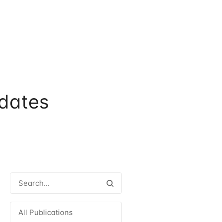
dates
All Publications