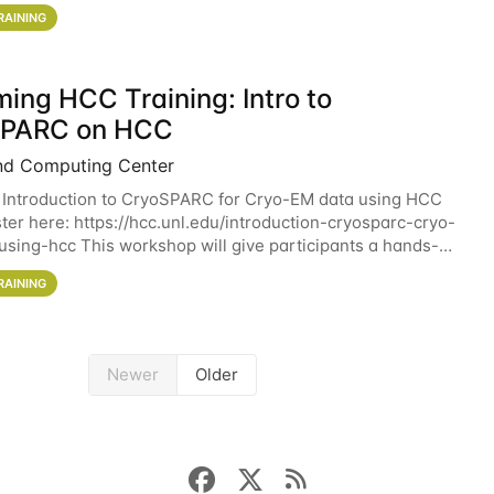
workshop will give participants a
RAINING
ing HCC Training: Intro to
SPARC on HCC
nd Computing Center
 Introduction to CryoSPARC for Cryo-EM data using HCC
ter here: https://hcc.unl.edu/introduction-cryosparc-cryo-
sing-hcc This workshop will give participants a hands-on
ce on running CryoSPARC and
RAINING
Newer
Older