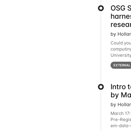
OSG S
harne
resea
by Holla
Could you
computing
Universit
below for
EXTERNAL
Intro
by Ma
by Holla
March 17:
Pre-Regis
em-data-u