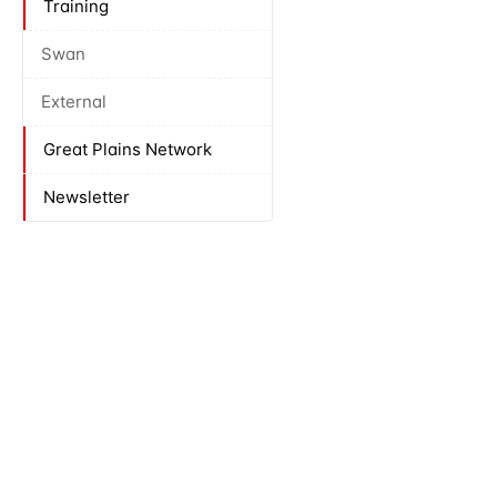
Training
Swan
External
Great Plains Network
Newsletter