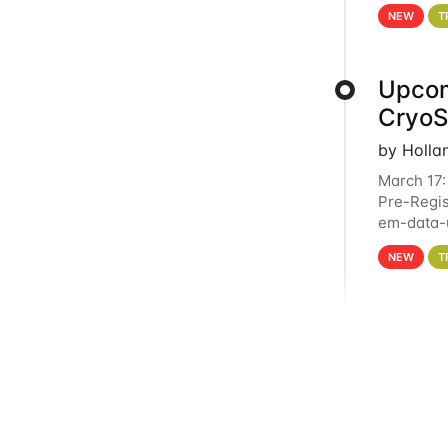
4PM This 
NEW
T
Upcom
Cryo
by Holla
March 17:
Pre-Regis
em-data-u
experien
NEW
T