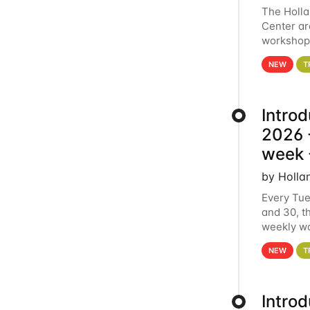
The Holl
Center ar
workshop.
analytics
NEW
T
Intro
2026 -
week 
by Holla
Every Tue
and 30, t
weekly wo
HCC clust
NEW
T
Intro