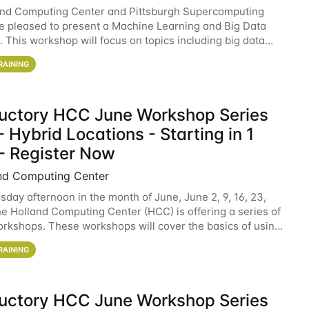
and Computing Center and Pittsburgh Supercomputing
e pleased to present a Machine Learning and Big Data
 This workshop will focus on topics including big data
 and machine learning with Spark, and deep
RAINING
ductory HCC June Workshop Series
 Hybrid Locations - Starting in 1
- Register Now
nd Computing Center
sday afternoon in the month of June, June 2, 9, 16, 23,
he Holland Computing Center (HCC) is offering a series of
rkshops. These workshops will cover the basics of using
ers and an overview of our other
RAINING
ductory HCC June Workshop Series