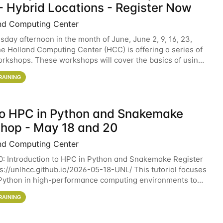
- Hybrid Locations - Register Now
nd Computing Center
sday afternoon in the month of June, June 2, 9, 16, 23,
he Holland Computing Center (HCC) is offering a series of
rkshops. These workshops will cover the basics of using
ers and an overview of our other
RAINING
 to HPC in Python and Snakemake
hop - May 18 and 20
nd Computing Center
0: Introduction to HPC in Python and Snakemake Register
ps://unlhcc.github.io/2026-05-18-UNL/ This tutorial focuses
Python in high-performance computing environments to
data analysis pipelines with
RAINING