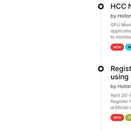
HCC N
by Holla
GPU Monit
applicati
to monito
that the 
NEW
N
Regist
using
by Holla
April 20:
Register 
artificia
intereste
NEW
T