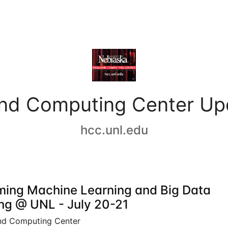
and Computing Center Up
hcc.unl.edu
ing Machine Learning and Big Data
ing @ UNL - July 20-21
nd Computing Center