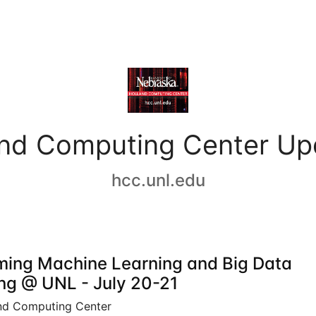
and Computing Center Up
hcc.unl.edu
ing Machine Learning and Big Data
ing @ UNL - July 20-21
nd Computing Center