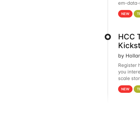
em-data-u
experien
NEW
T
HCC T
Kicks
by Holla
Register 
you inter
scale sto
Holland 
NEW
T