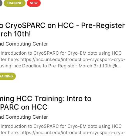
TRAINING
NEW
 to CryoSPARC on HCC - Pre-Register
rch 10th!
nd Computing Center
 Introduction to CryoSPARC for Cryo-EM data using HCC
ter here: https://hcc.unl.edu/introduction-cryosparc-cryo-
sing-hcc Deadline to Pre-Register: March 3rd 10th @
workshop will give participants a
RAINING
ing HCC Training: Intro to
SPARC on HCC
nd Computing Center
 Introduction to CryoSPARC for Cryo-EM data using HCC
ter here: https://hcc.unl.edu/introduction-cryosparc-cryo-