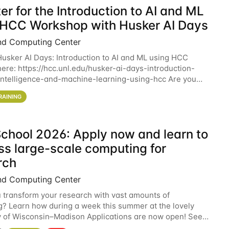
er for the Introduction to AI and ML
 HCC Workshop with Husker AI Days
nd Computing Center
 Husker AI Days: Introduction to AI and ML using HCC
here: https://hcc.unl.edu/husker-ai-days-introduction-
l-intelligence-and-machine-learning-using-hcc Are you
d in learning more about using HCC’s
RAINING
chool 2026: Apply now and learn to
ss large-scale computing for
rch
nd Computing Center
 transform your research with vast amounts of
? Learn how during a week this summer at the lovely
y of Wisconsin–Madison Applications are now open! See
 details. During the School — July 13–17 — you