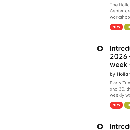
The Holl
Center ar
workshop.
analytics
NEW
T
Intro
2026 -
week 
by Holla
Every Tue
and 30, t
weekly wo
HCC clust
NEW
T
Intro