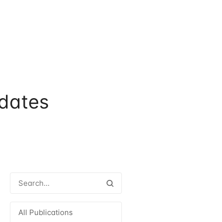
dates
All Publications