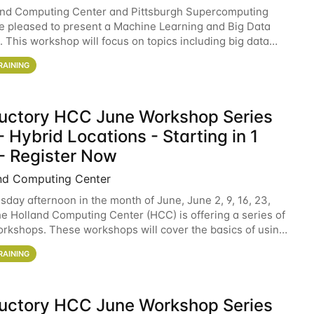
and Computing Center and Pittsburgh Supercomputing
e pleased to present a Machine Learning and Big Data
 This workshop will focus on topics including big data
 and machine learning with Spark, and deep
RAINING
ductory HCC June Workshop Series
 Hybrid Locations - Starting in 1
- Register Now
nd Computing Center
sday afternoon in the month of June, June 2, 9, 16, 23,
he Holland Computing Center (HCC) is offering a series of
rkshops. These workshops will cover the basics of using
ers and an overview of our other
RAINING
ductory HCC June Workshop Series