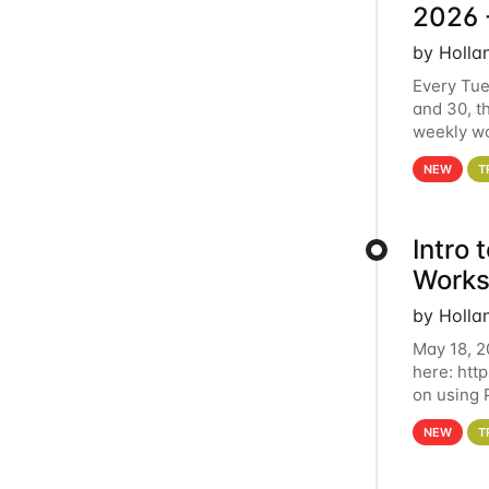
2026 
by Holla
Every Tue
and 30, t
weekly wo
HCC clust
NEW
T
Intro
Works
by Holla
May 18, 2
here: htt
on using 
automate 
NEW
T