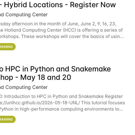
- Hybrid Locations - Register Now
nd Computing Center
sday afternoon in the month of June, June 2, 9, 16, 23,
he Holland Computing Center (HCC) is offering a series of
rkshops. These workshops will cover the basics of using
ers and an overview of our other
RAINING
 to HPC in Python and Snakemake
hop - May 18 and 20
nd Computing Center
0: Introduction to HPC in Python and Snakemake Register
ps://unlhcc.github.io/2026-05-18-UNL/ This tutorial focuses
Python in high-performance computing environments to
data analysis pipelines with
RAINING