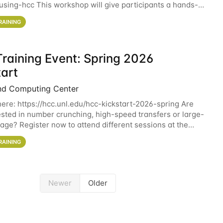
sing-hcc This workshop will give participants a hands-on
ce on running CryoSPARC and
RAINING
raining Event: Spring 2026
tart
nd Computing Center
here: https://hcc.unl.edu/hcc-kickstart-2026-spring Are
ested in number crunching, high-speed transfers or large-
rage? Register now to attend different sessions at the
Computing Center (HCC)'s Remote
RAINING
Newer
Older