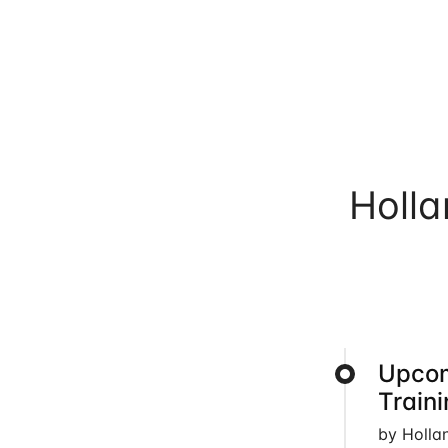
Holl
Upcom
Train
by Holla