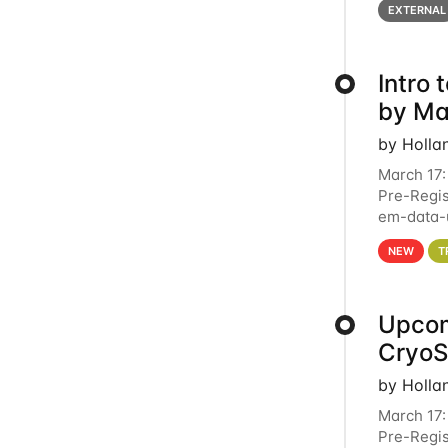
EXTERNAL
Intro
by Ma
by Holla
March 17:
Pre-Regis
em-data-u
4PM This 
NEW
T
Upcom
Cryo
by Holla
March 17:
Pre-Regis