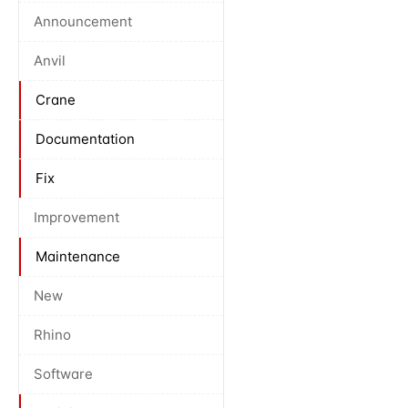
Announcement
Anvil
Crane
Documentation
Fix
Improvement
Maintenance
New
Rhino
Software