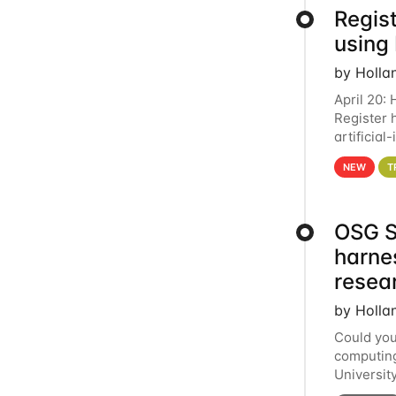
Regist
using
by Holla
April 20:
Register 
artificia
intereste
NEW
T
OSG S
harne
resea
by Holla
Could you
computing
Universit
below for