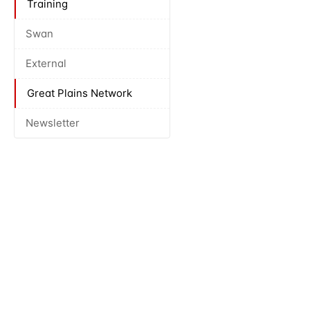
Training
Swan
External
Great Plains Network
Newsletter