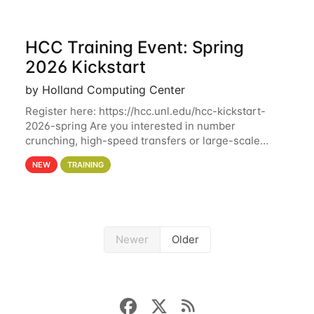
HCC Training Event: Spring
2026 Kickstart
by Holland Computing Center
Register here: https://hcc.unl.edu/hcc-kickstart-
2026-spring Are you interested in number
crunching, high-speed transfers or large-scale
storage? Register now to attend different sessions
NEW
TRAINING
at the Holland Computing Center (HCC)'s Remote
Newer
Older