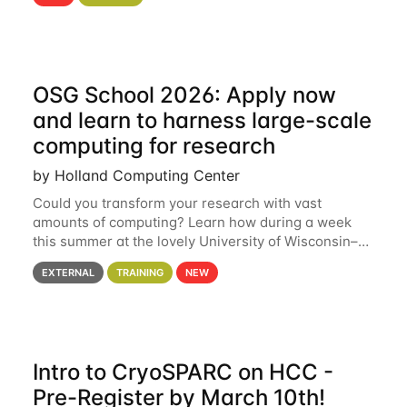
hcc Are you interested in learning more about using
HCC’s
OSG School 2026: Apply now
and learn to harness large-scale
computing for research
by Holland Computing Center
Could you transform your research with vast
amounts of computing? Learn how during a week
this summer at the lovely University of Wisconsin–
Madison Applications are now open! See below for
EXTERNAL
TRAINING
NEW
details. During the School — July 13–17 — you
Intro to CryoSPARC on HCC -
Pre-Register by March 10th!