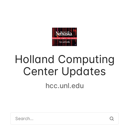
Holland Computing
Center Updates
hcc.unl.edu