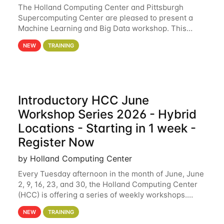
The Holland Computing Center and Pittsburgh
Supercomputing Center are pleased to present a
Machine Learning and Big Data workshop. This
workshop will focus on topics including big data
NEW
TRAINING
analytics and machine learning with Spark, and
deep
Introductory HCC June
Workshop Series 2026 - Hybrid
Locations - Starting in 1 week -
Register Now
by Holland Computing Center
Every Tuesday afternoon in the month of June, June
2, 9, 16, 23, and 30, the Holland Computing Center
(HCC) is offering a series of weekly workshops.
These workshops will cover the basics of using HCC
NEW
TRAINING
clusters and an overview of our other