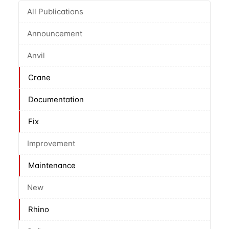
All Publications
Announcement
Anvil
Crane
Documentation
Fix
Improvement
Maintenance
New
Rhino