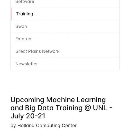
Software
Training
Swan
External
Great Plains Network
Newsletter
Upcoming Machine Learning
and Big Data Training @ UNL -
July 20-21
by Holland Computing Center