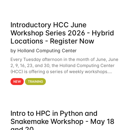
Introductory HCC June
Workshop Series 2026 - Hybrid
Locations - Register Now
by Holland Computing Center
Every Tuesday afternoon in the month of June, June
2, 9, 16, 23, and 30, the Holland Computing Center
(HCC) is offering a series of weekly workshops.
These workshops will cover the basics of using HCC
NEW
TRAINING
clusters and an overview of our other
Intro to HPC in Python and
Snakemake Workshop - May 18
and 20