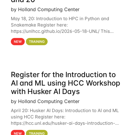
by Holland Computing Center
May 18, 20: Introduction to HPC in Python and
Snakemake Register here:
https://unlhcc.github.io/2026-05-18-UNL/ This
tutorial focuses on using Python in high-
NEW
TRAINING
performance computing environments to automate
data analysis pipelines with
Register for the Introduction to
AI and ML using HCC Workshop
with Husker AI Days
by Holland Computing Center
April 20: Husker AI Days: Introduction to AI and ML
using HCC Register here:
https://hcc.unl.edu/husker-ai-days-introduction-
artificial-intelligence-and-machine-learning-using-
NEW
TRAINING