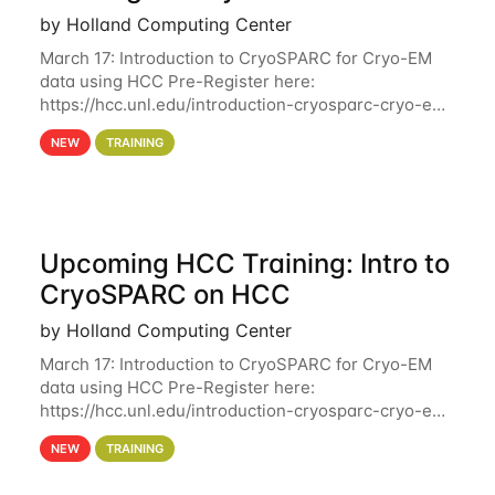
by Holland Computing Center
March 17: Introduction to CryoSPARC for Cryo-EM
data using HCC Pre-Register here:
https://hcc.unl.edu/introduction-cryosparc-cryo-em-
data-using-hcc Deadline to Pre-Register: March 3rd
NEW
TRAINING
10th @ 4PM This workshop will give participants a
Upcoming HCC Training: Intro to
CryoSPARC on HCC
by Holland Computing Center
March 17: Introduction to CryoSPARC for Cryo-EM
data using HCC Pre-Register here:
https://hcc.unl.edu/introduction-cryosparc-cryo-em-
data-using-hcc This workshop will give participants
NEW
TRAINING
a hands-on experience on running CryoSPARC and