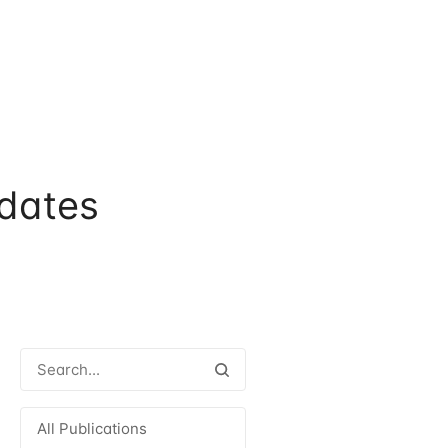
dates
All Publications