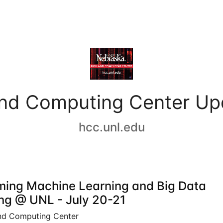
and Computing Center Up
hcc.unl.edu
ing Machine Learning and Big Data
ing @ UNL - July 20-21
nd Computing Center