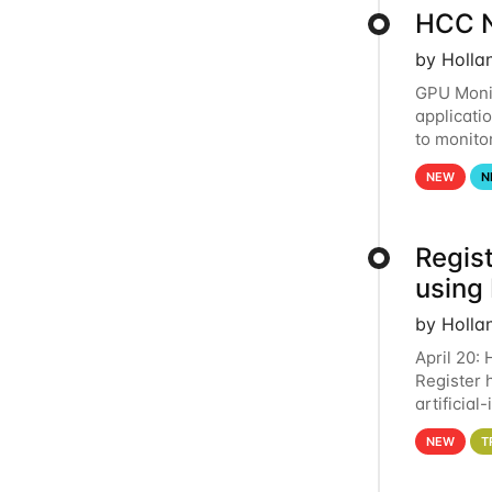
HCC N
by Holla
GPU Monit
applicati
to monito
that the 
NEW
N
Regist
using
by Holla
April 20:
Register 
artificia
intereste
NEW
T