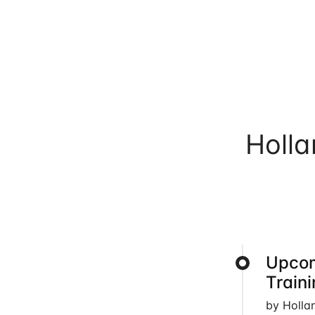
Holl
Upcom
Train
by Holla