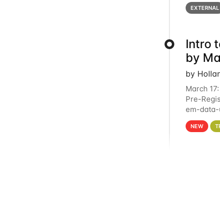
below for
EXTERNAL
Intro
by Ma
by Holla
March 17:
Pre-Regis
em-data-u
4PM This 
NEW
T