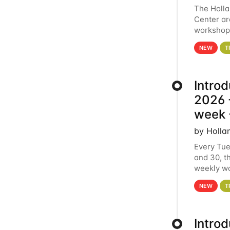
The Holl
Center ar
workshop.
analytics
NEW
T
Intro
2026 -
week 
by Holla
Every Tue
and 30, t
weekly wo
HCC clust
NEW
T
Intro