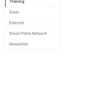
Training
Swan
External
Great Plains Network
Newsletter