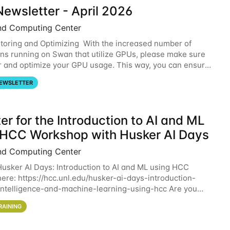
ewsletter - April 2026
nd Computing Center
oring and Optimizing With the increased number of
ons running on Swan that utilize GPUs, please make sure
r and optimize your GPU usage. This way, you can ensure
resources you are requesting are being
EWSLETTER
er for the Introduction to AI and ML
 HCC Workshop with Husker AI Days
nd Computing Center
 Husker AI Days: Introduction to AI and ML using HCC
here: https://hcc.unl.edu/husker-ai-days-introduction-
l-intelligence-and-machine-learning-using-hcc Are you
d in learning more about using HCC’s
RAINING