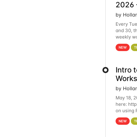
2026 
by Holla
Every Tue
and 30, t
weekly wo
HCC clust
NEW
T
Intro
Works
by Holla
May 18, 2
here: htt
on using 
automate 
NEW
T