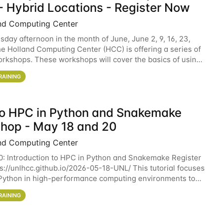
- Hybrid Locations - Register Now
nd Computing Center
sday afternoon in the month of June, June 2, 9, 16, 23,
he Holland Computing Center (HCC) is offering a series of
rkshops. These workshops will cover the basics of using
ers and an overview of our other
RAINING
 to HPC in Python and Snakemake
hop - May 18 and 20
nd Computing Center
0: Introduction to HPC in Python and Snakemake Register
ps://unlhcc.github.io/2026-05-18-UNL/ This tutorial focuses
Python in high-performance computing environments to
data analysis pipelines with
RAINING