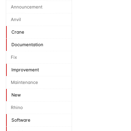
Announcement
Anvil
Crane
Documentation
Fix
Improvement
Maintenance
New
Rhino
Software