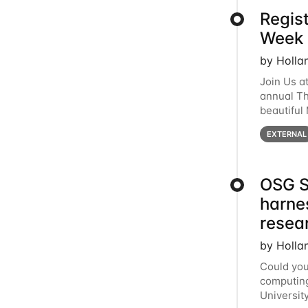
Regis
Week 
by Holla
Join Us a
annual T
beautiful
row, HTC2
EXTERNAL
OSG S
harne
resea
by Holla
Could you
computing
Universit