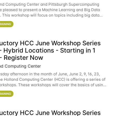
and Computing Center and Pittsburgh Supercomputing
e pleased to present a Machine Learning and Big Data
 This workshop will focus on topics including big data
 and machine learning with Spark, and deep
RAINING
ductory HCC June Workshop Series
 Hybrid Locations - Starting in 1
- Register Now
nd Computing Center
sday afternoon in the month of June, June 2, 9, 16, 23,
he Holland Computing Center (HCC) is offering a series of
rkshops. These workshops will cover the basics of using
ers and an overview of our other
RAINING
ductory HCC June Workshop Series