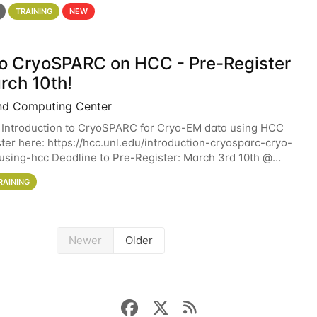
 details. During the School — July 13–17 — you
TRAINING
NEW
 to CryoSPARC on HCC - Pre-Register
rch 10th!
nd Computing Center
 Introduction to CryoSPARC for Cryo-EM data using HCC
ter here: https://hcc.unl.edu/introduction-cryosparc-cryo-
sing-hcc Deadline to Pre-Register: March 3rd 10th @
workshop will give participants a
RAINING
Newer
Older