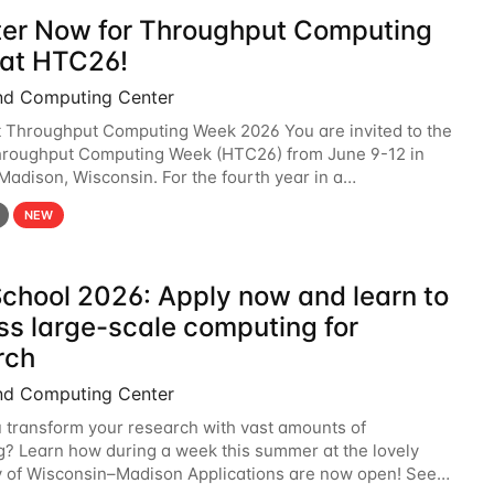
ter Now for Throughput Computing
at HTC26!
nd Computing Center
t Throughput Computing Week 2026 You are invited to the
hroughput Computing Week (HTC26) from June 9-12 in
 Madison, Wisconsin. For the fourth year in a
6 will bring together the Throughput
NEW
chool 2026: Apply now and learn to
ss large-scale computing for
rch
nd Computing Center
 transform your research with vast amounts of
? Learn how during a week this summer at the lovely
y of Wisconsin–Madison Applications are now open! See