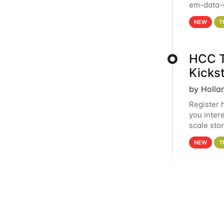
em-data-u
experien
NEW
T
HCC T
Kicks
by Holla
Register 
you inter
scale sto
Holland 
NEW
T