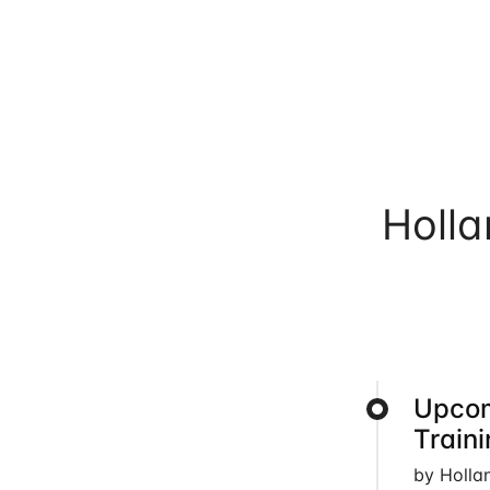
Holl
Upcom
Train
by Holla