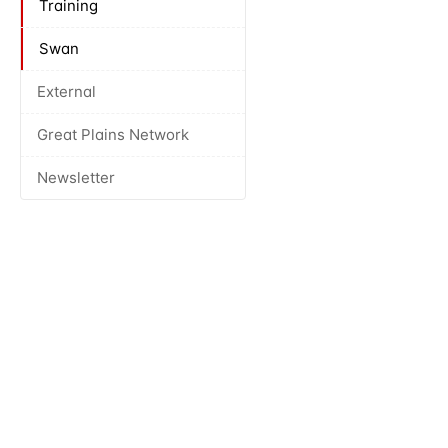
Training
Swan
External
Great Plains Network
Newsletter