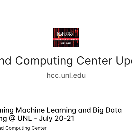
and Computing Center Up
hcc.unl.edu
ing Machine Learning and Big Data
ing @ UNL - July 20-21
nd Computing Center