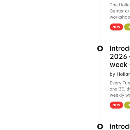
The Holl
Center ar
workshop.
analytics
NEW
T
Intro
2026 -
week 
by Holla
Every Tue
and 30, t
weekly wo
HCC clust
NEW
T
Intro