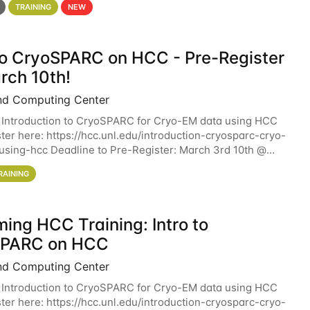
TRAINING
NEW
 to CryoSPARC on HCC - Pre-Register
rch 10th!
nd Computing Center
 Introduction to CryoSPARC for Cryo-EM data using HCC
ter here: https://hcc.unl.edu/introduction-cryosparc-cryo-
sing-hcc Deadline to Pre-Register: March 3rd 10th @
workshop will give participants a
RAINING
ing HCC Training: Intro to
SPARC on HCC
nd Computing Center
 Introduction to CryoSPARC for Cryo-EM data using HCC
ter here: https://hcc.unl.edu/introduction-cryosparc-cryo-