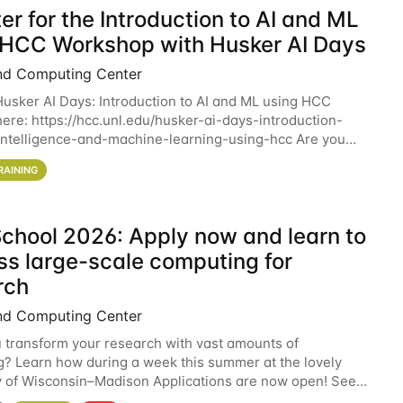
er for the Introduction to AI and ML
 HCC Workshop with Husker AI Days
nd Computing Center
 Husker AI Days: Introduction to AI and ML using HCC
here: https://hcc.unl.edu/husker-ai-days-introduction-
l-intelligence-and-machine-learning-using-hcc Are you
d in learning more about using HCC’s
RAINING
chool 2026: Apply now and learn to
ss large-scale computing for
rch
nd Computing Center
 transform your research with vast amounts of
? Learn how during a week this summer at the lovely
y of Wisconsin–Madison Applications are now open! See
 details. During the School — July 13–17 — you