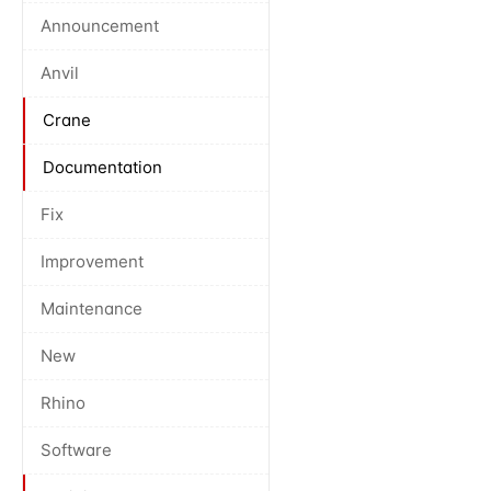
Announcement
Anvil
Crane
Documentation
Fix
Improvement
Maintenance
New
Rhino
Software