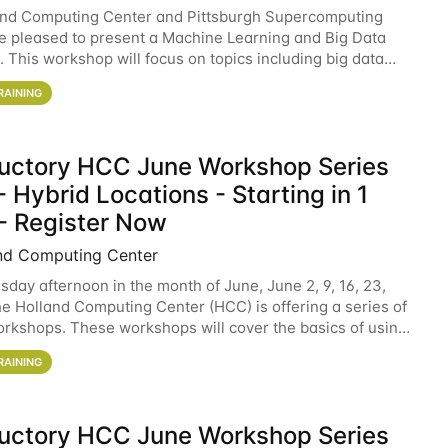
and Computing Center and Pittsburgh Supercomputing
e pleased to present a Machine Learning and Big Data
 This workshop will focus on topics including big data
 and machine learning with Spark, and deep
RAINING
ductory HCC June Workshop Series
 Hybrid Locations - Starting in 1
- Register Now
nd Computing Center
sday afternoon in the month of June, June 2, 9, 16, 23,
he Holland Computing Center (HCC) is offering a series of
rkshops. These workshops will cover the basics of using
ers and an overview of our other
RAINING
ductory HCC June Workshop Series