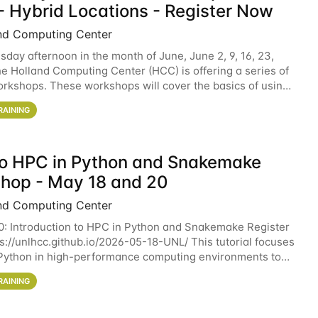
- Hybrid Locations - Register Now
nd Computing Center
sday afternoon in the month of June, June 2, 9, 16, 23,
he Holland Computing Center (HCC) is offering a series of
rkshops. These workshops will cover the basics of using
ers and an overview of our other
RAINING
 to HPC in Python and Snakemake
hop - May 18 and 20
nd Computing Center
0: Introduction to HPC in Python and Snakemake Register
ps://unlhcc.github.io/2026-05-18-UNL/ This tutorial focuses
Python in high-performance computing environments to
data analysis pipelines with
RAINING