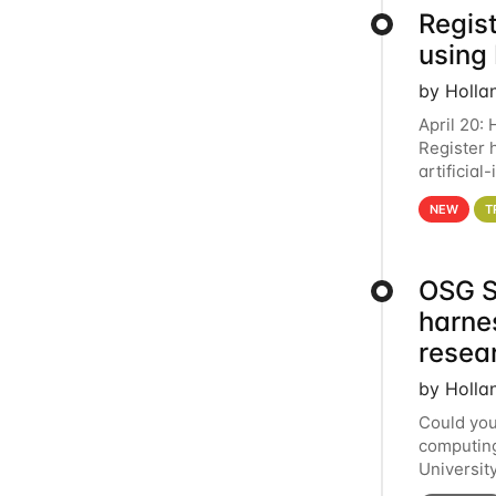
Regist
using
by Holla
April 20:
Register 
artificia
intereste
NEW
T
OSG S
harne
resea
by Holla
Could you
computing
Universit
below for