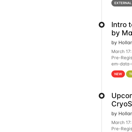
EXTERNAL
Intro
by Ma
by Holla
March 17:
Pre-Regis
em-data-u
4PM This 
NEW
T
Upcom
Cryo
by Holla
March 17:
Pre-Regis