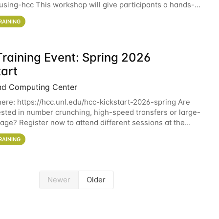
sing-hcc This workshop will give participants a hands-on
ce on running CryoSPARC and
RAINING
raining Event: Spring 2026
tart
nd Computing Center
here: https://hcc.unl.edu/hcc-kickstart-2026-spring Are
ested in number crunching, high-speed transfers or large-
rage? Register now to attend different sessions at the
Computing Center (HCC)'s Remote
RAINING
Newer
Older