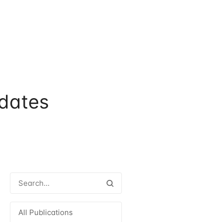
dates
All Publications