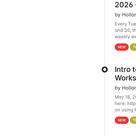
2026 
by Holla
Every Tue
and 30, t
weekly wo
HCC clust
NEW
T
Intro
Works
by Holla
May 18, 2
here: htt
on using 
automate 
NEW
T