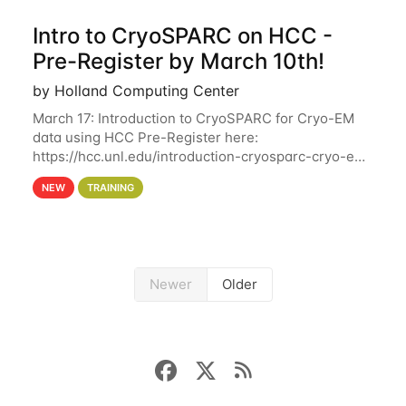
Intro to CryoSPARC on HCC -
Pre-Register by March 10th!
by Holland Computing Center
March 17: Introduction to CryoSPARC for Cryo-EM
data using HCC Pre-Register here:
https://hcc.unl.edu/introduction-cryosparc-cryo-em-
data-using-hcc Deadline to Pre-Register: March 3rd
NEW
TRAINING
10th @ 4PM This workshop will give participants a
Newer
Older