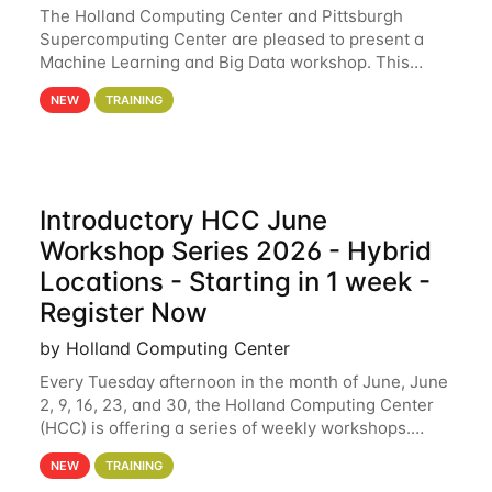
The Holland Computing Center and Pittsburgh
Supercomputing Center are pleased to present a
Machine Learning and Big Data workshop. This
workshop will focus on topics including big data
NEW
TRAINING
analytics and machine learning with Spark, and
deep
Introductory HCC June
Workshop Series 2026 - Hybrid
Locations - Starting in 1 week -
Register Now
by Holland Computing Center
Every Tuesday afternoon in the month of June, June
2, 9, 16, 23, and 30, the Holland Computing Center
(HCC) is offering a series of weekly workshops.
These workshops will cover the basics of using HCC
NEW
TRAINING
clusters and an overview of our other