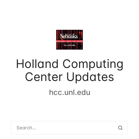
Holland Computing
Center Updates
hcc.unl.edu