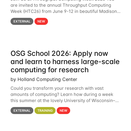
are invited to the annual Throughput Computing
Week (HTC26) from June 9-12 in beautiful Madison,
Wisconsin. For the fourth year in a row, HTC26 will
EXTERNAL
NEW
bring together the Throughput
OSG School 2026: Apply now
and learn to harness large-scale
computing for research
by Holland Computing Center
Could you transform your research with vast
amounts of computing? Learn how during a week
this summer at the lovely University of Wisconsin–
Madison Applications are now open! See below for
EXTERNAL
TRAINING
NEW
details. During the School — July 13–17 — you