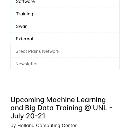
Software
Training
Swan
External
Great Plains Network
Newsletter
Upcoming Machine Learning
and Big Data Training @ UNL -
July 20-21
by Holland Computing Center