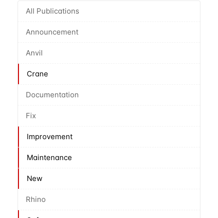
All Publications
Announcement
Anvil
Crane
Documentation
Fix
Improvement
Maintenance
New
Rhino