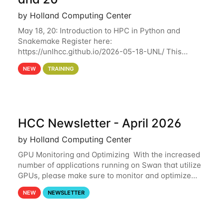
by Holland Computing Center
May 18, 20: Introduction to HPC in Python and
Snakemake Register here:
https://unlhcc.github.io/2026-05-18-UNL/ This
tutorial focuses on using Python in high-
NEW
TRAINING
performance computing environments to automate
data analysis pipelines with
HCC Newsletter - April 2026
by Holland Computing Center
GPU Monitoring and Optimizing With the increased
number of applications running on Swan that utilize
GPUs, please make sure to monitor and optimize
your GPU usage. This way, you can ensure that the
NEW
NEWSLETTER
resources you are requesting are being