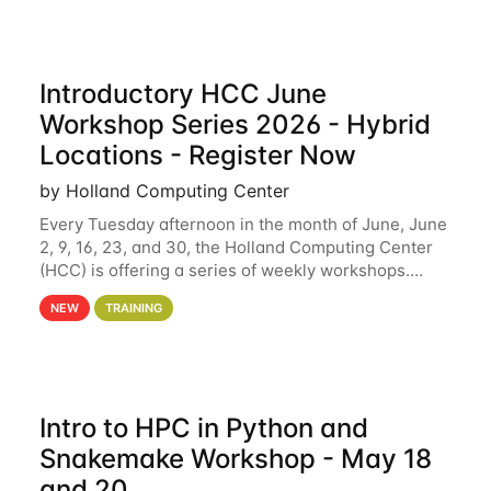
Introductory HCC June
Workshop Series 2026 - Hybrid
Locations - Register Now
by Holland Computing Center
Every Tuesday afternoon in the month of June, June
2, 9, 16, 23, and 30, the Holland Computing Center
(HCC) is offering a series of weekly workshops.
These workshops will cover the basics of using HCC
NEW
TRAINING
clusters and an overview of our other
Intro to HPC in Python and
Snakemake Workshop - May 18
and 20