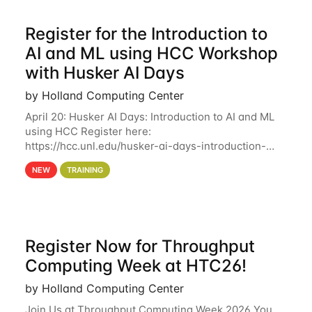
Register for the Introduction to
AI and ML using HCC Workshop
with Husker AI Days
by Holland Computing Center
April 20: Husker AI Days: Introduction to AI and ML
using HCC Register here:
https://hcc.unl.edu/husker-ai-days-introduction-
artificial-intelligence-and-machine-learning-using-
NEW
TRAINING
hcc Are you interested in learning more about using
HCC’s
Register Now for Throughput
Computing Week at HTC26!
by Holland Computing Center
Join Us at Throughput Computing Week 2026 You