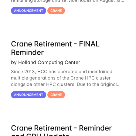
remaining storage and service nodes on August 1st,
2023. We have had a handful of requests to extend
ANNOUNCEMENT
CRANE
the availability of Crane to continue
Crane Retirement - FINAL
Reminder
by Holland Computing Center
Since 2013, HCC has operated and maintained
multiple generations of the Crane HPC cluster
alongside other HPC clusters. Due to the original
hardware being well out of warranty and becoming
ANNOUNCEMENT
CRANE
unmaintainable, Crane is set to be retired as an
Crane Retirement - Reminder