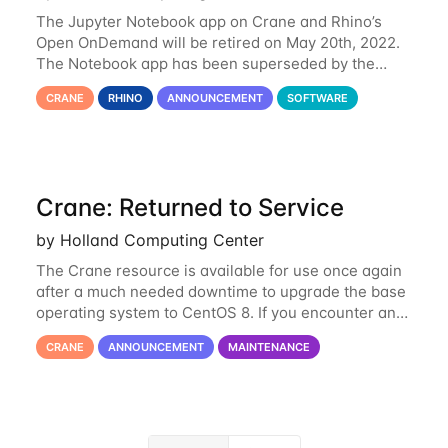
The Jupyter Notebook app on Crane and Rhino’s
Open OnDemand will be retired on May 20th, 2022.
The Notebook app has been superseded by the
Jupyter Lab environment, which provides all the
CRANE
RHINO
ANNOUNCEMENT
SOFTWARE
functionality of Notebook and more. All notebooks
Crane: Returned to Service
by Holland Computing Center
The Crane resource is available for use once again
after a much needed downtime to upgrade the base
operating system to CentOS 8. If you encounter any
issues or have any questions please contact us at
CRANE
ANNOUNCEMENT
MAINTENANCE
hcc-support@unl.edu
. The main methods