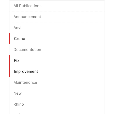
All Publications
Announcement
Anvil
Crane
Documentation
Fix
Improvement
Maintenance
New
Rhino