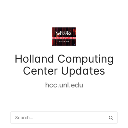
Holland Computing
Center Updates
hcc.unl.edu