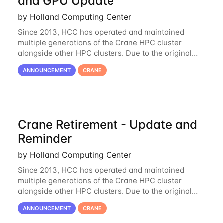
and GPU Update
by Holland Computing Center
Since 2013, HCC has operated and maintained
multiple generations of the Crane HPC cluster
alongside other HPC clusters. Due to the original
hardware being well out of warranty and becoming
ANNOUNCEMENT
CRANE
unmaintainable, Crane is set to be retired as an
Crane Retirement - Update and
Reminder
by Holland Computing Center
Since 2013, HCC has operated and maintained
multiple generations of the Crane HPC cluster
alongside other HPC clusters. Due to the original
hardware being well out of warranty and becoming
ANNOUNCEMENT
CRANE
unmaintainable, Crane is set to be retired as an