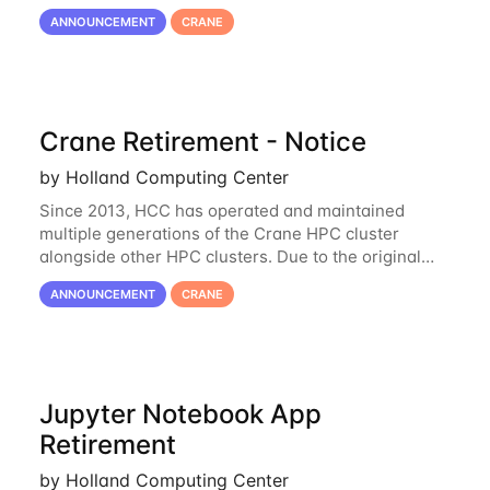
hardware being well out of warranty and becoming
ANNOUNCEMENT
CRANE
unmaintainable, Crane is set to be retired as an
Crane Retirement - Notice
by Holland Computing Center
Since 2013, HCC has operated and maintained
multiple generations of the Crane HPC cluster
alongside other HPC clusters. Due to the original
hardware being well out of warranty and becoming
ANNOUNCEMENT
CRANE
unmaintainable, Crane is set to be retired as an
Jupyter Notebook App
Retirement
by Holland Computing Center