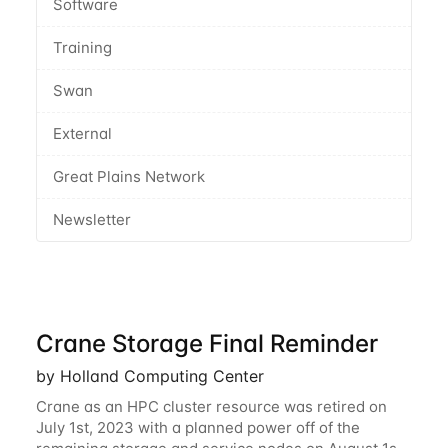
Software
Training
Swan
External
Great Plains Network
Newsletter
Crane Storage Final Reminder
by Holland Computing Center
Crane as an HPC cluster resource was retired on
July 1st, 2023 with a planned power off of the