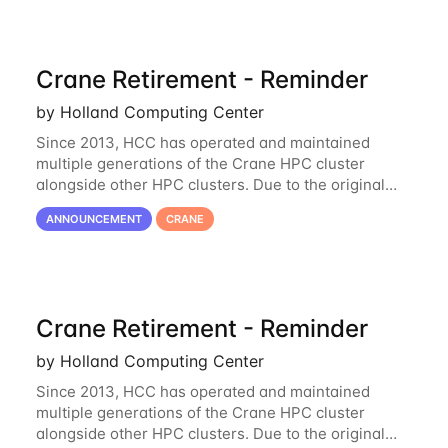
Crane Retirement - Reminder
by Holland Computing Center
Since 2013, HCC has operated and maintained
multiple generations of the Crane HPC cluster
alongside other HPC clusters. Due to the original
hardware being well out of warranty and becoming
ANNOUNCEMENT
CRANE
unmaintainable, Crane is set to be retired as an
Crane Retirement - Reminder
by Holland Computing Center
Since 2013, HCC has operated and maintained
multiple generations of the Crane HPC cluster
alongside other HPC clusters. Due to the original