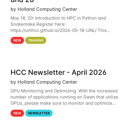
by Holland Computing Center
May 18, 20: Introduction to HPC in Python and
Snakemake Register here:
https://unlhcc.github.io/2026-05-18-UNL/ This
tutorial focuses on using Python in high-
NEW
TRAINING
performance computing environments to automate
data analysis pipelines with
HCC Newsletter - April 2026
by Holland Computing Center
GPU Monitoring and Optimizing With the increased
number of applications running on Swan that utilize
GPUs, please make sure to monitor and optimize
your GPU usage. This way, you can ensure that the
NEW
NEWSLETTER
resources you are requesting are being