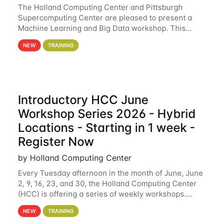
The Holland Computing Center and Pittsburgh
Supercomputing Center are pleased to present a
Machine Learning and Big Data workshop. This
workshop will focus on topics including big data
NEW
TRAINING
analytics and machine learning with Spark, and
deep
Introductory HCC June
Workshop Series 2026 - Hybrid
Locations - Starting in 1 week -
Register Now
by Holland Computing Center
Every Tuesday afternoon in the month of June, June
2, 9, 16, 23, and 30, the Holland Computing Center
(HCC) is offering a series of weekly workshops.
These workshops will cover the basics of using HCC
NEW
TRAINING
clusters and an overview of our other