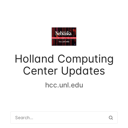
Holland Computing
Center Updates
hcc.unl.edu