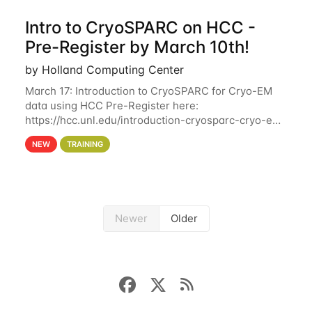
Intro to CryoSPARC on HCC -
Pre-Register by March 10th!
by Holland Computing Center
March 17: Introduction to CryoSPARC for Cryo-EM
data using HCC Pre-Register here:
https://hcc.unl.edu/introduction-cryosparc-cryo-em-
data-using-hcc Deadline to Pre-Register: March 3rd
NEW
TRAINING
10th @ 4PM This workshop will give participants a
Newer
Older