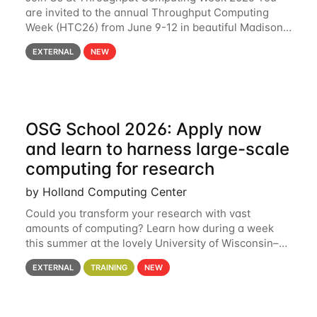
are invited to the annual Throughput Computing
Week (HTC26) from June 9-12 in beautiful Madison,
Wisconsin. For the fourth year in a row, HTC26 will
EXTERNAL
NEW
bring together the Throughput
OSG School 2026: Apply now
and learn to harness large-scale
computing for research
by Holland Computing Center
Could you transform your research with vast
amounts of computing? Learn how during a week
this summer at the lovely University of Wisconsin–
Madison Applications are now open! See below for
EXTERNAL
TRAINING
NEW
details. During the School — July 13–17 — you