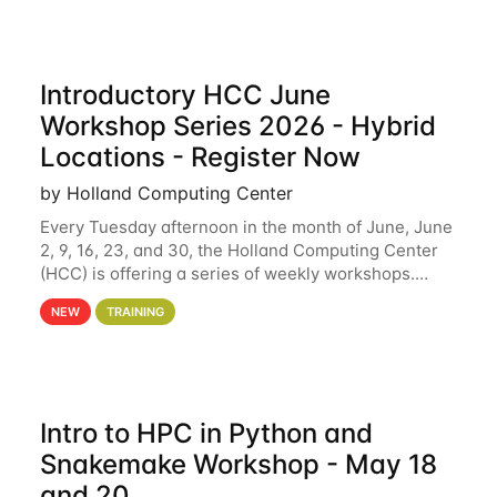
Introductory HCC June
Workshop Series 2026 - Hybrid
Locations - Register Now
by Holland Computing Center
Every Tuesday afternoon in the month of June, June
2, 9, 16, 23, and 30, the Holland Computing Center
(HCC) is offering a series of weekly workshops.
These workshops will cover the basics of using HCC
NEW
TRAINING
clusters and an overview of our other
Intro to HPC in Python and
Snakemake Workshop - May 18
and 20