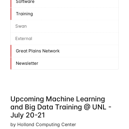
Software
Training
Swan
External
Great Plains Network
Newsletter
Upcoming Machine Learning
and Big Data Training @ UNL -
July 20-21
by Holland Computing Center