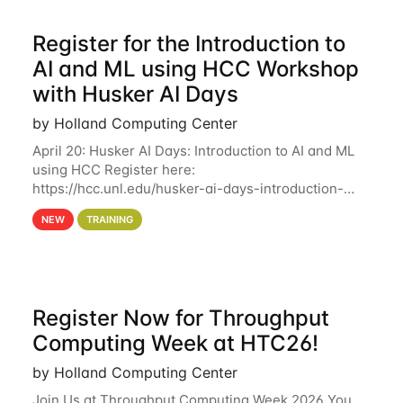
Register for the Introduction to
AI and ML using HCC Workshop
with Husker AI Days
by Holland Computing Center
April 20: Husker AI Days: Introduction to AI and ML
using HCC Register here:
https://hcc.unl.edu/husker-ai-days-introduction-
artificial-intelligence-and-machine-learning-using-
NEW
TRAINING
hcc Are you interested in learning more about using
HCC’s
Register Now for Throughput
Computing Week at HTC26!
by Holland Computing Center
Join Us at Throughput Computing Week 2026 You