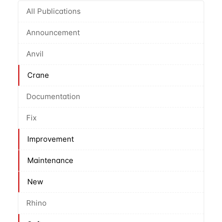
All Publications
Announcement
Anvil
Crane
Documentation
Fix
Improvement
Maintenance
New
Rhino