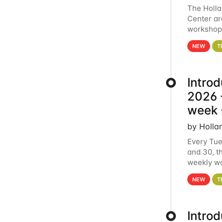
The Holl
Center ar
workshop.
analytics
NEW
T
Intro
2026 -
week 
by Holla
Every Tue
and 30, t
weekly wo
HCC clust
NEW
T
Intro