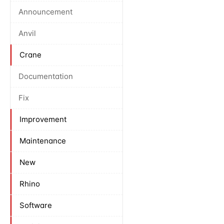
Announcement
Anvil
Crane
Documentation
Fix
Improvement
Maintenance
New
Rhino
Software