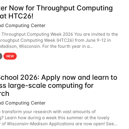
ter Now for Throughput Computing
at HTC26!
nd Computing Center
t Throughput Computing Week 2026 You are invited to the
hroughput Computing Week (HTC26) from June 9-12 in
 Madison, Wisconsin. For the fourth year in a
6 will bring together the Throughput
NEW
chool 2026: Apply now and learn to
ss large-scale computing for
rch
nd Computing Center
 transform your research with vast amounts of
? Learn how during a week this summer at the lovely
y of Wisconsin–Madison Applications are now open! See