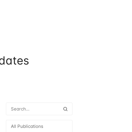
dates
All Publications