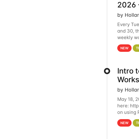
2026 
by Holla
Every Tue
and 30, t
weekly wo
HCC clust
NEW
T
Intro
Works
by Holla
May 18, 2
here: htt
on using 
automate 
NEW
T