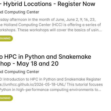
- Hybrid Locations - Register Now
nd Computing Center
sday afternoon in the month of June, June 2, 9, 16, 23,
he Holland Computing Center (HCC) is offering a series of
rkshops. These workshops will cover the basics of using
ers and an overview of our other
RAINING
 to HPC in Python and Snakemake
hop - May 18 and 20
nd Computing Center
0: Introduction to HPC in Python and Snakemake Register
ps://unlhcc.github.io/2026-05-18-UNL/ This tutorial focuses
Python in high-performance computing environments to
data analysis pipelines with
RAINING