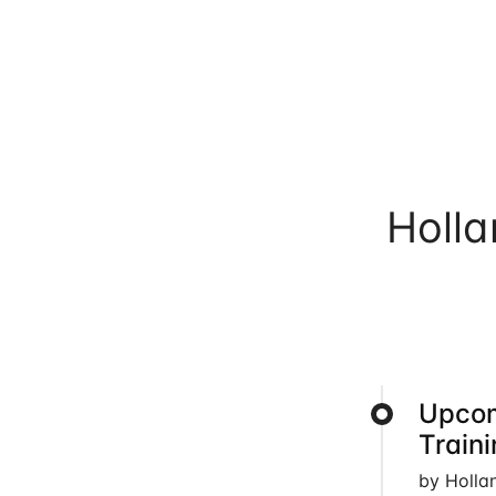
Holl
Upcom
Train
by Holla