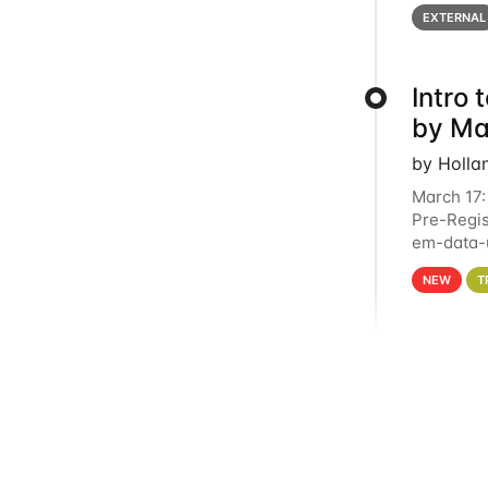
below for
EXTERNAL
Intro
by Ma
by Holla
March 17:
Pre-Regis
em-data-u
4PM This 
NEW
T