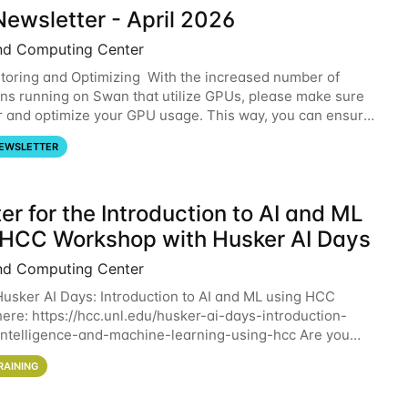
ewsletter - April 2026
nd Computing Center
oring and Optimizing With the increased number of
ons running on Swan that utilize GPUs, please make sure
r and optimize your GPU usage. This way, you can ensure
resources you are requesting are being
EWSLETTER
er for the Introduction to AI and ML
 HCC Workshop with Husker AI Days
nd Computing Center
 Husker AI Days: Introduction to AI and ML using HCC
here: https://hcc.unl.edu/husker-ai-days-introduction-
l-intelligence-and-machine-learning-using-hcc Are you
d in learning more about using HCC’s
RAINING