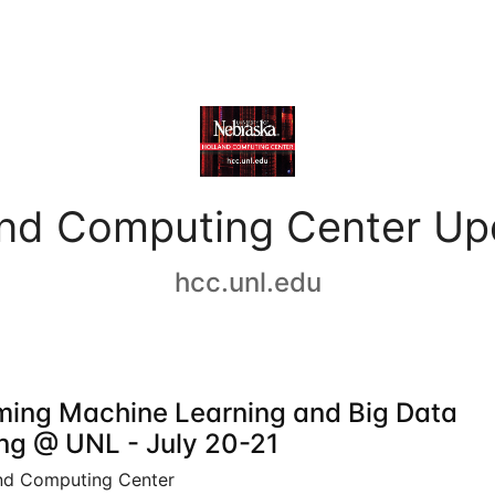
and Computing Center Up
hcc.unl.edu
ing Machine Learning and Big Data
ing @ UNL - July 20-21
nd Computing Center