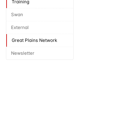
Training
Swan
External
Great Plains Network
Newsletter