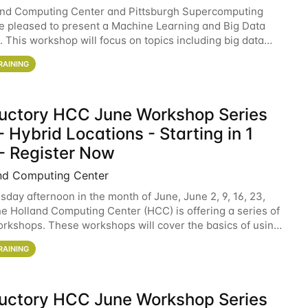
and Computing Center and Pittsburgh Supercomputing
e pleased to present a Machine Learning and Big Data
 This workshop will focus on topics including big data
 and machine learning with Spark, and deep
RAINING
ductory HCC June Workshop Series
 Hybrid Locations - Starting in 1
- Register Now
nd Computing Center
sday afternoon in the month of June, June 2, 9, 16, 23,
he Holland Computing Center (HCC) is offering a series of
rkshops. These workshops will cover the basics of using
ers and an overview of our other
RAINING
ductory HCC June Workshop Series