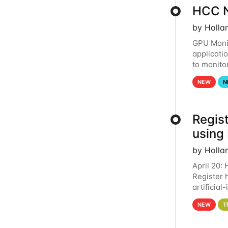
HCC N
by Holla
GPU Monit
applicati
to monito
that the 
NEW
N
Regist
using
by Holla
April 20:
Register 
artificia
intereste
NEW
T