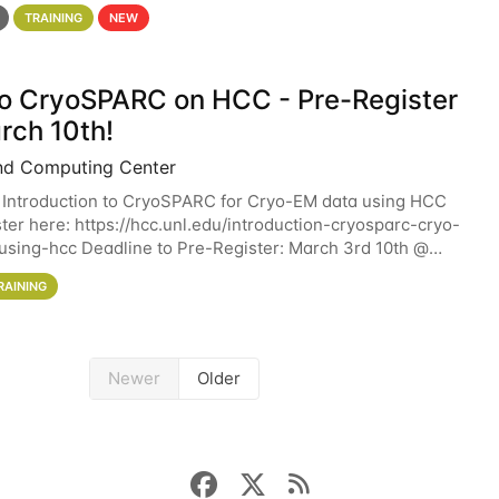
 details. During the School — July 13–17 — you
TRAINING
NEW
 to CryoSPARC on HCC - Pre-Register
rch 10th!
nd Computing Center
 Introduction to CryoSPARC for Cryo-EM data using HCC
ter here: https://hcc.unl.edu/introduction-cryosparc-cryo-
sing-hcc Deadline to Pre-Register: March 3rd 10th @
workshop will give participants a
RAINING
Newer
Older