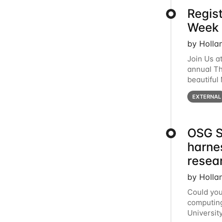
Regis
Week 
by Holla
Join Us a
annual T
beautiful
row, HTC2
EXTERNAL
OSG S
harne
resea
by Holla
Could you
computing
Universit