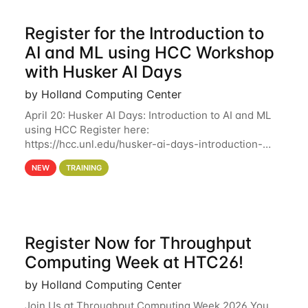
Register for the Introduction to
AI and ML using HCC Workshop
with Husker AI Days
by Holland Computing Center
April 20: Husker AI Days: Introduction to AI and ML
using HCC Register here:
https://hcc.unl.edu/husker-ai-days-introduction-
artificial-intelligence-and-machine-learning-using-
NEW
TRAINING
hcc Are you interested in learning more about using
HCC’s
Register Now for Throughput
Computing Week at HTC26!
by Holland Computing Center
Join Us at Throughput Computing Week 2026 You