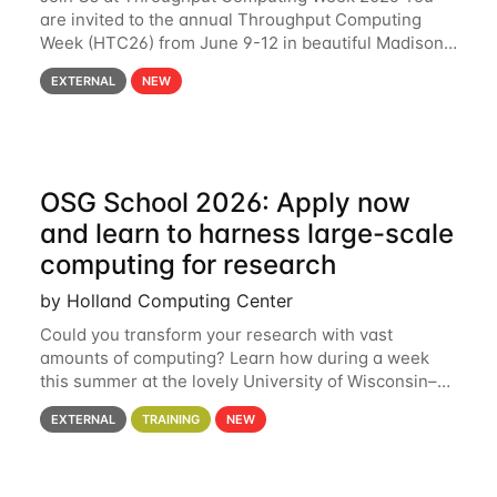
are invited to the annual Throughput Computing
Week (HTC26) from June 9-12 in beautiful Madison,
Wisconsin. For the fourth year in a row, HTC26 will
EXTERNAL
NEW
bring together the Throughput
OSG School 2026: Apply now
and learn to harness large-scale
computing for research
by Holland Computing Center
Could you transform your research with vast
amounts of computing? Learn how during a week
this summer at the lovely University of Wisconsin–
Madison Applications are now open! See below for
EXTERNAL
TRAINING
NEW
details. During the School — July 13–17 — you