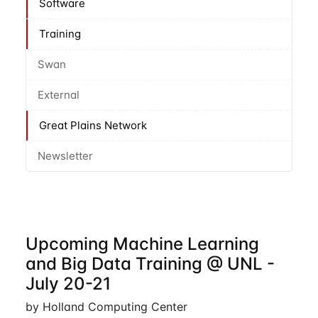
Software
Training
Swan
External
Great Plains Network
Newsletter
Upcoming Machine Learning
and Big Data Training @ UNL -
July 20-21
by Holland Computing Center