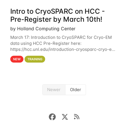
Intro to CryoSPARC on HCC -
Pre-Register by March 10th!
by Holland Computing Center
March 17: Introduction to CryoSPARC for Cryo-EM
data using HCC Pre-Register here:
https://hcc.unl.edu/introduction-cryosparc-cryo-em-
data-using-hcc Deadline to Pre-Register: March 3rd
NEW
TRAINING
10th @ 4PM This workshop will give participants a
Newer
Older