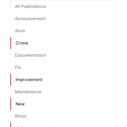
All Publications
Announcement
Anvil
Crane
Documentation
Fix
Improvement
Maintenance
New
Rhino