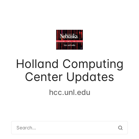
Holland Computing
Center Updates
hcc.unl.edu