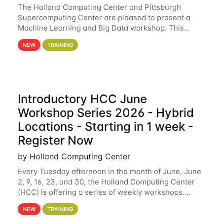
The Holland Computing Center and Pittsburgh
Supercomputing Center are pleased to present a
Machine Learning and Big Data workshop. This
workshop will focus on topics including big data
NEW
TRAINING
analytics and machine learning with Spark, and
deep
Introductory HCC June
Workshop Series 2026 - Hybrid
Locations - Starting in 1 week -
Register Now
by Holland Computing Center
Every Tuesday afternoon in the month of June, June
2, 9, 16, 23, and 30, the Holland Computing Center
(HCC) is offering a series of weekly workshops.
These workshops will cover the basics of using HCC
NEW
TRAINING
clusters and an overview of our other