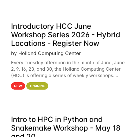
Introductory HCC June
Workshop Series 2026 - Hybrid
Locations - Register Now
by Holland Computing Center
Every Tuesday afternoon in the month of June, June
2, 9, 16, 23, and 30, the Holland Computing Center
(HCC) is offering a series of weekly workshops.
These workshops will cover the basics of using HCC
NEW
TRAINING
clusters and an overview of our other
Intro to HPC in Python and
Snakemake Workshop - May 18
and 20