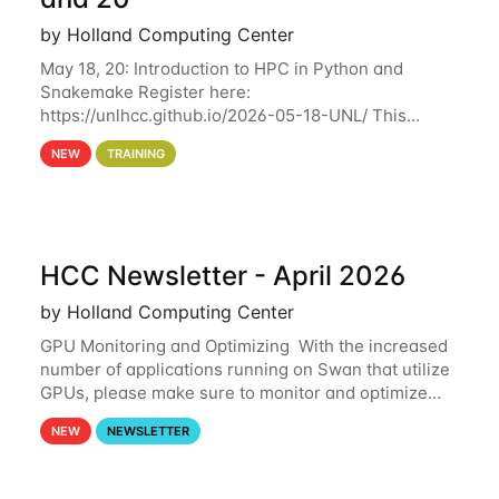
by Holland Computing Center
May 18, 20: Introduction to HPC in Python and
Snakemake Register here:
https://unlhcc.github.io/2026-05-18-UNL/ This
tutorial focuses on using Python in high-
NEW
TRAINING
performance computing environments to automate
data analysis pipelines with
HCC Newsletter - April 2026
by Holland Computing Center
GPU Monitoring and Optimizing With the increased
number of applications running on Swan that utilize
GPUs, please make sure to monitor and optimize
your GPU usage. This way, you can ensure that the
NEW
NEWSLETTER
resources you are requesting are being