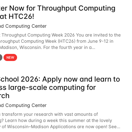
ter Now for Throughput Computing
at HTC26!
nd Computing Center
t Throughput Computing Week 2026 You are invited to the
hroughput Computing Week (HTC26) from June 9-12 in
 Madison, Wisconsin. For the fourth year in a
6 will bring together the Throughput
NEW
chool 2026: Apply now and learn to
ss large-scale computing for
rch
nd Computing Center
 transform your research with vast amounts of
? Learn how during a week this summer at the lovely
y of Wisconsin–Madison Applications are now open! See