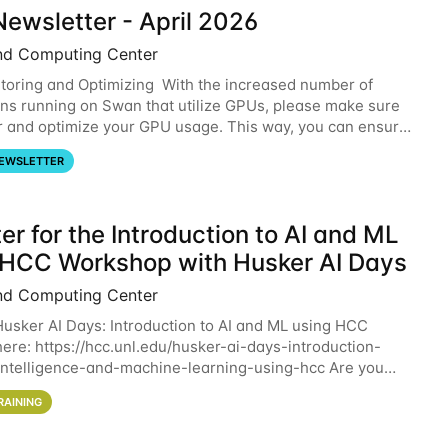
ewsletter - April 2026
nd Computing Center
oring and Optimizing With the increased number of
ons running on Swan that utilize GPUs, please make sure
r and optimize your GPU usage. This way, you can ensure
resources you are requesting are being
EWSLETTER
er for the Introduction to AI and ML
 HCC Workshop with Husker AI Days
nd Computing Center
 Husker AI Days: Introduction to AI and ML using HCC
here: https://hcc.unl.edu/husker-ai-days-introduction-
l-intelligence-and-machine-learning-using-hcc Are you
d in learning more about using HCC’s
RAINING