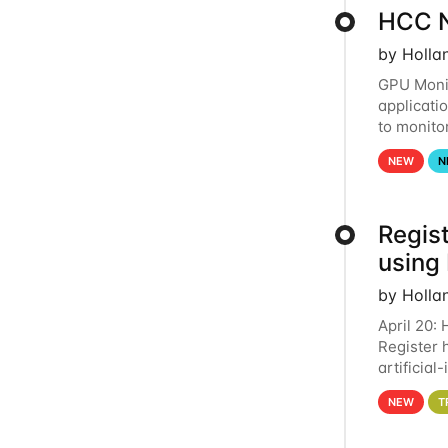
HCC N
by Holla
GPU Monit
applicati
to monito
that the 
NEW
N
Regist
using
by Holla
April 20:
Register 
artificia
intereste
NEW
T