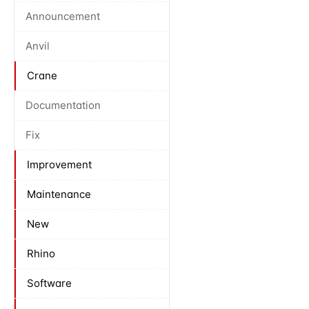
Announcement
Anvil
Crane
Documentation
Fix
Improvement
Maintenance
New
Rhino
Software