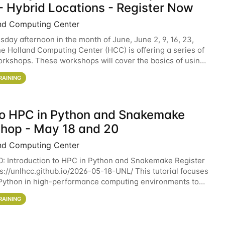
- Hybrid Locations - Register Now
nd Computing Center
sday afternoon in the month of June, June 2, 9, 16, 23,
he Holland Computing Center (HCC) is offering a series of
rkshops. These workshops will cover the basics of using
ers and an overview of our other
RAINING
 to HPC in Python and Snakemake
hop - May 18 and 20
nd Computing Center
0: Introduction to HPC in Python and Snakemake Register
ps://unlhcc.github.io/2026-05-18-UNL/ This tutorial focuses
Python in high-performance computing environments to
data analysis pipelines with
RAINING