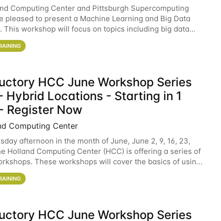
and Computing Center and Pittsburgh Supercomputing
e pleased to present a Machine Learning and Big Data
 This workshop will focus on topics including big data
 and machine learning with Spark, and deep
RAINING
ductory HCC June Workshop Series
 Hybrid Locations - Starting in 1
- Register Now
nd Computing Center
sday afternoon in the month of June, June 2, 9, 16, 23,
he Holland Computing Center (HCC) is offering a series of
rkshops. These workshops will cover the basics of using
ers and an overview of our other
RAINING
ductory HCC June Workshop Series