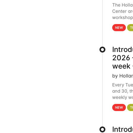
The Holl
Center ar
workshop.
analytics
NEW
T
Intro
2026 -
week 
by Holla
Every Tue
and 30, t
weekly wo
HCC clust
NEW
T
Intro