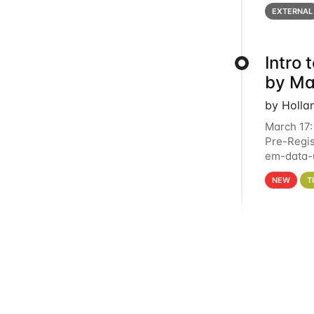
below for
EXTERNAL
Intro
by Ma
by Holla
March 17:
Pre-Regis
em-data-u
4PM This 
NEW
T