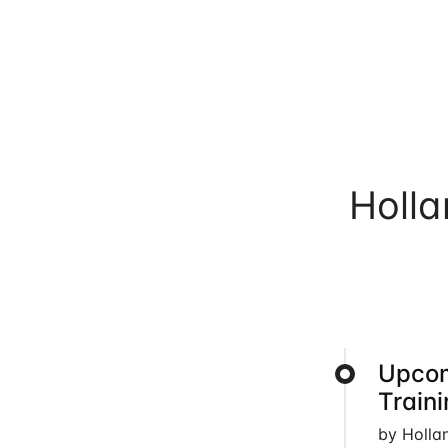
Holl
Upcom
Train
by Holla