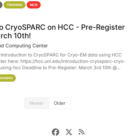
 details. During the School — July 13–17 — you
TRAINING
NEW
 to CryoSPARC on HCC - Pre-Register
rch 10th!
nd Computing Center
 Introduction to CryoSPARC for Cryo-EM data using HCC
ter here: https://hcc.unl.edu/introduction-cryosparc-cryo-
sing-hcc Deadline to Pre-Register: March 3rd 10th @
workshop will give participants a
RAINING
Newer
Older