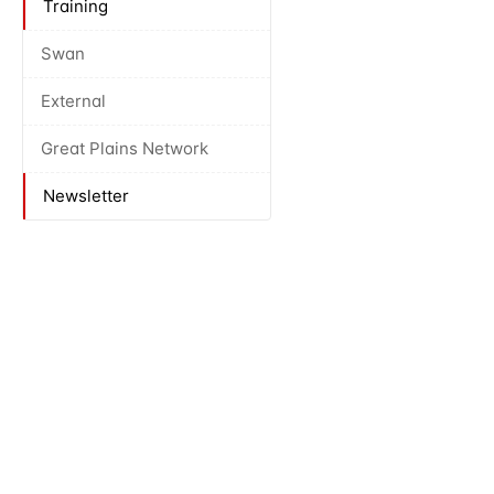
Training
Swan
External
Great Plains Network
Newsletter