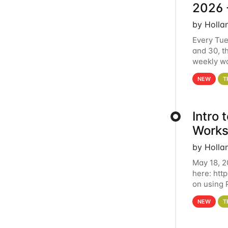
2026 
by Holla
Every Tue
and 30, t
weekly wo
HCC clust
NEW
T
Intro
Works
by Holla
May 18, 2
here: htt
on using 
automate 
NEW
T