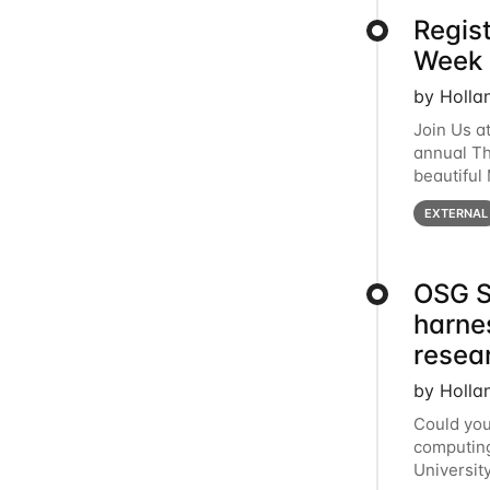
Regis
Week 
by Holla
Join Us a
annual T
beautiful
row, HTC2
EXTERNAL
OSG S
harne
resea
by Holla
Could you
computing
Universit