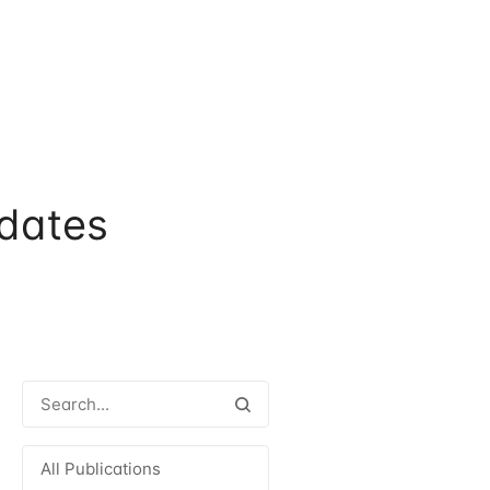
dates
All Publications