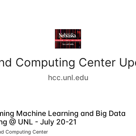
and Computing Center Up
hcc.unl.edu
ing Machine Learning and Big Data
ing @ UNL - July 20-21
nd Computing Center