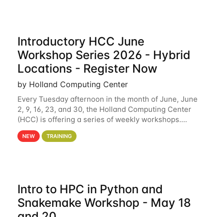
Introductory HCC June
Workshop Series 2026 - Hybrid
Locations - Register Now
by Holland Computing Center
Every Tuesday afternoon in the month of June, June
2, 9, 16, 23, and 30, the Holland Computing Center
(HCC) is offering a series of weekly workshops.
These workshops will cover the basics of using HCC
NEW
TRAINING
clusters and an overview of our other
Intro to HPC in Python and
Snakemake Workshop - May 18
and 20