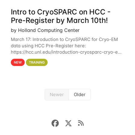
Intro to CryoSPARC on HCC -
Pre-Register by March 10th!
by Holland Computing Center
March 17: Introduction to CryoSPARC for Cryo-EM
data using HCC Pre-Register here:
https://hcc.unl.edu/introduction-cryosparc-cryo-em-
data-using-hcc Deadline to Pre-Register: March 3rd
NEW
TRAINING
10th @ 4PM This workshop will give participants a
Newer
Older