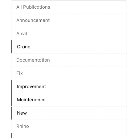
All Publications
Announcement
Anvil
Crane
Documentation
Fix
Improvement
Maintenance
New
Rhino