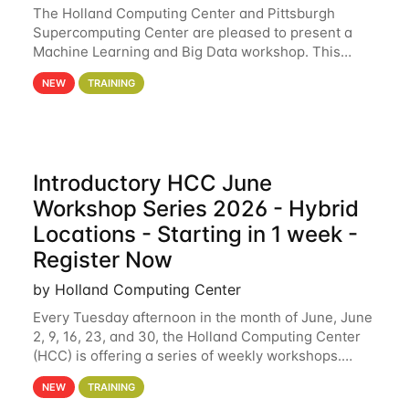
The Holland Computing Center and Pittsburgh
Supercomputing Center are pleased to present a
Machine Learning and Big Data workshop. This
workshop will focus on topics including big data
NEW
TRAINING
analytics and machine learning with Spark, and
deep
Introductory HCC June
Workshop Series 2026 - Hybrid
Locations - Starting in 1 week -
Register Now
by Holland Computing Center
Every Tuesday afternoon in the month of June, June
2, 9, 16, 23, and 30, the Holland Computing Center
(HCC) is offering a series of weekly workshops.
These workshops will cover the basics of using HCC
NEW
TRAINING
clusters and an overview of our other