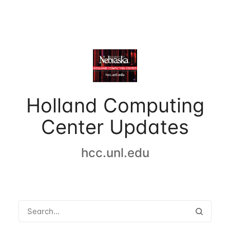
Holland Computing
Center Updates
hcc.unl.edu