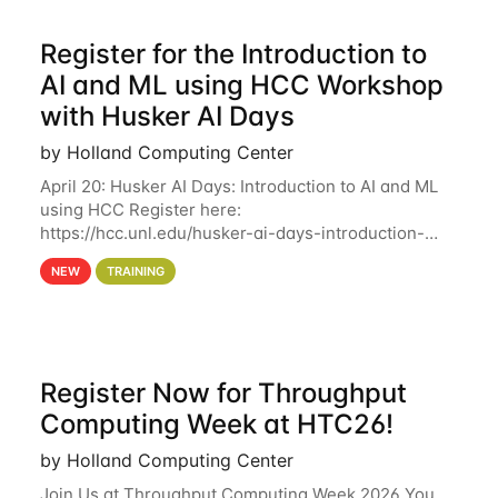
Register for the Introduction to
AI and ML using HCC Workshop
with Husker AI Days
by Holland Computing Center
April 20: Husker AI Days: Introduction to AI and ML
using HCC Register here:
https://hcc.unl.edu/husker-ai-days-introduction-
artificial-intelligence-and-machine-learning-using-
NEW
TRAINING
hcc Are you interested in learning more about using
HCC’s
Register Now for Throughput
Computing Week at HTC26!
by Holland Computing Center
Join Us at Throughput Computing Week 2026 You