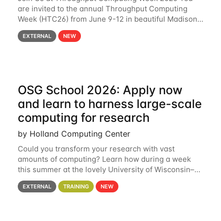
are invited to the annual Throughput Computing
Week (HTC26) from June 9-12 in beautiful Madison,
Wisconsin. For the fourth year in a row, HTC26 will
EXTERNAL
NEW
bring together the Throughput
OSG School 2026: Apply now
and learn to harness large-scale
computing for research
by Holland Computing Center
Could you transform your research with vast
amounts of computing? Learn how during a week
this summer at the lovely University of Wisconsin–
Madison Applications are now open! See below for
EXTERNAL
TRAINING
NEW
details. During the School — July 13–17 — you