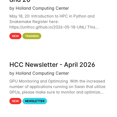
by Holland Computing Center
May 18, 20: Introduction to HPC in Python and
Snakemake Register here:
https://unlhcc.github.io/2026-05-18-UNL/ This
tutorial focuses on using Python in high-
NEW
TRAINING
performance computing environments to automate
data analysis pipelines with
HCC Newsletter - April 2026
by Holland Computing Center
GPU Monitoring and Optimizing With the increased
number of applications running on Swan that utilize
GPUs, please make sure to monitor and optimize
your GPU usage. This way, you can ensure that the
NEW
NEWSLETTER
resources you are requesting are being