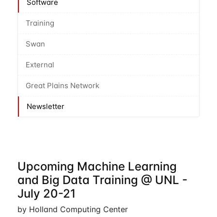
Software
Training
Swan
External
Great Plains Network
Newsletter
Upcoming Machine Learning
and Big Data Training @ UNL -
July 20-21
by Holland Computing Center