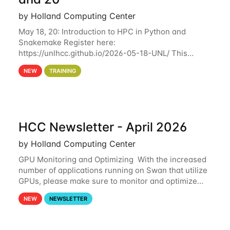
by Holland Computing Center
May 18, 20: Introduction to HPC in Python and
Snakemake Register here:
https://unlhcc.github.io/2026-05-18-UNL/ This
tutorial focuses on using Python in high-
NEW
TRAINING
performance computing environments to automate
data analysis pipelines with
HCC Newsletter - April 2026
by Holland Computing Center
GPU Monitoring and Optimizing With the increased
number of applications running on Swan that utilize
GPUs, please make sure to monitor and optimize
your GPU usage. This way, you can ensure that the
NEW
NEWSLETTER
resources you are requesting are being