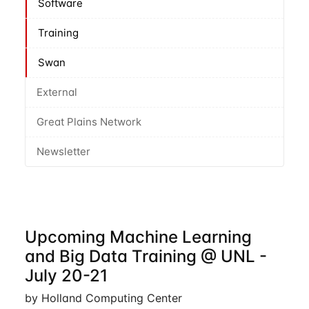
Software
Training
Swan
External
Great Plains Network
Newsletter
Upcoming Machine Learning
and Big Data Training @ UNL -
July 20-21
by Holland Computing Center