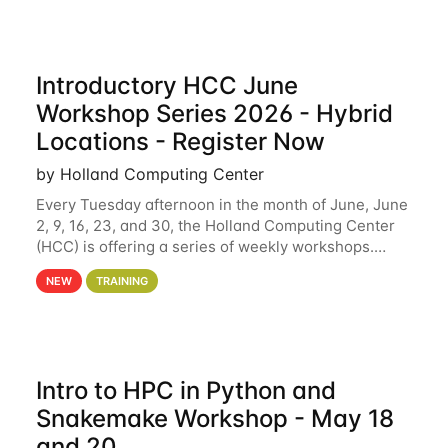
Introductory HCC June
Workshop Series 2026 - Hybrid
Locations - Register Now
by Holland Computing Center
Every Tuesday afternoon in the month of June, June
2, 9, 16, 23, and 30, the Holland Computing Center
(HCC) is offering a series of weekly workshops.
These workshops will cover the basics of using HCC
NEW
TRAINING
clusters and an overview of our other
Intro to HPC in Python and
Snakemake Workshop - May 18
and 20