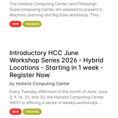
The Holland Computing Center and Pittsburgh
Supercomputing Center are pleased to present a
Machine Learning and Big Data workshop. This
workshop will focus on topics including big data
NEW
TRAINING
analytics and machine learning with Spark, and
deep
Introductory HCC June
Workshop Series 2026 - Hybrid
Locations - Starting in 1 week -
Register Now
by Holland Computing Center
Every Tuesday afternoon in the month of June, June
2, 9, 16, 23, and 30, the Holland Computing Center
(HCC) is offering a series of weekly workshops.
These workshops will cover the basics of using HCC
NEW
TRAINING
clusters and an overview of our other