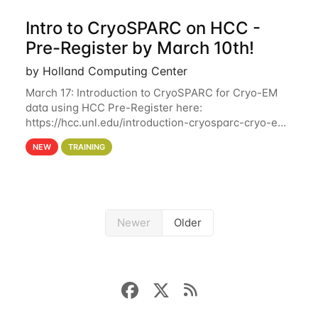
Intro to CryoSPARC on HCC -
Pre-Register by March 10th!
by Holland Computing Center
March 17: Introduction to CryoSPARC for Cryo-EM
data using HCC Pre-Register here:
https://hcc.unl.edu/introduction-cryosparc-cryo-em-
data-using-hcc Deadline to Pre-Register: March 3rd
NEW
TRAINING
10th @ 4PM This workshop will give participants a
Newer
Older