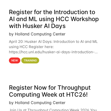
Register for the Introduction to
AI and ML using HCC Workshop
with Husker AI Days
by Holland Computing Center
April 20: Husker AI Days: Introduction to AI and ML
using HCC Register here:
https://hcc.unl.edu/husker-ai-days-introduction-
artificial-intelligence-and-machine-learning-using-
NEW
TRAINING
hcc Are you interested in learning more about using
HCC’s
Register Now for Throughput
Computing Week at HTC26!
by Holland Computing Center
Join Us at Throughput Computing Week 2026 You