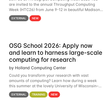
are invited to the annual Throughput Computing
Week (HTC26) from June 9-12 in beautiful Madison,
Wisconsin. For the fourth year in a row, HTC26 will
EXTERNAL
NEW
bring together the Throughput
OSG School 2026: Apply now
and learn to harness large-scale
computing for research
by Holland Computing Center
Could you transform your research with vast
amounts of computing? Learn how during a week
this summer at the lovely University of Wisconsin–
Madison Applications are now open! See below for
EXTERNAL
TRAINING
NEW
details. During the School — July 13–17 — you