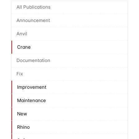
All Publications
Announcement
Anvil
Crane
Documentation
Fix
Improvement
Maintenance
New
Rhino