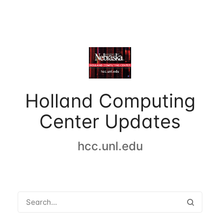
Holland Computing
Center Updates
hcc.unl.edu