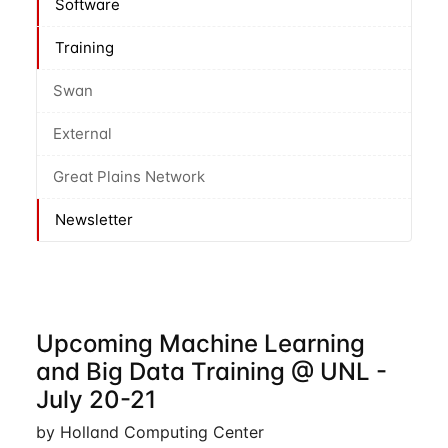
Software
Training
Swan
External
Great Plains Network
Newsletter
Upcoming Machine Learning
and Big Data Training @ UNL -
July 20-21
by Holland Computing Center