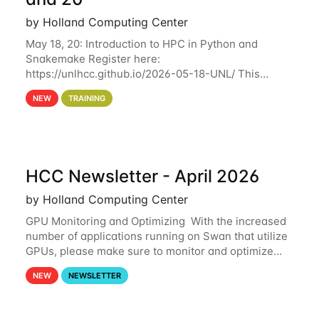
by Holland Computing Center
May 18, 20: Introduction to HPC in Python and
Snakemake Register here:
https://unlhcc.github.io/2026-05-18-UNL/ This
tutorial focuses on using Python in high-
NEW
TRAINING
performance computing environments to automate
data analysis pipelines with
HCC Newsletter - April 2026
by Holland Computing Center
GPU Monitoring and Optimizing With the increased
number of applications running on Swan that utilize
GPUs, please make sure to monitor and optimize
your GPU usage. This way, you can ensure that the
NEW
NEWSLETTER
resources you are requesting are being