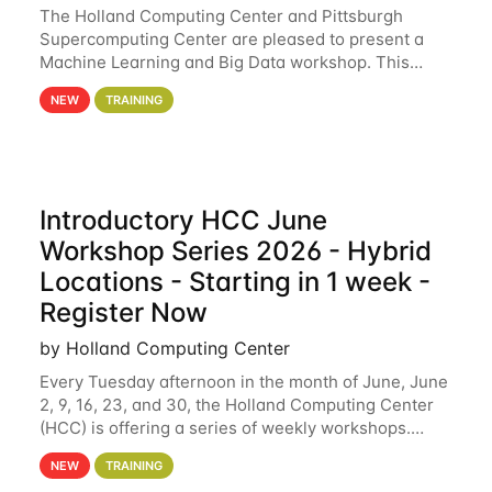
The Holland Computing Center and Pittsburgh
Supercomputing Center are pleased to present a
Machine Learning and Big Data workshop. This
workshop will focus on topics including big data
NEW
TRAINING
analytics and machine learning with Spark, and
deep
Introductory HCC June
Workshop Series 2026 - Hybrid
Locations - Starting in 1 week -
Register Now
by Holland Computing Center
Every Tuesday afternoon in the month of June, June
2, 9, 16, 23, and 30, the Holland Computing Center
(HCC) is offering a series of weekly workshops.
These workshops will cover the basics of using HCC
NEW
TRAINING
clusters and an overview of our other