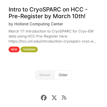
Intro to CryoSPARC on HCC -
Pre-Register by March 10th!
by Holland Computing Center
March 17: Introduction to CryoSPARC for Cryo-EM
data using HCC Pre-Register here:
https://hcc.unl.edu/introduction-cryosparc-cryo-em-
data-using-hcc Deadline to Pre-Register: March 3rd
NEW
TRAINING
10th @ 4PM This workshop will give participants a
Newer
Older