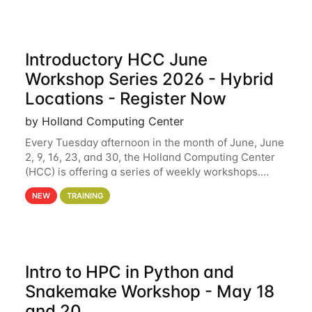
Introductory HCC June
Workshop Series 2026 - Hybrid
Locations - Register Now
by Holland Computing Center
Every Tuesday afternoon in the month of June, June
2, 9, 16, 23, and 30, the Holland Computing Center
(HCC) is offering a series of weekly workshops.
These workshops will cover the basics of using HCC
NEW
TRAINING
clusters and an overview of our other
Intro to HPC in Python and
Snakemake Workshop - May 18
and 20