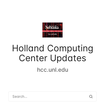
Holland Computing
Center Updates
hcc.unl.edu