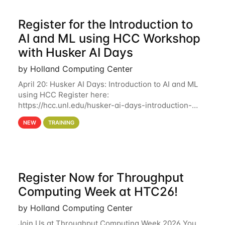
Register for the Introduction to
AI and ML using HCC Workshop
with Husker AI Days
by Holland Computing Center
April 20: Husker AI Days: Introduction to AI and ML
using HCC Register here:
https://hcc.unl.edu/husker-ai-days-introduction-
artificial-intelligence-and-machine-learning-using-
NEW
TRAINING
hcc Are you interested in learning more about using
HCC’s
Register Now for Throughput
Computing Week at HTC26!
by Holland Computing Center
Join Us at Throughput Computing Week 2026 You