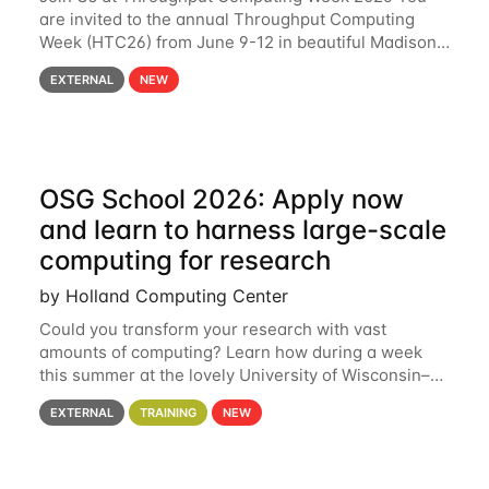
are invited to the annual Throughput Computing
Week (HTC26) from June 9-12 in beautiful Madison,
Wisconsin. For the fourth year in a row, HTC26 will
EXTERNAL
NEW
bring together the Throughput
OSG School 2026: Apply now
and learn to harness large-scale
computing for research
by Holland Computing Center
Could you transform your research with vast
amounts of computing? Learn how during a week
this summer at the lovely University of Wisconsin–
Madison Applications are now open! See below for
EXTERNAL
TRAINING
NEW
details. During the School — July 13–17 — you