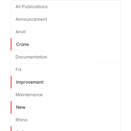
All Publications
Announcement
Anvil
Crane
Documentation
Fix
Improvement
Maintenance
New
Rhino