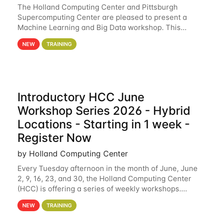
The Holland Computing Center and Pittsburgh
Supercomputing Center are pleased to present a
Machine Learning and Big Data workshop. This
workshop will focus on topics including big data
NEW
TRAINING
analytics and machine learning with Spark, and
deep
Introductory HCC June
Workshop Series 2026 - Hybrid
Locations - Starting in 1 week -
Register Now
by Holland Computing Center
Every Tuesday afternoon in the month of June, June
2, 9, 16, 23, and 30, the Holland Computing Center
(HCC) is offering a series of weekly workshops.
These workshops will cover the basics of using HCC
NEW
TRAINING
clusters and an overview of our other