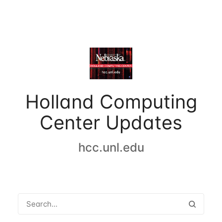
Holland Computing
Center Updates
hcc.unl.edu