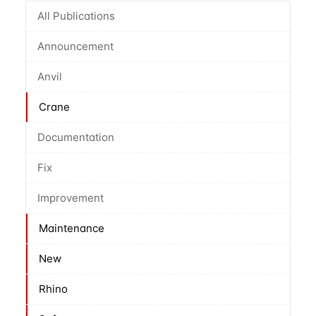
All Publications
Announcement
Anvil
Crane
Documentation
Fix
Improvement
Maintenance
New
Rhino