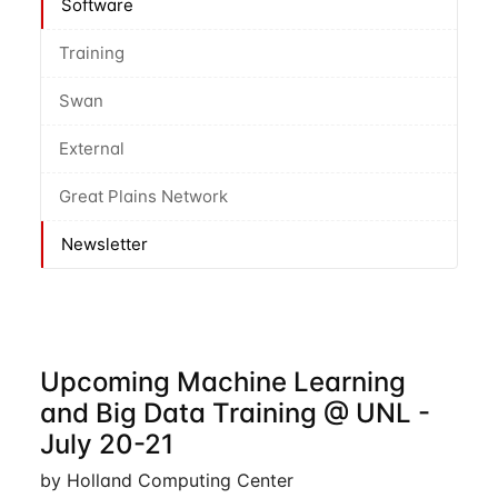
Software
Training
Swan
External
Great Plains Network
Newsletter
Upcoming Machine Learning
and Big Data Training @ UNL -
July 20-21
by Holland Computing Center