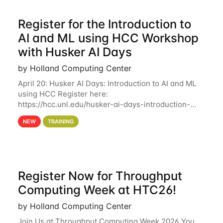
Register for the Introduction to
AI and ML using HCC Workshop
with Husker AI Days
by Holland Computing Center
April 20: Husker AI Days: Introduction to AI and ML
using HCC Register here:
https://hcc.unl.edu/husker-ai-days-introduction-
artificial-intelligence-and-machine-learning-using-
NEW
TRAINING
hcc Are you interested in learning more about using
HCC’s
Register Now for Throughput
Computing Week at HTC26!
by Holland Computing Center
Join Us at Throughput Computing Week 2026 You