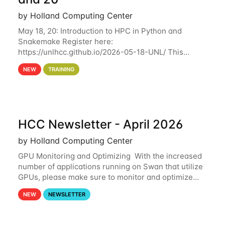
by Holland Computing Center
May 18, 20: Introduction to HPC in Python and
Snakemake Register here:
https://unlhcc.github.io/2026-05-18-UNL/ This
tutorial focuses on using Python in high-
NEW
TRAINING
performance computing environments to automate
data analysis pipelines with
HCC Newsletter - April 2026
by Holland Computing Center
GPU Monitoring and Optimizing With the increased
number of applications running on Swan that utilize
GPUs, please make sure to monitor and optimize
your GPU usage. This way, you can ensure that the
NEW
NEWSLETTER
resources you are requesting are being