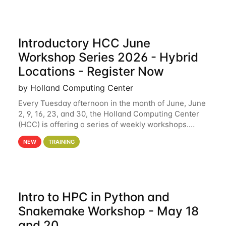
Introductory HCC June
Workshop Series 2026 - Hybrid
Locations - Register Now
by Holland Computing Center
Every Tuesday afternoon in the month of June, June
2, 9, 16, 23, and 30, the Holland Computing Center
(HCC) is offering a series of weekly workshops.
These workshops will cover the basics of using HCC
NEW
TRAINING
clusters and an overview of our other
Intro to HPC in Python and
Snakemake Workshop - May 18
and 20