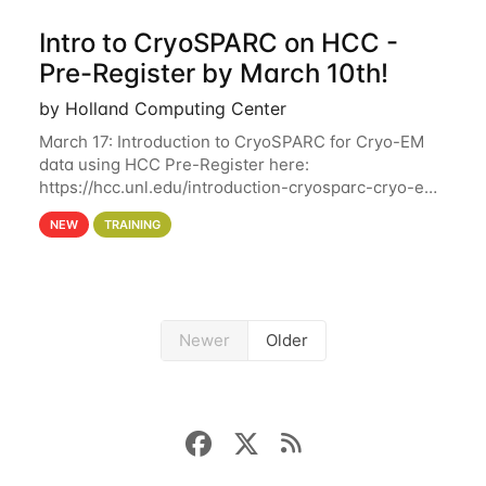
Intro to CryoSPARC on HCC -
Pre-Register by March 10th!
by Holland Computing Center
March 17: Introduction to CryoSPARC for Cryo-EM
data using HCC Pre-Register here:
https://hcc.unl.edu/introduction-cryosparc-cryo-em-
data-using-hcc Deadline to Pre-Register: March 3rd
NEW
TRAINING
10th @ 4PM This workshop will give participants a
Newer
Older