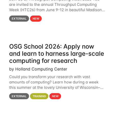
are invited to the annual Throughput Computing
Week (HTC26) from June 9-12 in beautiful Madison,
Wisconsin. For the fourth year in a row, HTC26 will
EXTERNAL
NEW
bring together the Throughput
OSG School 2026: Apply now
and learn to harness large-scale
computing for research
by Holland Computing Center
Could you transform your research with vast
amounts of computing? Learn how during a week
this summer at the lovely University of Wisconsin–
Madison Applications are now open! See below for
EXTERNAL
TRAINING
NEW
details. During the School — July 13–17 — you