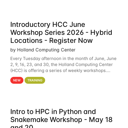
Introductory HCC June
Workshop Series 2026 - Hybrid
Locations - Register Now
by Holland Computing Center
Every Tuesday afternoon in the month of June, June
2, 9, 16, 23, and 30, the Holland Computing Center
(HCC) is offering a series of weekly workshops.
These workshops will cover the basics of using HCC
NEW
TRAINING
clusters and an overview of our other
Intro to HPC in Python and
Snakemake Workshop - May 18
and 20