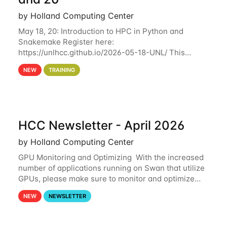
by Holland Computing Center
May 18, 20: Introduction to HPC in Python and
Snakemake Register here:
https://unlhcc.github.io/2026-05-18-UNL/ This
tutorial focuses on using Python in high-
NEW
TRAINING
performance computing environments to automate
data analysis pipelines with
HCC Newsletter - April 2026
by Holland Computing Center
GPU Monitoring and Optimizing With the increased
number of applications running on Swan that utilize
GPUs, please make sure to monitor and optimize
your GPU usage. This way, you can ensure that the
NEW
NEWSLETTER
resources you are requesting are being