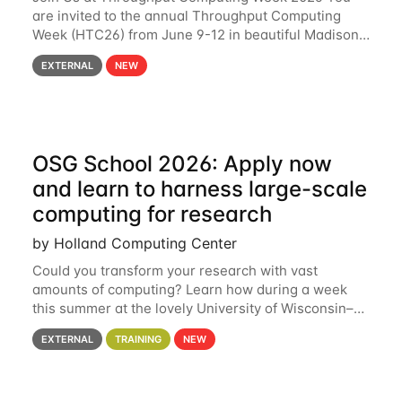
are invited to the annual Throughput Computing
Week (HTC26) from June 9-12 in beautiful Madison,
Wisconsin. For the fourth year in a row, HTC26 will
EXTERNAL
NEW
bring together the Throughput
OSG School 2026: Apply now
and learn to harness large-scale
computing for research
by Holland Computing Center
Could you transform your research with vast
amounts of computing? Learn how during a week
this summer at the lovely University of Wisconsin–
Madison Applications are now open! See below for
EXTERNAL
TRAINING
NEW
details. During the School — July 13–17 — you