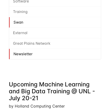
Software
Training
Swan
External
Great Plains Network
Newsletter
Upcoming Machine Learning
and Big Data Training @ UNL -
July 20-21
by Holland Computing Center