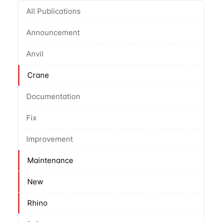
All Publications
Announcement
Anvil
Crane
Documentation
Fix
Improvement
Maintenance
New
Rhino