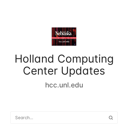
Holland Computing
Center Updates
hcc.unl.edu