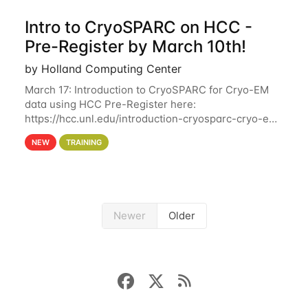
Intro to CryoSPARC on HCC -
Pre-Register by March 10th!
by Holland Computing Center
March 17: Introduction to CryoSPARC for Cryo-EM
data using HCC Pre-Register here:
https://hcc.unl.edu/introduction-cryosparc-cryo-em-
data-using-hcc Deadline to Pre-Register: March 3rd
NEW
TRAINING
10th @ 4PM This workshop will give participants a
Newer
Older