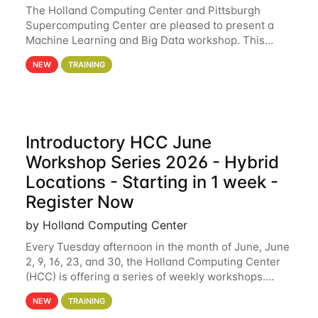
The Holland Computing Center and Pittsburgh
Supercomputing Center are pleased to present a
Machine Learning and Big Data workshop. This
workshop will focus on topics including big data
NEW
TRAINING
analytics and machine learning with Spark, and
deep
Introductory HCC June
Workshop Series 2026 - Hybrid
Locations - Starting in 1 week -
Register Now
by Holland Computing Center
Every Tuesday afternoon in the month of June, June
2, 9, 16, 23, and 30, the Holland Computing Center
(HCC) is offering a series of weekly workshops.
These workshops will cover the basics of using HCC
NEW
TRAINING
clusters and an overview of our other