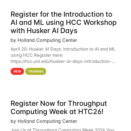
Register for the Introduction to
AI and ML using HCC Workshop
with Husker AI Days
by Holland Computing Center
April 20: Husker AI Days: Introduction to AI and ML
using HCC Register here:
https://hcc.unl.edu/husker-ai-days-introduction-
artificial-intelligence-and-machine-learning-using-
NEW
TRAINING
hcc Are you interested in learning more about using
HCC’s
Register Now for Throughput
Computing Week at HTC26!
by Holland Computing Center
Join Us at Throughput Computing Week 2026 You