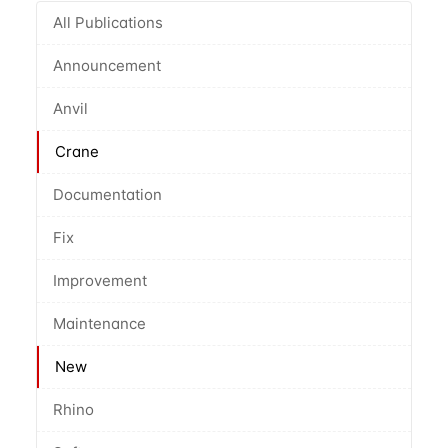
All Publications
Announcement
Anvil
Crane
Documentation
Fix
Improvement
Maintenance
New
Rhino