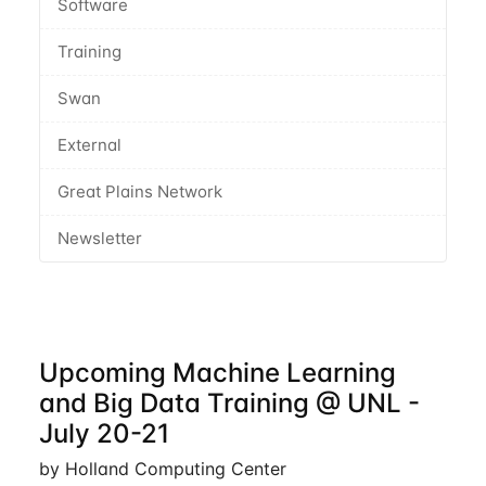
Software
Training
Swan
External
Great Plains Network
Newsletter
Upcoming Machine Learning
and Big Data Training @ UNL -
July 20-21
by Holland Computing Center