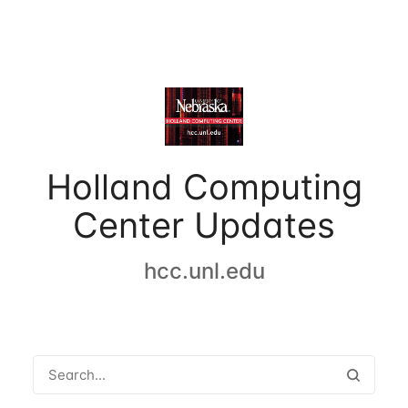
Holland Computing
Center Updates
hcc.unl.edu