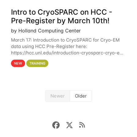
Intro to CryoSPARC on HCC -
Pre-Register by March 10th!
by Holland Computing Center
March 17: Introduction to CryoSPARC for Cryo-EM
data using HCC Pre-Register here:
https://hcc.unl.edu/introduction-cryosparc-cryo-em-
data-using-hcc Deadline to Pre-Register: March 3rd
NEW
TRAINING
10th @ 4PM This workshop will give participants a
Newer
Older