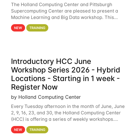
The Holland Computing Center and Pittsburgh
Supercomputing Center are pleased to present a
Machine Learning and Big Data workshop. This
workshop will focus on topics including big data
NEW
TRAINING
analytics and machine learning with Spark, and
deep
Introductory HCC June
Workshop Series 2026 - Hybrid
Locations - Starting in 1 week -
Register Now
by Holland Computing Center
Every Tuesday afternoon in the month of June, June
2, 9, 16, 23, and 30, the Holland Computing Center
(HCC) is offering a series of weekly workshops.
These workshops will cover the basics of using HCC
NEW
TRAINING
clusters and an overview of our other