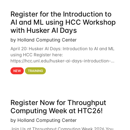
Register for the Introduction to
AI and ML using HCC Workshop
with Husker AI Days
by Holland Computing Center
April 20: Husker AI Days: Introduction to AI and ML
using HCC Register here:
https://hcc.unl.edu/husker-ai-days-introduction-
artificial-intelligence-and-machine-learning-using-
NEW
TRAINING
hcc Are you interested in learning more about using
HCC’s
Register Now for Throughput
Computing Week at HTC26!
by Holland Computing Center
Join Us at Throughput Computing Week 2026 You