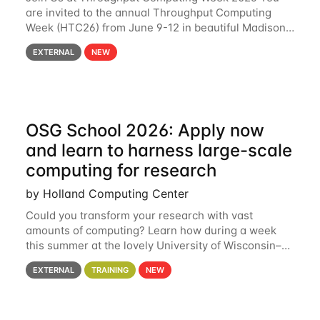
are invited to the annual Throughput Computing
Week (HTC26) from June 9-12 in beautiful Madison,
Wisconsin. For the fourth year in a row, HTC26 will
EXTERNAL
NEW
bring together the Throughput
OSG School 2026: Apply now
and learn to harness large-scale
computing for research
by Holland Computing Center
Could you transform your research with vast
amounts of computing? Learn how during a week
this summer at the lovely University of Wisconsin–
Madison Applications are now open! See below for
EXTERNAL
TRAINING
NEW
details. During the School — July 13–17 — you