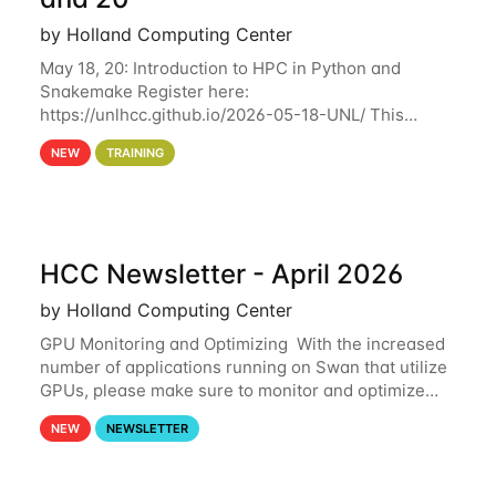
by Holland Computing Center
May 18, 20: Introduction to HPC in Python and
Snakemake Register here:
https://unlhcc.github.io/2026-05-18-UNL/ This
tutorial focuses on using Python in high-
NEW
TRAINING
performance computing environments to automate
data analysis pipelines with
HCC Newsletter - April 2026
by Holland Computing Center
GPU Monitoring and Optimizing With the increased
number of applications running on Swan that utilize
GPUs, please make sure to monitor and optimize
your GPU usage. This way, you can ensure that the
NEW
NEWSLETTER
resources you are requesting are being