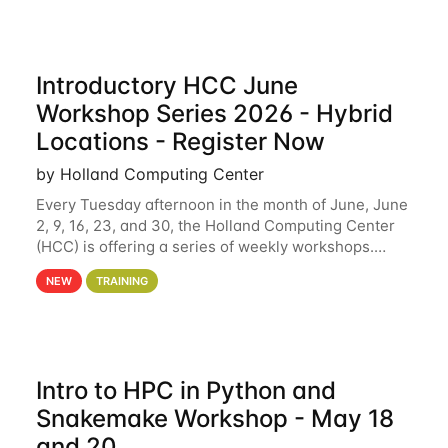
Introductory HCC June
Workshop Series 2026 - Hybrid
Locations - Register Now
by Holland Computing Center
Every Tuesday afternoon in the month of June, June
2, 9, 16, 23, and 30, the Holland Computing Center
(HCC) is offering a series of weekly workshops.
These workshops will cover the basics of using HCC
NEW
TRAINING
clusters and an overview of our other
Intro to HPC in Python and
Snakemake Workshop - May 18
and 20